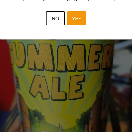
NO
YES