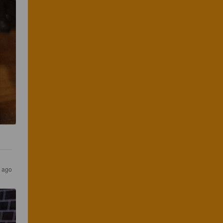
s ago