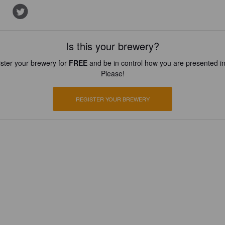
Is this your brewery?
ster your brewery for
FREE
and be in control how you are presented in
Please!
REGISTER YOUR BREWERY