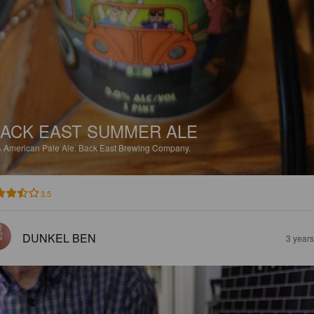
ACK EAST SUMMER ALE
%
American Pale Ale.
Back East Brewing Company.
3.5
DUNKEL BEN
3 year