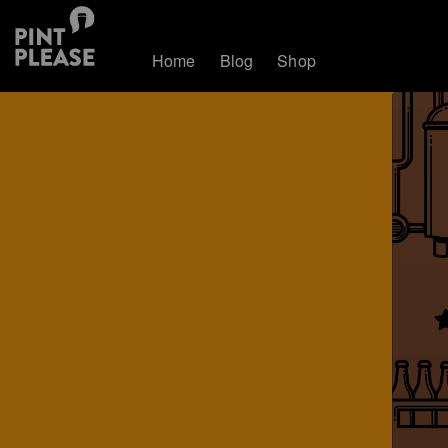
Home
Blog
Shop