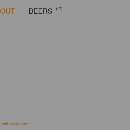
BOUT
BEERS
(17)
eastbrewing.com