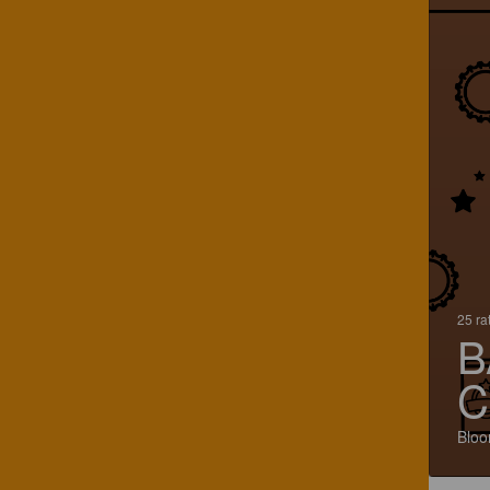
25 ra
B
C
Bloo