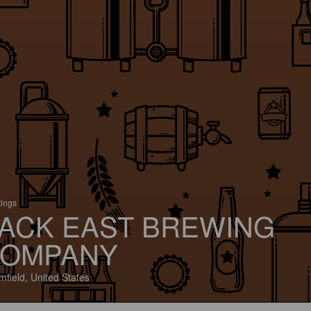
tings
ACK EAST BREWING
OMPANY
mfield, United States