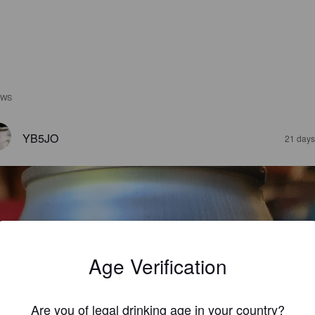
EWS
YB5JO
21 days
Age Verification
Are you of legal drinking age in your country?