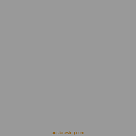
postbrewing.com