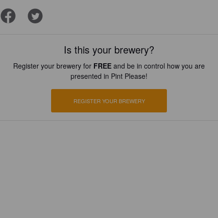
Is this your brewery?
Register your brewery for
FREE
and be in control how you are
presented in Pint Please!
REGISTER YOUR BREWERY