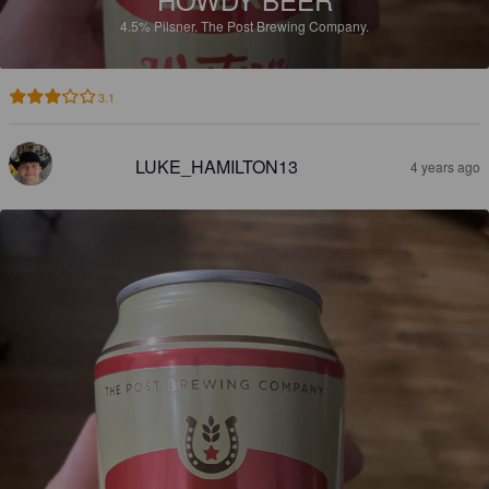
4.5%
Pilsner.
The Post Brewing Company.
3.1
LUKE_HAMILTON13
4 years ago