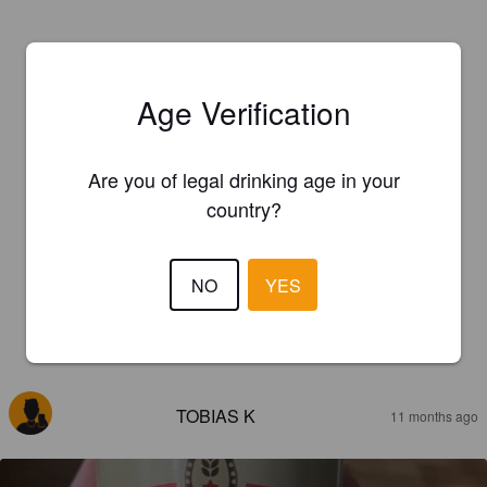
Age Verification
Are you of legal drinking age in your
country?
NO
YES
REVIEWS
TOBIAS K
11 months ago