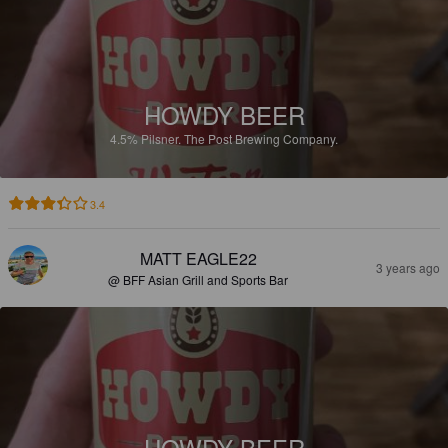
HOWDY BEER
4.5%
Pilsner.
The Post Brewing Company.
3.4
MATT EAGLE22
3 years ago
@ BFF Asian Grill and Sports Bar
HOWDY BEER