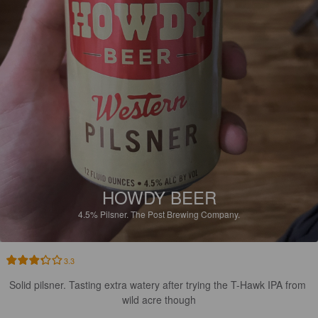
HOWDY BEER
4.5%
Pilsner.
The Post Brewing Company.
3.3
Solid pilsner. Tasting extra watery after trying the T-Hawk IPA from 
wild acre though