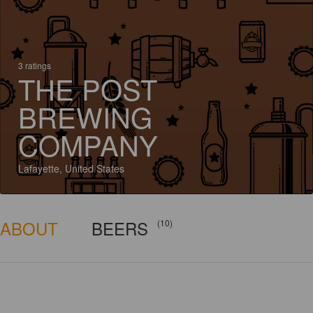
3 ratings
THE POST
BREWING
COMPANY
Lafayette, United States
ABOUT
BEERS
(10)