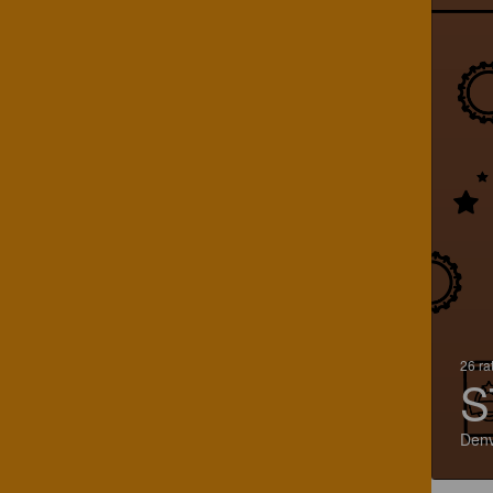
26 ra
S
Denv