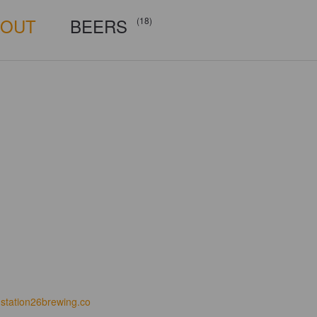
BOUT
BEERS
(18)
station26brewing.co