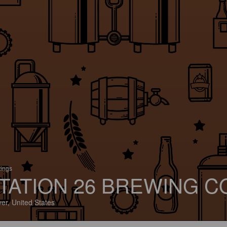
tings
TATION 26 BREWING C
er, United States