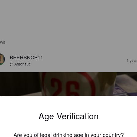
EWS
BEERSNOB11
1 yea
@ Argonaut
Age Verification
03 LAGER
%
Amber Lager / Vienna Lager.
Station 26 Brewing Co.
Are you of legal drinking age in your country?