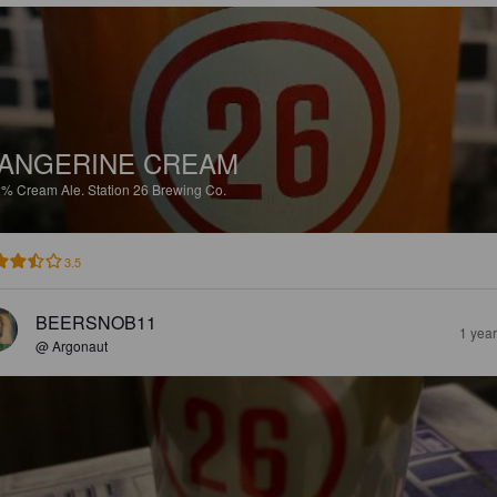
ANGERINE CREAM
2%
Cream Ale.
Station 26 Brewing Co.
3.5
BEERSNOB11
1 yea
@ Argonaut