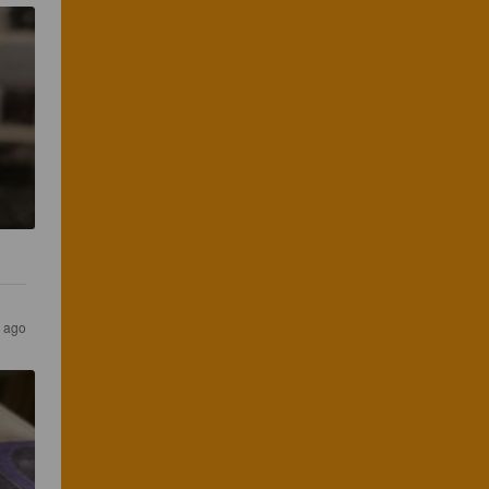
r ago