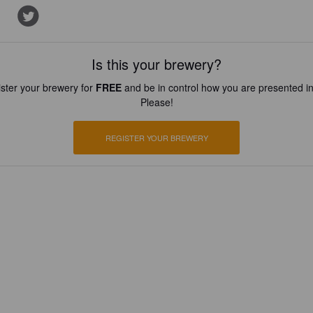
Is this your brewery?
ster your brewery for
FREE
and be in control how you are presented in
Please!
REGISTER YOUR BREWERY