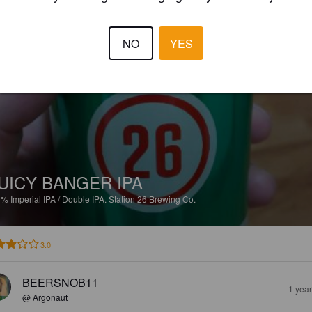
2.5
NO
YES
BEERSNOB11
1 yea
@ Argonaut
UICY BANGER IPA
4%
Imperial IPA / Double IPA.
Station 26 Brewing Co.
3.0
BEERSNOB11
1 yea
@ Argonaut