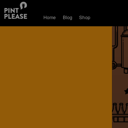
Home
Blog
Shop