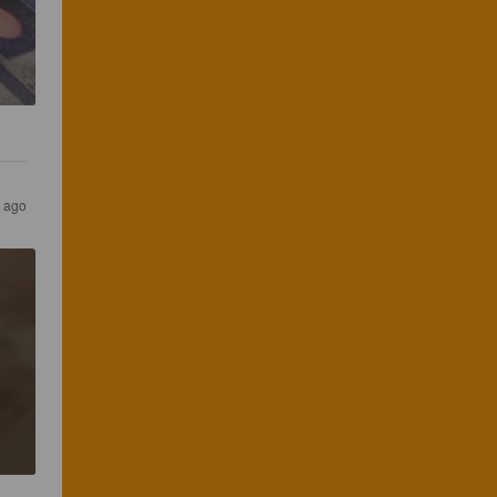
r ago