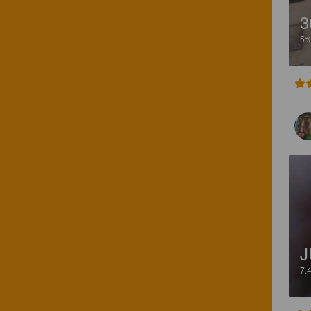
3
5
J
7.