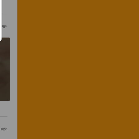
r ago
r ago