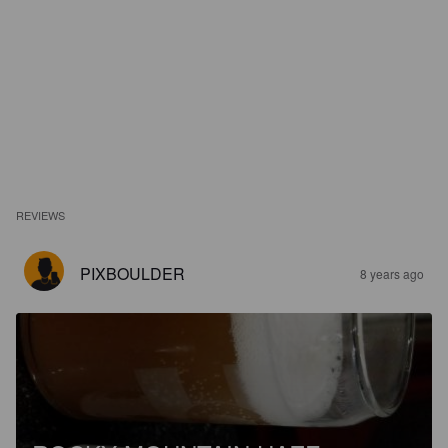
REVIEWS
PIXBOULDER
8 years ago