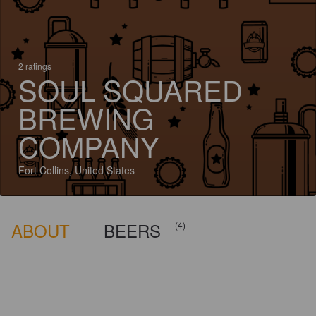
2 ratings
SOUL SQUARED
BREWING
COMPANY
Fort Collins, United States
ABOUT
BEERS
(4)