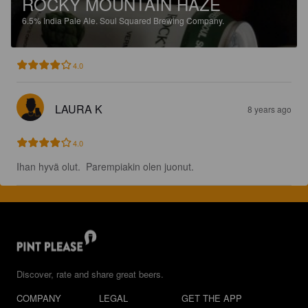
ROCKY MOUNTAIN HAZE
6.5%
India Pale Ale.
Soul Squared Brewing Company.
4.0
LAURA K
8 years ago
4.0
Ihan hyvä olut.  Parempiakin olen juonut.
Discover, rate and share great beers.
COMPANY
LEGAL
GET THE APP