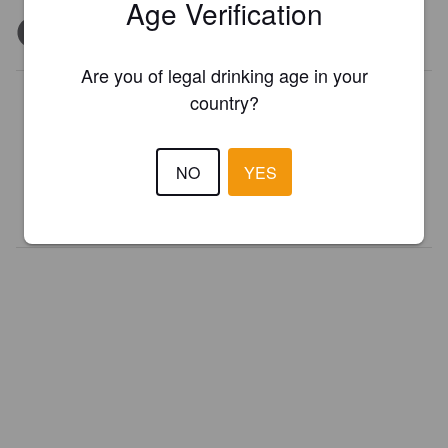
Age Verification
Are you of legal drinking age in your
Is this your brewery?
country?
Register your brewery for
FREE
and be in control how you are
presented in Pint Please!
NO
YES
REGISTER YOUR BREWERY