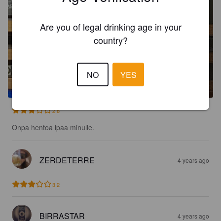
Are you of legal drinking age in your
country?
HOPGOBLIN AMERICAN IPA
NO
YES
6.5%
India Pale Ale.
Riff Raff Brewing Company.
2.8
Onpa hentoa ipaa minulle.
ZERDETERRE
4 years ago
3.2
BIRRASTAR
4 years ago