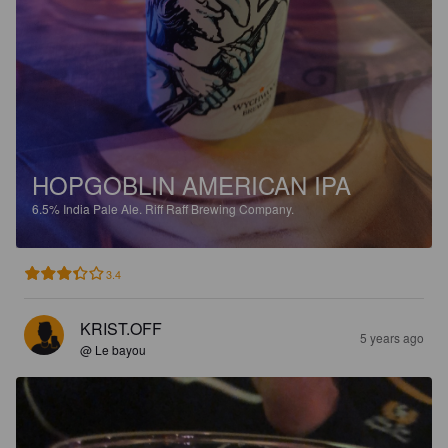
HOPGOBLIN AMERICAN IPA
6.5%
India Pale Ale.
Riff Raff Brewing Company.
3.4
KRIST.OFF
5 years ago
@ Le bayou