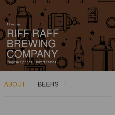
11 ratings
RIFF RAFF
BREWING
COMPANY
Pagosa Springs, United States
ABOUT
BEERS
(6)