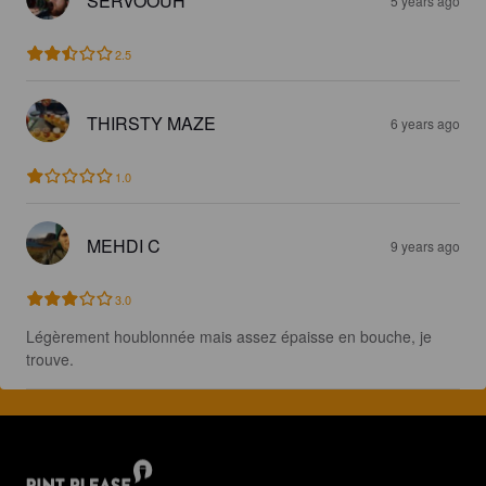
SERVOOUH
5 years ago
2.5
THIRSTY MAZE
6 years ago
1.0
MEHDI C
9 years ago
3.0
Légèrement houblonnée mais assez épaisse en bouche, je 
trouve.