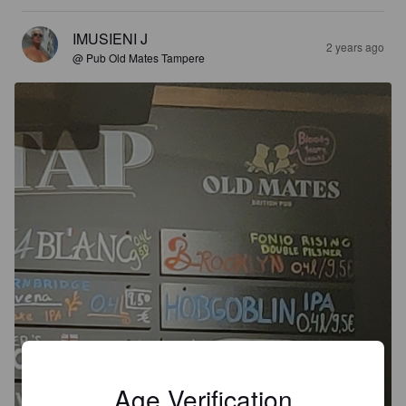
IMUSIENI J
2 years ago
@ Pub Old Mates Tampere
Age Verification