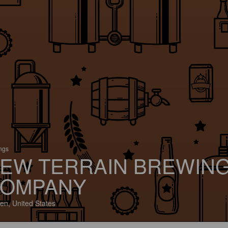
ings
EW TERRAIN BREWIN
OMPANY
en, United States