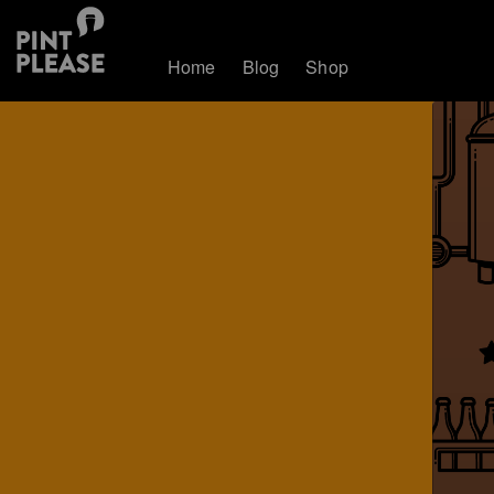
Home
Blog
Shop