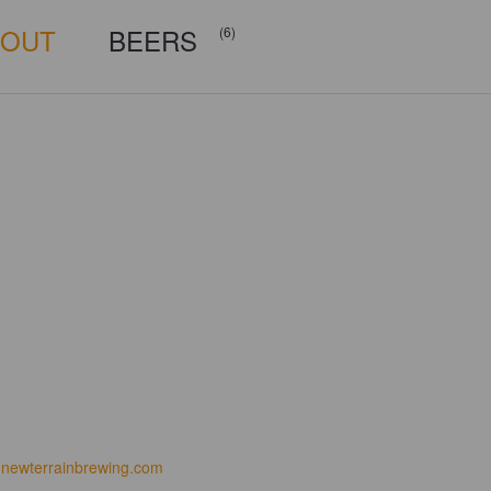
BOUT
BEERS
(6)
newterrainbrewing.com