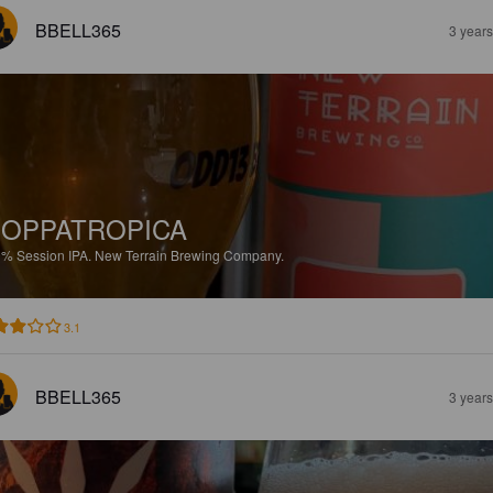
BBELL365
3 year
OPPATROPICA
9%
Session IPA.
New Terrain Brewing Company.
3.1
BBELL365
3 year