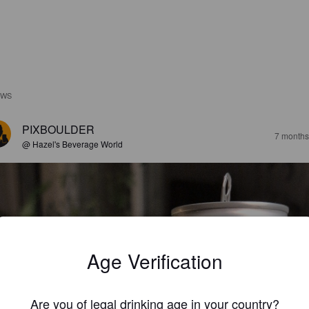
EWS
PIXBOULDER
7 months
@ Hazel's Beverage World
Age Verification
Are you of legal drinking age in your country?