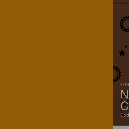
9 rat
N
C
Gold