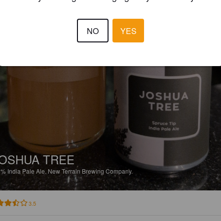
NO
YES
OSHUA TREE
5%
India Pale Ale.
New Terrain Brewing Company.
3.5