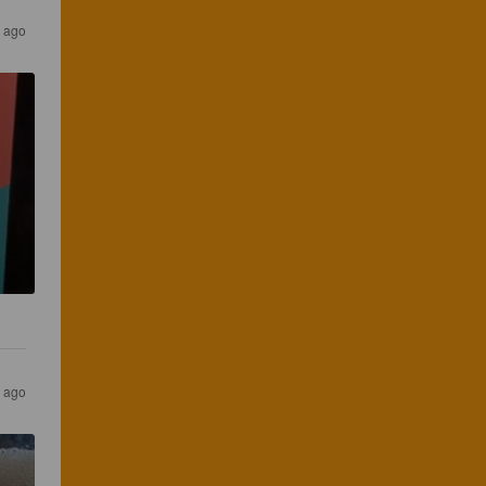
s ago
s ago