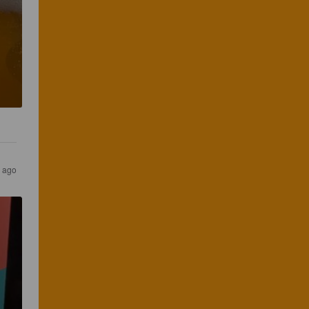
s ago