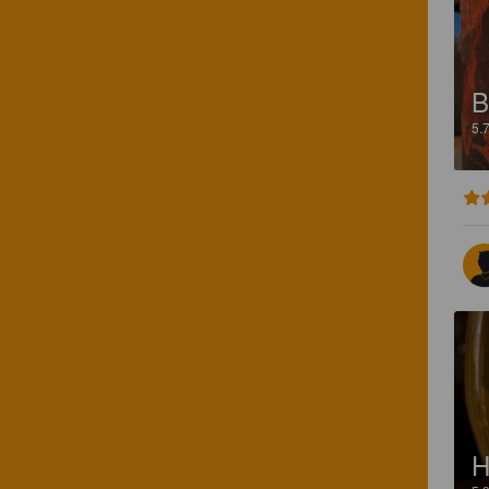
B
5.
H