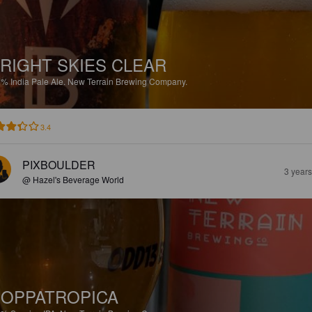
RIGHT SKIES CLEAR
7%
India Pale Ale.
New Terrain Brewing Company.
3.4
PIXBOULDER
3 year
@ Hazel's Beverage World
OPPATROPICA