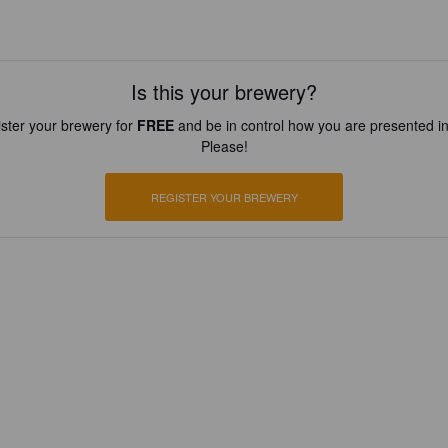
Is this your brewery?
ster your brewery for
FREE
and be in control how you are presented in
Please!
REGISTER YOUR BREWERY