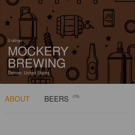
3 ratings
MOCKERY
BREWING
Denver, United States
ABOUT
BEERS
(15)