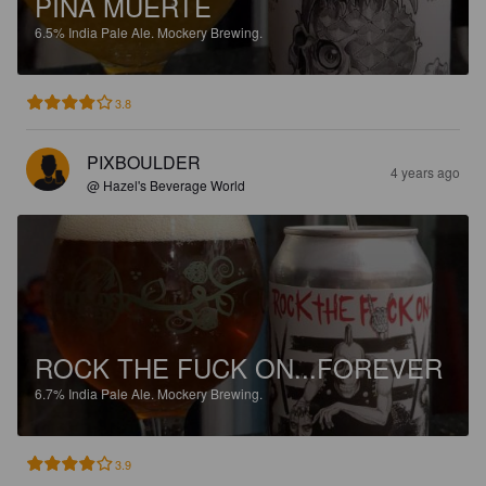
PIÑA MUERTE
6.5%
India Pale Ale.
Mockery Brewing.
3.8
PIXBOULDER
4 years ago
@ Hazel's Beverage World
ROCK THE FUCK ON...FOREVER
6.7%
India Pale Ale.
Mockery Brewing.
3.9