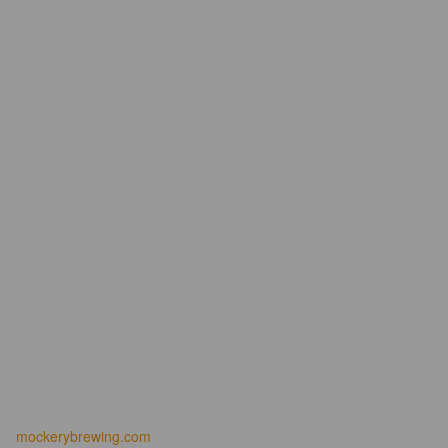
mockerybrewing.com