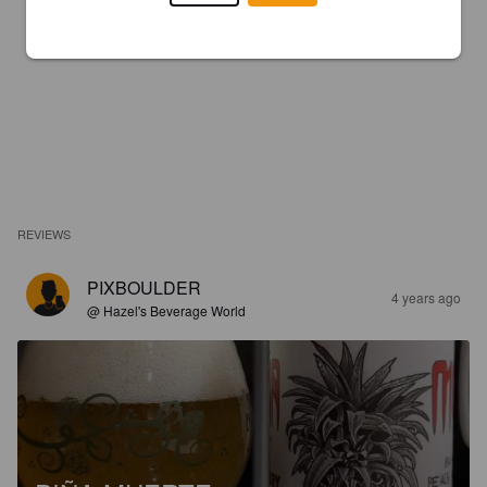
REVIEWS
PIXBOULDER
4 years ago
@ Hazel's Beverage World