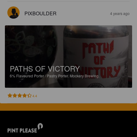
PIXBOULDER
4 years ago
PATHS OF VICTORY
6%
Flavoured Porter / Pastry Porter.
Mockery Brewing.
4.4