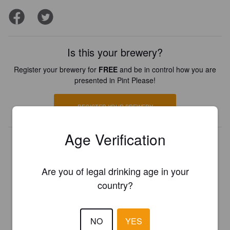
Is this your brewery?
Register your brewery for
FREE
and be in control how you are
presented in Pint Please!
REGISTER YOUR BREWERY
Age Verification
Are you of legal drinking age in your
country?
NO
YES