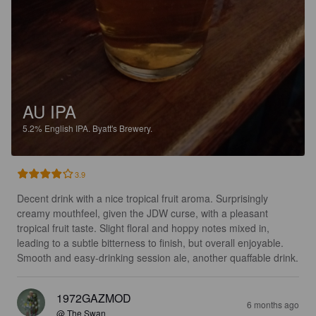
AU IPA
5.2%
English IPA.
Byatt's Brewery.
3.9
Decent drink with a nice tropical fruit aroma. Surprisingly 
creamy mouthfeel, given the JDW curse, with a pleasant 
tropical fruit taste. Slight floral and hoppy notes mixed in, 
leading to a subtle bitterness to finish, but overall enjoyable. 
Smooth and easy-drinking session ale, another quaffable drink.
1972GAZMOD
6 months ago
@ The Swan