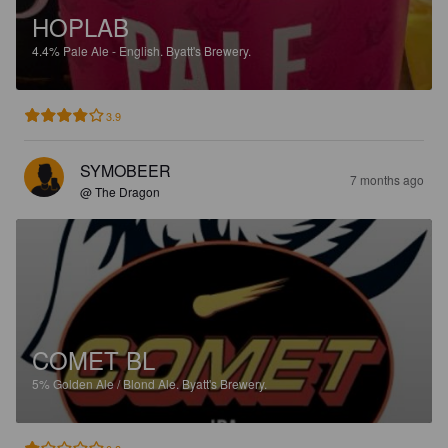
HOPLAB
4.4%
Pale Ale - English.
Byatt's Brewery.
3.9
SYMOBEER
7 months ago
@ The Dragon
COMET BL
5%
Golden Ale / Blond Ale.
Byatt's Brewery.