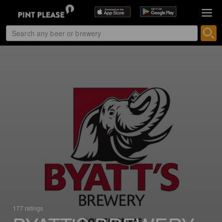
177 ratings