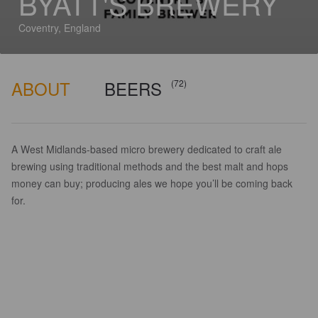
BYATT'S BREWERY
Coventry, England
ABOUT
BEERS
(72)
A West Midlands-based micro brewery dedicated to craft ale
brewing using traditional methods and the best malt and hops
money can buy; producing ales we hope you’ll be coming back
for.