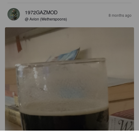
1972GAZMOD
8 months ago
@ Avion (Wetherspoons)