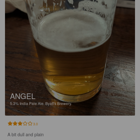
ANGEL
5.3%
India Pale Ale.
Byatt's Brewery.
3.0
A bit dull and plain