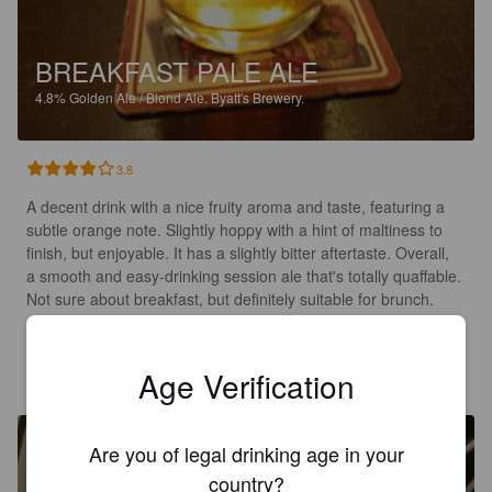
BREAKFAST PALE ALE
4.8%
Golden Ale / Blond Ale.
Byatt's Brewery.
3.8
A decent drink with a nice fruity aroma and taste, featuring a 
subtle orange note. Slightly hoppy with a hint of maltiness to 
finish, but enjoyable. It has a slightly bitter aftertaste. Overall, 
a smooth and easy-drinking session ale that's totally quaffable. 
Not sure about breakfast, but definitely suitable for brunch.
GAVIN
6 months ago
Age Verification
@ The Rugby Tap Room
Are you of legal drinking age in your
country?