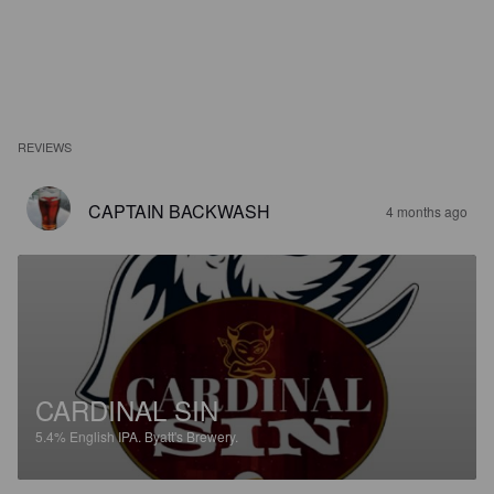
REVIEWS
CAPTAIN BACKWASH
4 months ago
CARDINAL SIN
5.4%
English IPA.
Byatt's Brewery.