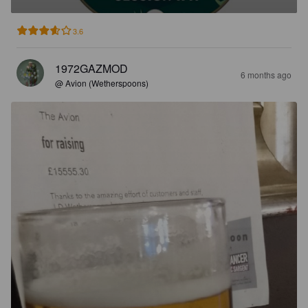
3.6
1972GAZMOD
6 months ago
@ Avion (Wetherspoons)