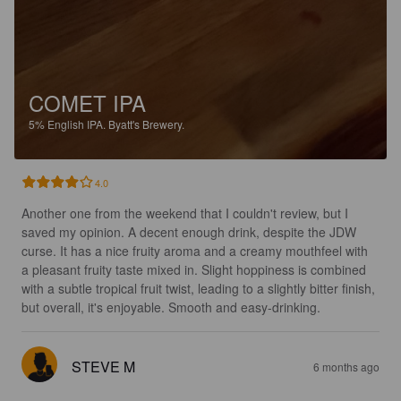
COMET IPA
5%
English IPA.
Byatt's Brewery.
4.0
Another one from the weekend that I couldn't review, but I 
saved my opinion. A decent enough drink, despite the JDW 
curse. It has a nice fruity aroma and a creamy mouthfeel with 
a pleasant fruity taste mixed in. Slight hoppiness is combined 
with a subtle tropical fruit twist, leading to a slightly bitter finish, 
but overall, it's enjoyable. Smooth and easy-drinking.
STEVE M
6 months ago