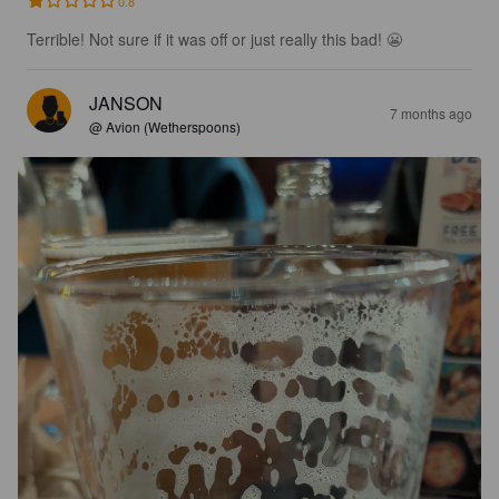
0.8
Terrible! Not sure if it was off or just really this bad! 😬
JANSON
7 months ago
@ Avion (Wetherspoons)