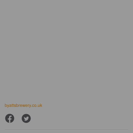
byattsbrewery.co.uk