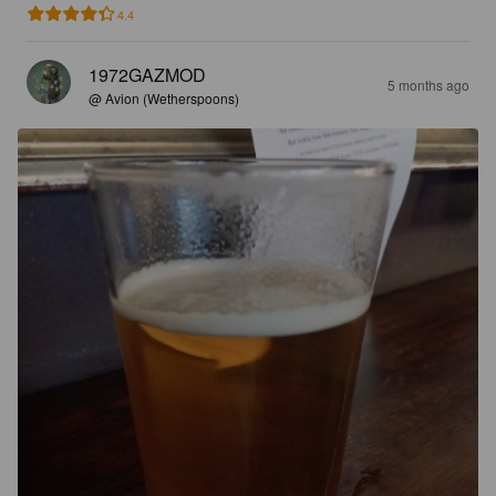
4.4
1972GAZMOD
5 months ago
@ Avion (Wetherspoons)