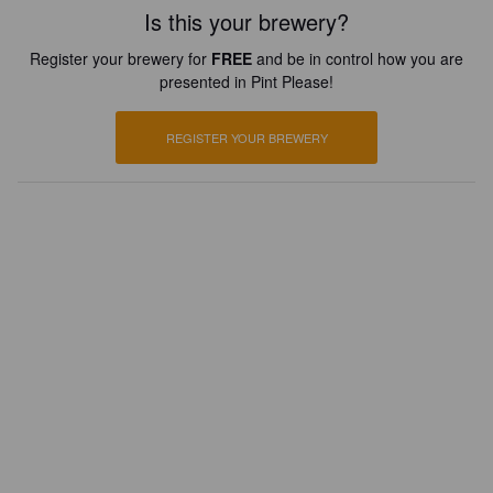
Is this your brewery?
Register your brewery for
FREE
and be in control how you are
presented in Pint Please!
REGISTER YOUR BREWERY