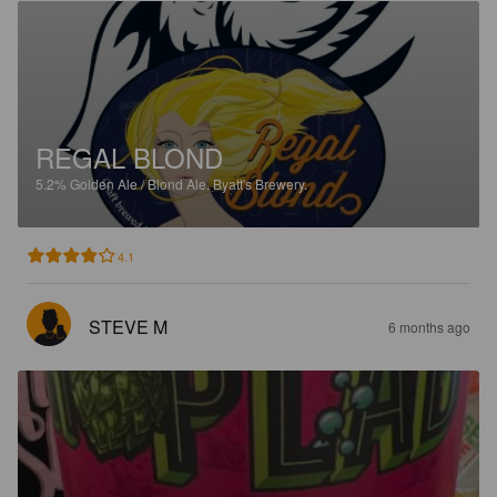
REGAL BLOND
5.2%
Golden Ale / Blond Ale.
Byatt's Brewery.
4.1
STEVE M
6 months ago