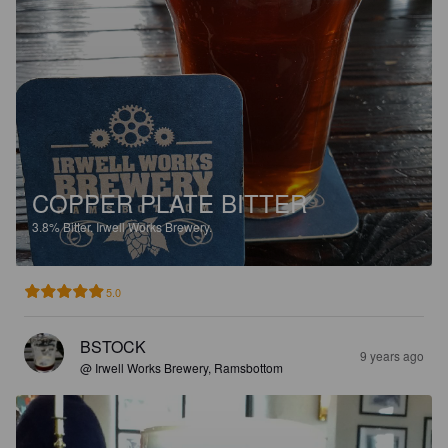
COPPER PLATE BITTER
3.8%
Bitter.
Irwell Works Brewery.
5.0
BSTOCK
9 years ago
@ Irwell Works Brewery, Ramsbottom