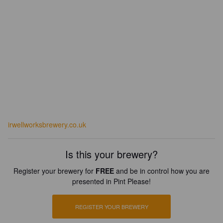
irwellworksbrewery.co.uk
Is this your brewery?
Register your brewery for
FREE
and be in control how you are
presented in Pint Please!
REGISTER YOUR BREWERY