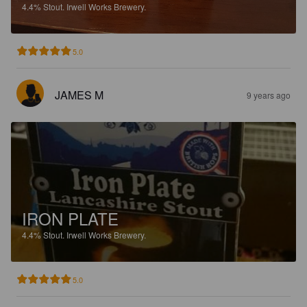
4.4%
Stout.
Irwell Works Brewery.
5.0
JAMES M
9 years ago
IRON PLATE
4.4%
Stout.
Irwell Works Brewery.
5.0