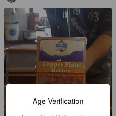
Age Verification