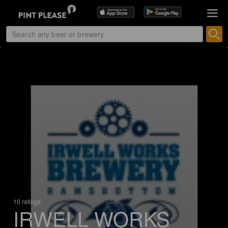
10 ratings
IRWELL WORKS