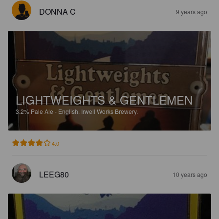
DONNA C
9 years ago
LIGHTWEIGHTS & GENTLEMEN
3.2%
Pale Ale - English.
Irwell Works Brewery.
4.0
LEEG80
10 years ago