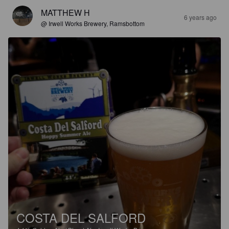
MATTHEW H
6 years ago
@ Irwell Works Brewery, Ramsbottom
COSTA DEL SALFORD