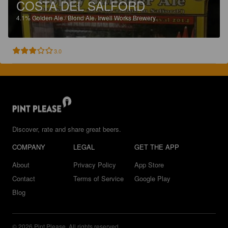
COSTA DEL SALFORD
4.1%
Golden Ale / Blond Ale.
Irwell Works Brewery.
3.0
Discover, rate and share great beers.
COMPANY
LEGAL
GET THE APP
About
Privacy Policy
App Store
Contact
Terms of Service
Google Play
Blog
© 2026 Pint Please. All rights reserved.