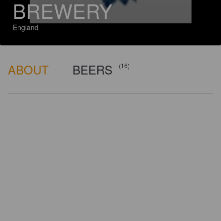
BREWERY
England
ABOUT
BEERS
(16)