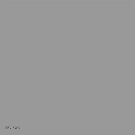
REVIEWS