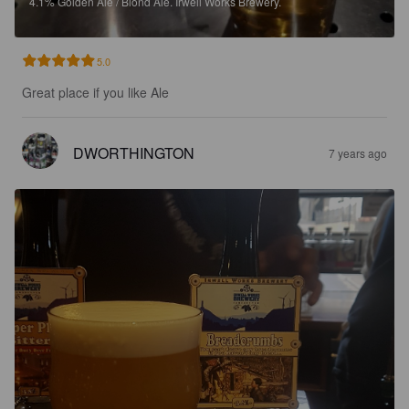
4.1%
Golden Ale / Blond Ale.
Irwell Works Brewery.
5.0
Great place if you like Ale
DWORTHINGTON
7 years ago