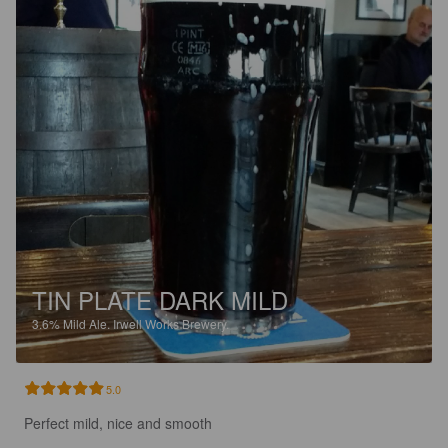
TIN PLATE DARK MILD
3.6%
Mild Ale.
Irwell Works Brewery.
5.0
Perfect mild, nice and smooth