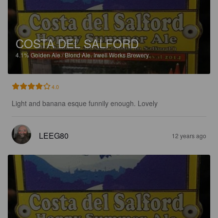
COSTA DEL SALFORD
4.1%
Golden Ale / Blond Ale.
Irwell Works Brewery.
4.0
Light and banana esque funnily enough. Lovely
LEEG80
12 years ago