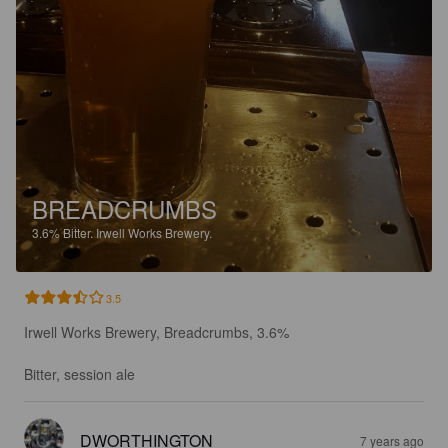
BREADCRUMBS
3.6%
Bitter.
Irwell Works Brewery.
3.5
Irwell Works Brewery, Breadcrumbs, 3.6%

Bitter, session ale
DWORTHINGTON
7 years ago