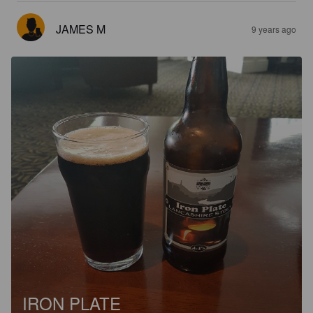
JAMES M
9 years ago
IRON PLATE