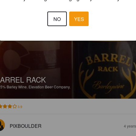
4.0
NO
YES
PIXBOULDER
4 year
ARREL RACK
.5%
Barley Wine.
Elevation Beer Company.
3.9
PIXBOULDER
4 year