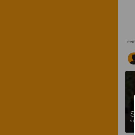
REVI
S
9.