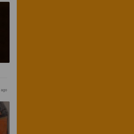
s ago