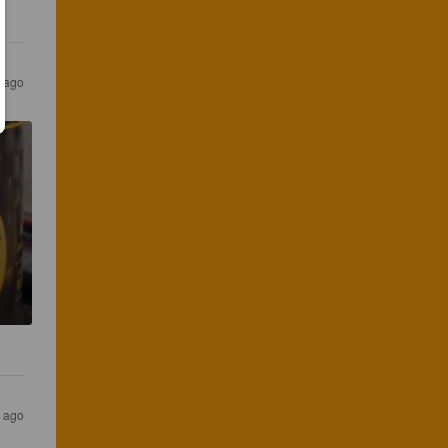
s ago
s ago