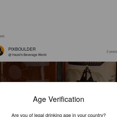
EWS
PIXBOULDER
2 year
@ Hazel's Beverage World
Age Verification
IGNAL DE BOTRANGE
8%
Saison / Farmhouse Ale.
Elevation Beer Company.
Are you of legal drinking age in your country?