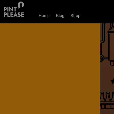
Home
Blog
Shop