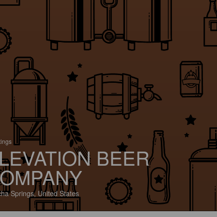
tings
LEVATION BEER
OMPANY
ha Springs, United States