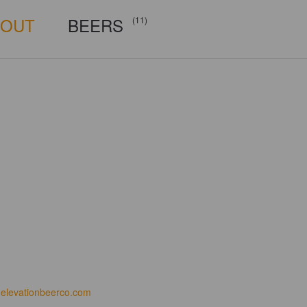
BOUT
BEERS
(11)
elevationbeerco.com