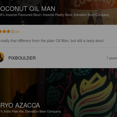
OCONUT OIL MAN
.8%
Imperial Flavoured Stout / Imperial Pastry Stout.
Elevation Beer Company.
3.9
really that different from the plain Oil Man, but still a tasty stout
PIXBOULDER
7 year
RYO AZACCA
5%
India Pale Ale.
Elevation Beer Company.