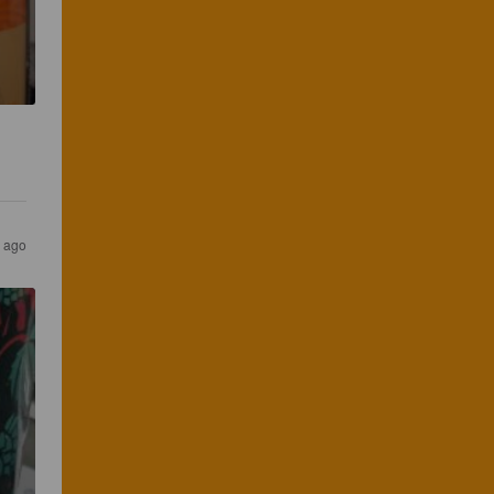
s ago