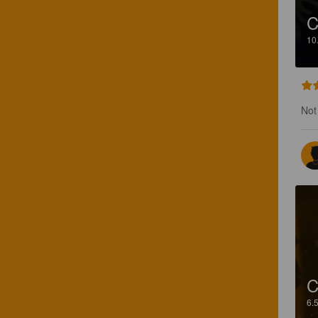
C
10
Not 
C
6.