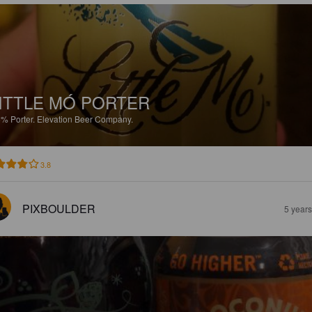
ITTLE MÓ PORTER
5%
Porter.
Elevation Beer Company.
3.8
PIXBOULDER
5 year