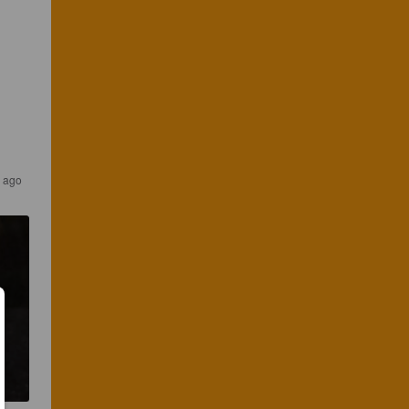
s ago