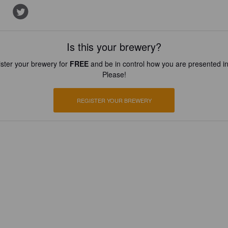
Is this your brewery?
ster your brewery for
FREE
and be in control how you are presented in
Please!
REGISTER YOUR BREWERY