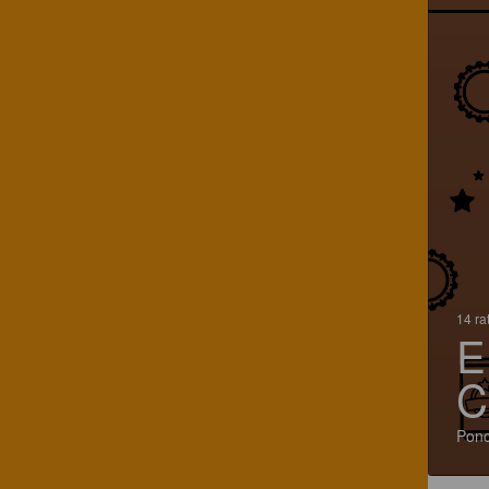
14 ra
E
C
Ponc