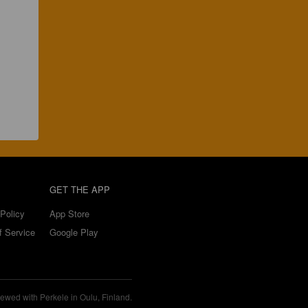
GET THE APP
Policy
App Store
f Service
Google Play
ewed with Perkele in Oulu, Finland.