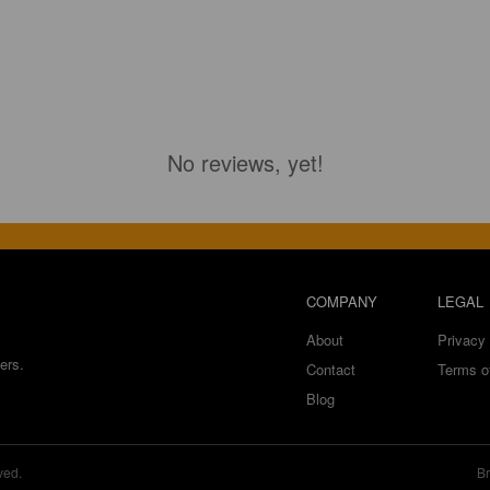
No reviews, yet!
COMPANY
LEGAL
About
Privacy 
ers.
Contact
Terms o
Blog
ved.
Br