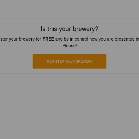
Is this your brewery?
ster your brewery for
FREE
and be in control how you are presented in
Please!
REGISTER YOUR BREWERY