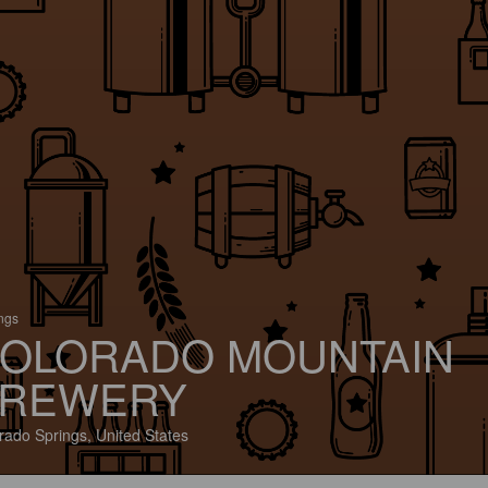
ings
OLORADO MOUNTAIN
REWERY
rado Springs, United States