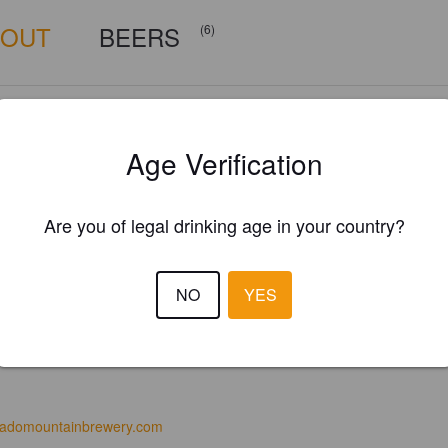
BOUT
BEERS
(6)
Age Verification
Are you of legal drinking age in your country?
NO
YES
radomountainbrewery.com