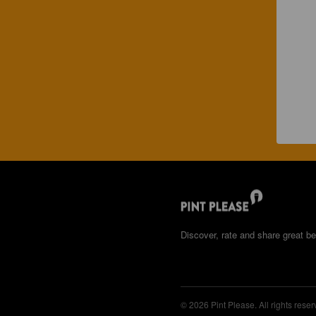
Discover, rate and share great be
© 2026 Pint Please. All rights reser