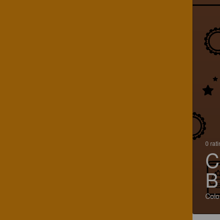
0 rat
C
B
Colo