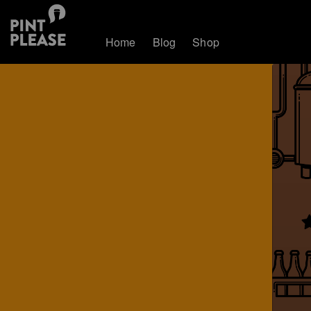
Home
Blog
Shop