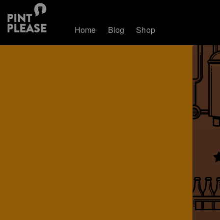
Home
Blog
Shop