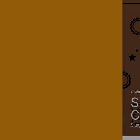
3 rat
S
C
Skag