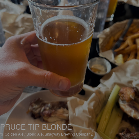
PRUCE TIP BLONDE
6%
Golden Ale / Blond Ale.
Skagway Brewing Company.