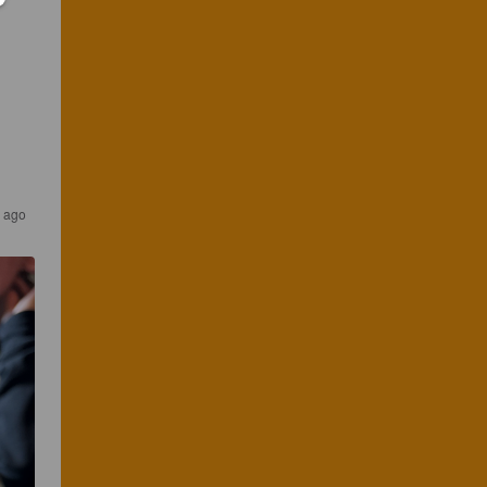
r ago