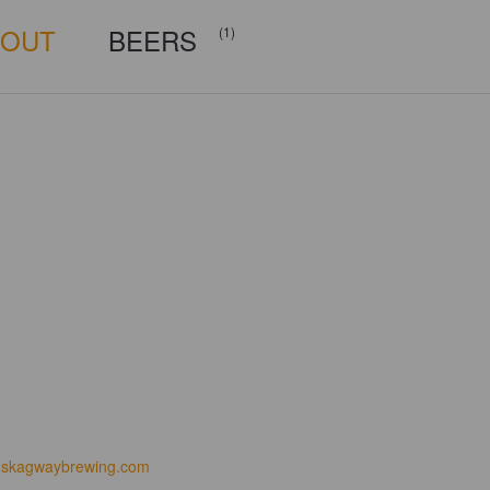
BOUT
BEERS
(1)
skagwaybrewing.com