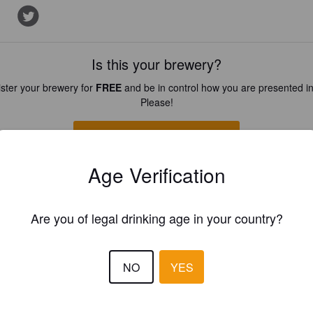
Is this your brewery?
ster your brewery for
FREE
and be in control how you are presented in
Please!
REGISTER YOUR BREWERY
Age Verification
Are you of legal drinking age in your country?
NO
YES