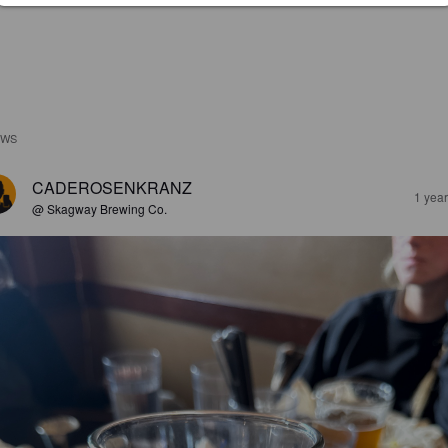
EWS
CADEROSENKRANZ
1 yea
@ Skagway Brewing Co.