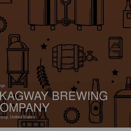
ings
KAGWAY BREWING
OMPANY
way, United States