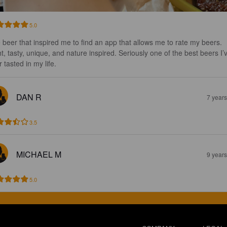
5.0
 beer that inspired me to find an app that allows me to rate my beers. 
ht, tasty, unique, and nature inspired. Seriously one of the best beers I’
 tasted in my life.
DAN R
7 year
3.5
MICHAEL M
9 year
5.0