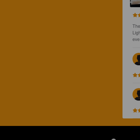
The
Lig
ever