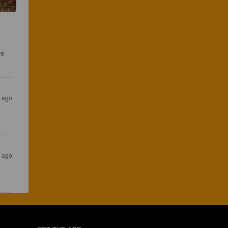
ve 
s ago
s ago