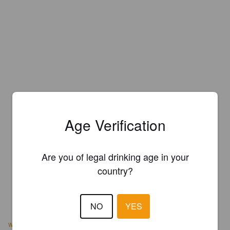
Age Verification
Are you of legal drinking age in your
country?
NO
YES
www.chattahoocheebrewingcompany.com