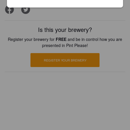
Is this your brewery?
Register your brewery for
FREE
and be in control how you are
presented in Pint Please!
REGISTER YOUR BREWERY