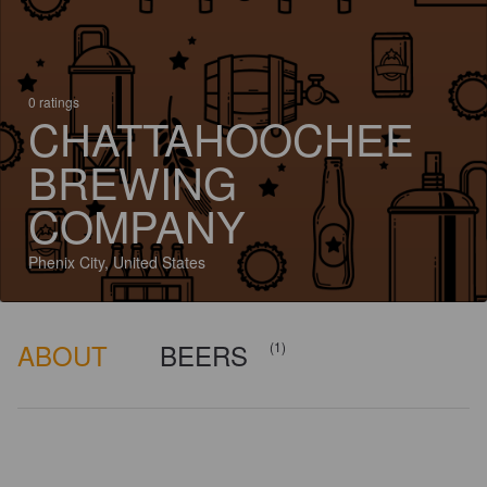
0 ratings
CHATTAHOOCHEE
BREWING
COMPANY
Phenix City, United States
ABOUT
BEERS
(1)