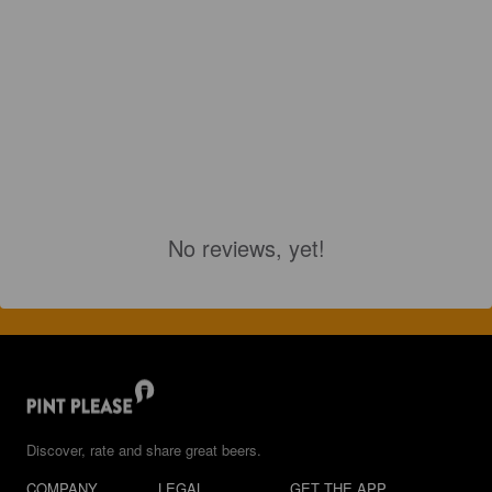
No reviews, yet!
Discover, rate and share great beers.
COMPANY
LEGAL
GET THE APP