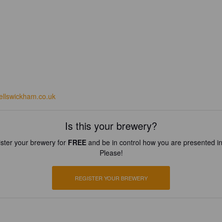
bellswickham.co.uk
Is this your brewery?
ster your brewery for
FREE
and be in control how you are presented in
Please!
REGISTER YOUR BREWERY