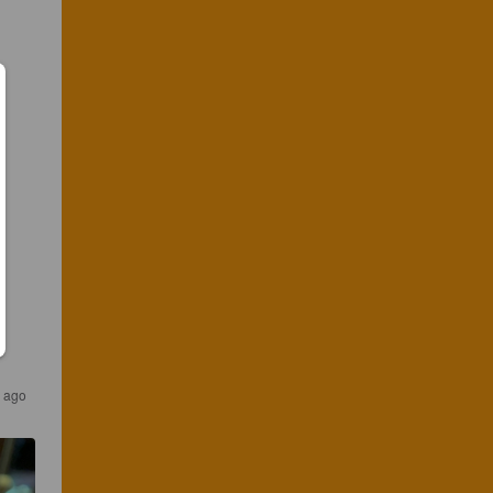
s ago