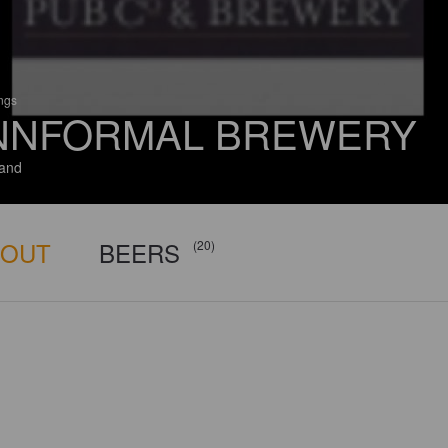
ings
NNFORMAL BREWERY
and
BOUT
BEERS
(20)