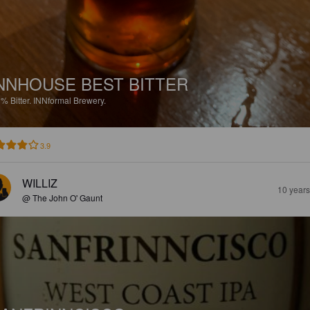
NNHOUSE BEST BITTER
1%
Bitter.
INNformal Brewery.
3.9
WILLIZ
10 year
@ The John O' Gaunt