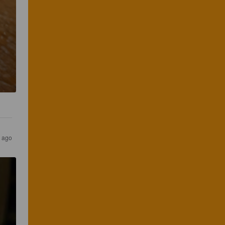
s ago