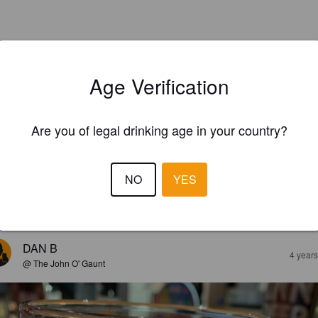
Age Verification
Are you of legal drinking age in your country?
NO
YES
EWS
DAN B
4 year
@ The John O' Gaunt