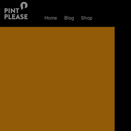
Home
Blog
Shop