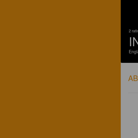
2 rat
I
Engl
A