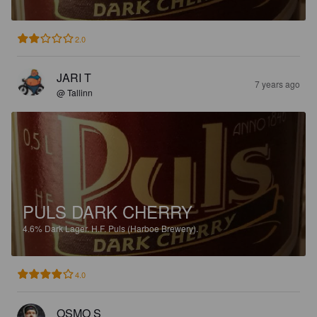
2.0
JARI T
7 years ago
@ Tallinn
PULS DARK CHERRY
4.6%
Dark Lager.
H.F. Puls (Harboe Brewery).
4.0
OSMO S