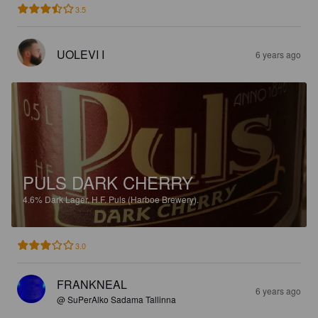
3.5
UOLEVI I
6 years ago
PULS DARK CHERRY
4.6%
Dark Lager.
H.F. Puls (Harboe Brewery).
3.0
FRANKNEAL
6 years ago
@ SuPerAlko Sadama Tallinna