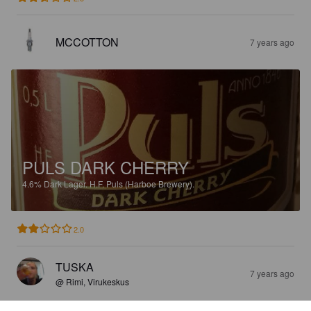
MCCOTTON
7 years ago
PULS DARK CHERRY
4.6%
Dark Lager.
H.F. Puls (Harboe Brewery).
2.0
TUSKA
7 years ago
@ Rimi, Virukeskus