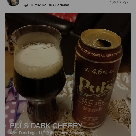
7 years ago
@ SuPerAlko Uus-Sadama
PULS DARK CHERRY
4.6%
Dark Lager.
H.F. Puls (Harboe Brewery).