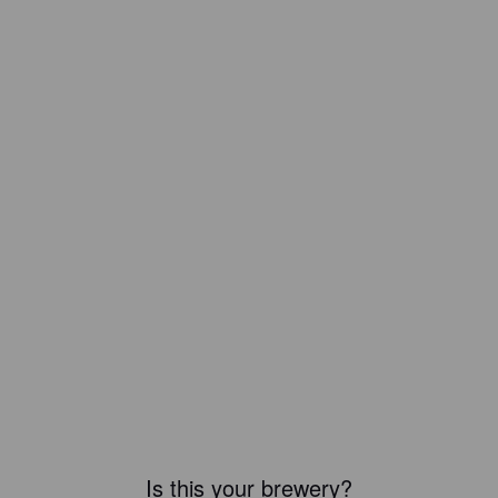
Is this your brewery?