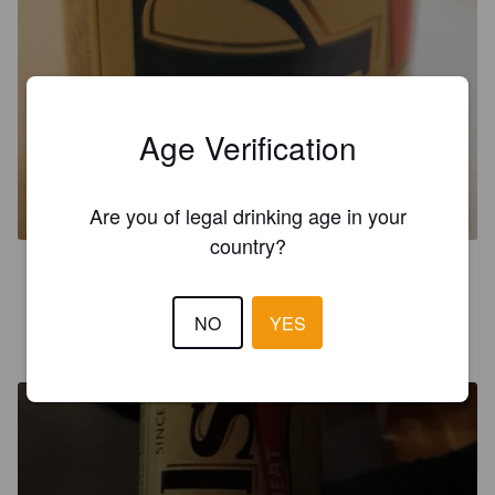
Age Verification
PULS DARK WHEAT
5.4%
Dunkelweizen.
H.F. Puls (Harboe Brewery).
Are you of legal drinking age in your
country?
2.5
NO
YES
MORICE M
6 years ago