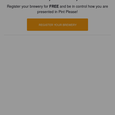
Register your brewery for
FREE
and be in control how you are
presented in Pint Please!
REGISTER YOUR BREWERY