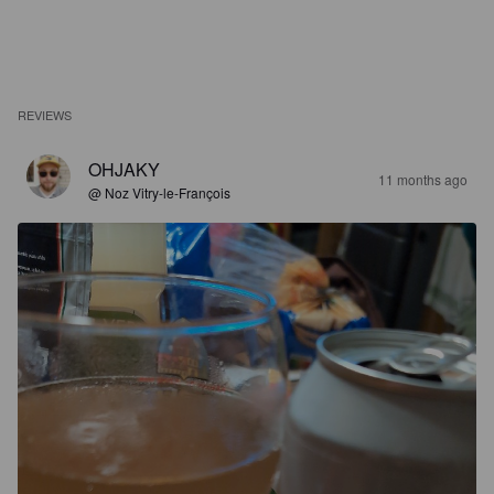
REVIEWS
OHJAKY
11 months ago
@ Noz Vitry-le-François