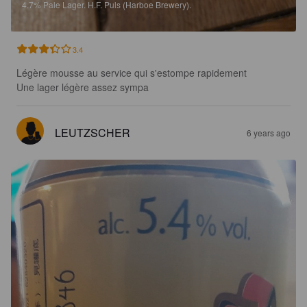
4.7%
Pale Lager.
H.F. Puls (Harboe Brewery).
3.4
Légère mousse au service qui s'estompe rapidement 

Une lager légère assez sympa
LEUTZSCHER
6 years ago