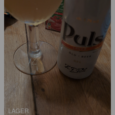
LAGER