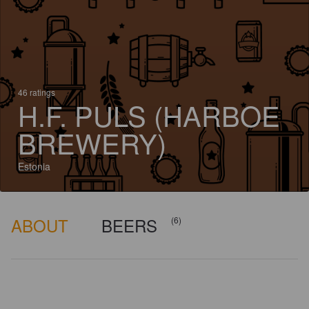
46 ratings
H.F. PULS (HARBOE
BREWERY)
Estonia
ABOUT
BEERS
(6)