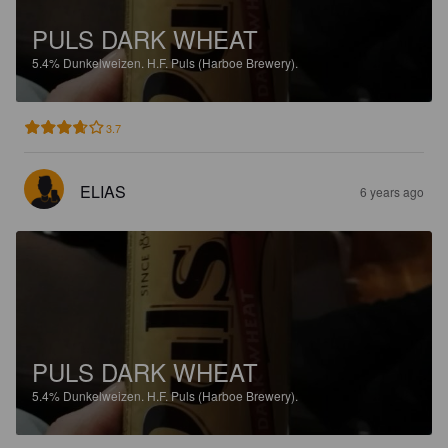
PULS DARK WHEAT
5.4%
Dunkelweizen.
H.F. Puls (Harboe Brewery).
3.7
ELIAS
6 years ago
PULS DARK WHEAT
5.4%
Dunkelweizen.
H.F. Puls (Harboe Brewery).