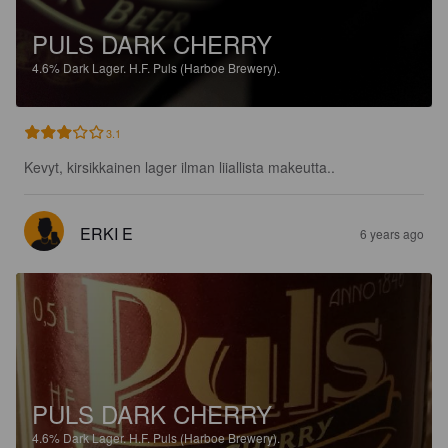
PULS DARK CHERRY
4.6%
Dark Lager.
H.F. Puls (Harboe Brewery).
3.1
Kevyt, kirsikkainen lager ilman liiallista makeutta..
ERKI E
6 years ago
PULS DARK CHERRY
4.6%
Dark Lager.
H.F. Puls (Harboe Brewery).