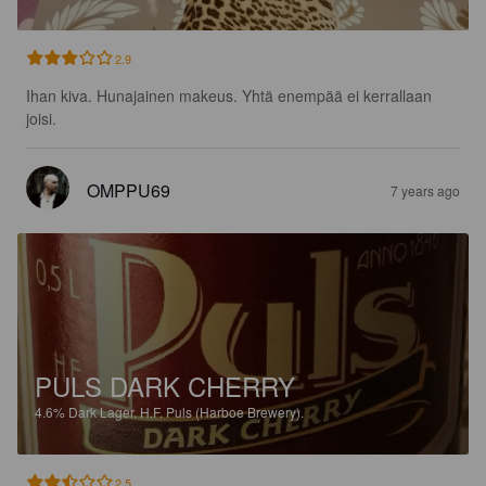
2.9
Ihan kiva. Hunajainen makeus. Yhtä enempää ei kerrallaan 
joisi.
OMPPU69
7 years ago
PULS DARK CHERRY
4.6%
Dark Lager.
H.F. Puls (Harboe Brewery).
2.5