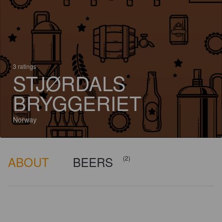
3 ratings
STJØRDALS
BRYGGERIET
Norway
ABOUT
BEERS
(2)