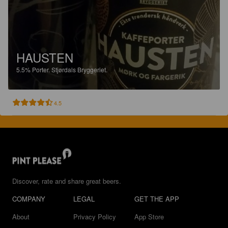
HAUSTEN
5.5%
Porter.
Stjørdals Bryggeriet.
4.5
Discover, rate and share great beers.
COMPANY
LEGAL
GET THE APP
About
Privacy Policy
App Store