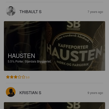
THIBAULT S
7 years ago
HAUSTEN
5.5%
Porter.
Stjørdals Bryggeriet.
3.0
KRISTIAN S
9 years ago