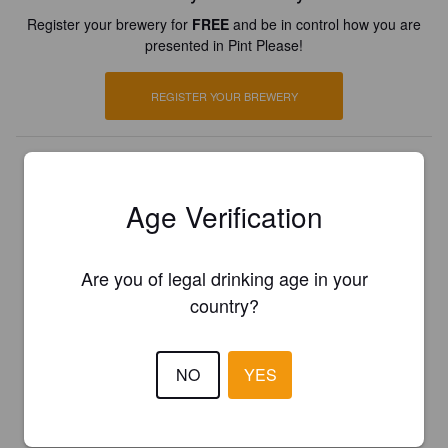
Register your brewery for
FREE
and be in control how you are
presented in Pint Please!
REGISTER YOUR BREWERY
Age Verification
Are you of legal drinking age in your
country?
NO
YES