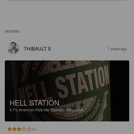
REVIEWS
THIBAULT S
7 years ago
HELL STATION
4.7%
American Pale Ale.
Stjørdals Bryggeriet.
2.8