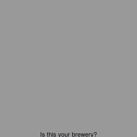
Is this your brewery?