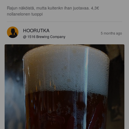
Rajun näköistä, mutta kuitenkn ihan juotavaa. 4,3€ 
nollanelonen tuoppi
HOORUTKA
5 months ago
@ 1516 Brewing Company