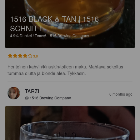
1516 BLACK & TAN | 1516
SCHNITT
4.9%
Dunkel / Tmavý.
1516 Brewing Company.
3.8
Hentoinen kahvin/kinuskin/toffeen maku. Mahtava sekoitus 
tummaa olutta ja blonde alea. Tykkäsin.
TARZI
6 months ago
@ 1516 Brewing Company