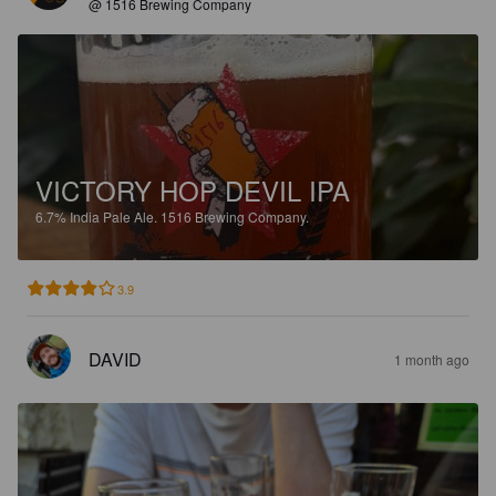
@ 1516 Brewing Company
VICTORY HOP DEVIL IPA
6.7%
India Pale Ale.
1516 Brewing Company.
3.9
DAVID
1 month ago