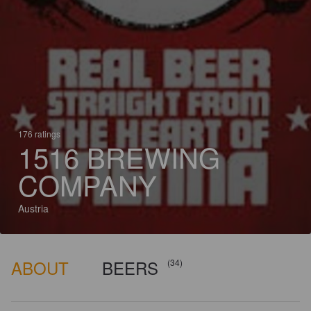
176 ratings
1516 BREWING
COMPANY
Austria
ABOUT
BEERS
(34)