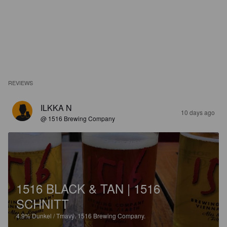
REVIEWS
ILKKA N
10 days ago
@ 1516 Brewing Company
1516 BLACK & TAN | 1516
SCHNITT
4.9%
Dunkel / Tmavý.
1516 Brewing Company.