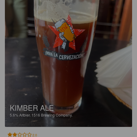
KIMBER ALE
5.6%
Altbier.
1516 Brewing Company.
2.0