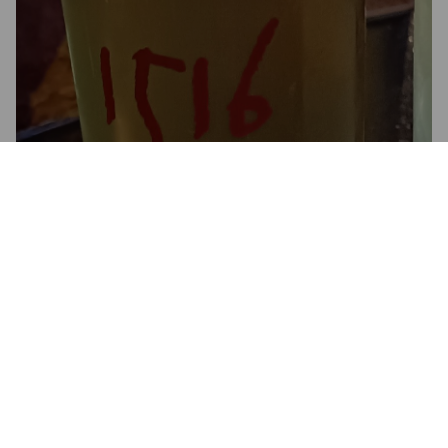
1516 LAGER
4.9%
Pale Lager.
1516 Brewing Company.