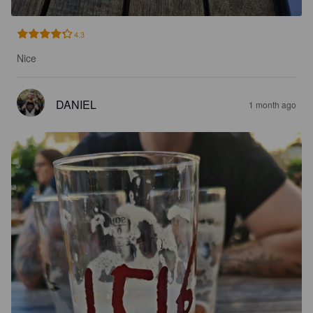
4.3
Nice
DANIEL
1 month ago