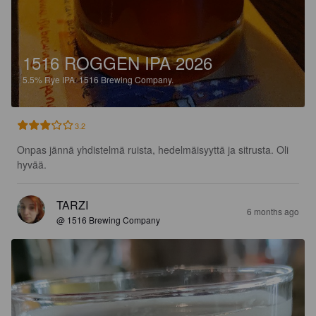
1516 ROGGEN IPA 2026
5.5%
Rye IPA.
1516 Brewing Company.
3.2
Onpas jännä yhdistelmä ruista, hedelmäisyyttä ja sitrusta. Oli 
hyvää.
TARZI
6 months ago
@ 1516 Brewing Company