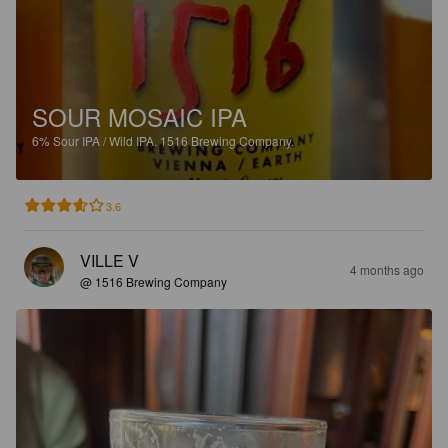
SOUR MOSAIC IPA
6%
Sour IPA / Wild IPA.
1516 Brewing Company.
3.6
VILLE V
4 months ago
@ 1516 Brewing Company