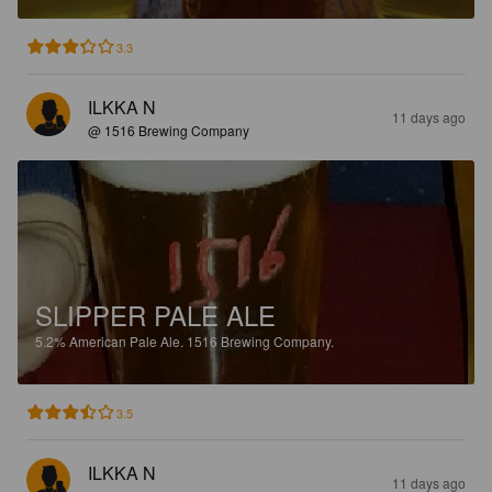
3.3
ILKKA N
11 days ago
@ 1516 Brewing Company
SLIPPER PALE ALE
5.2%
American Pale Ale.
1516 Brewing Company.
3.5
ILKKA N
11 days ago