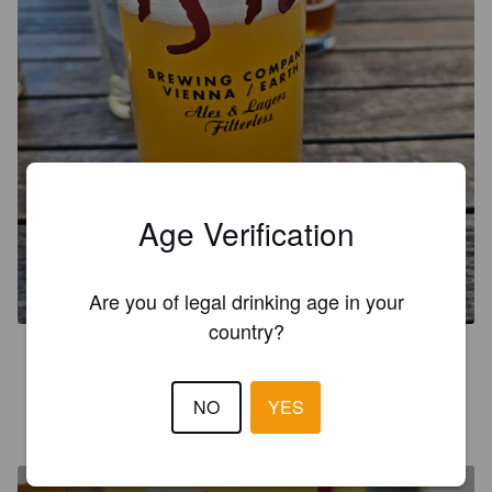
SUPERDELIC NECTER DDH
Age Verification
NEIPA
6.3%
Pale Ale - New England.
1516 Brewing Company.
Are you of legal drinking age in your
country?
4.4
NO
YES
ANTHOAVY
2 months ago