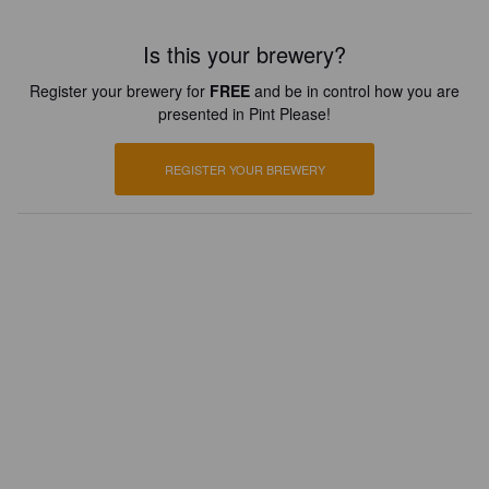
Is this your brewery?
Register your brewery for
FREE
and be in control how you are
presented in Pint Please!
REGISTER YOUR BREWERY