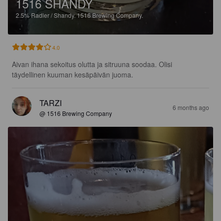
1516 SHANDY
2.5%
Radler / Shandy.
1516 Brewing Company.
4.0
Aivan ihana sekoitus olutta ja sitruuna soodaa. Olisi 
täydellinen kuuman kesäpäivän juoma.
TARZI
6 months ago
@ 1516 Brewing Company