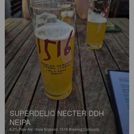
SUPERDELIC NECTER DDH
NEIPA
6.3%
Pale Ale - New England.
1516 Brewing Company.