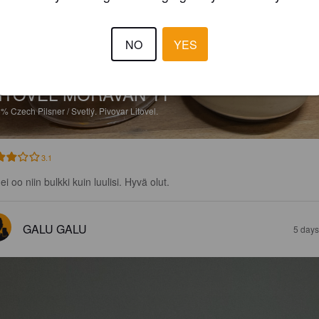
NO
YES
ITOVEL MORAVAN 11°
6%
Czech Pilsner / Svetlý.
Pivovar Litovel.
3.1
ei oo niin bulkki kuin luulisi. Hyvä olut.
GALU GALU
5 days