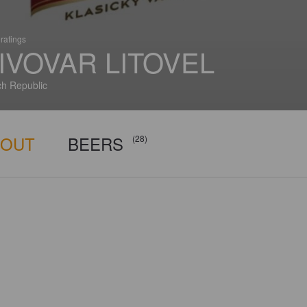
ratings
IVOVAR LITOVEL
h Republic
BOUT
BEERS
(28)