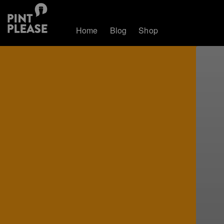
Home
Blog
Shop