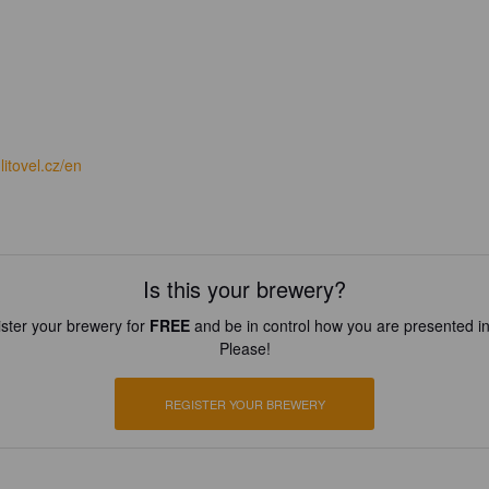
itovel.cz/en
Is this your brewery?
ster your brewery for
FREE
and be in control how you are presented in
Please!
REGISTER YOUR BREWERY