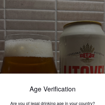
Age Verification
Are you of legal drinking age in your country?