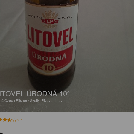
ITOVEL ÚRODNÁ 10°
2%
Czech Pilsner / Svetlý.
Pivovar Litovel.
3.7