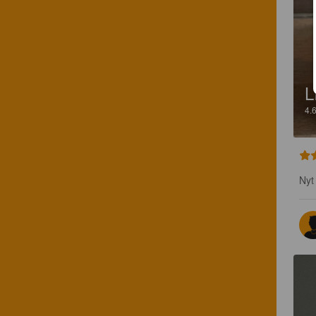
L
4.
Nyt 