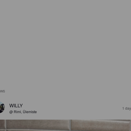
EWS
WILLY
1 day
@ Rimi, Ülemiste