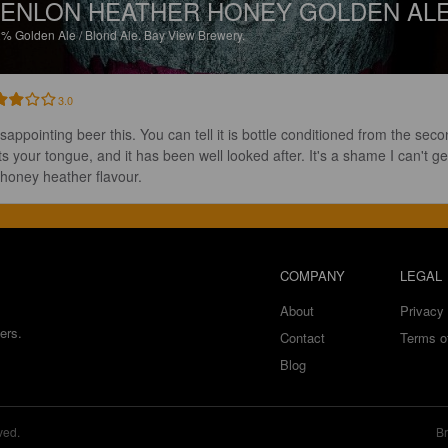
ENLON HEATHER HONEY GOLDEN AL
2%
Golden Ale / Blond Ale.
Bay View Brewery.
3.0
isappointing beer this. You can tell it is bottle conditioned from the seco
its your tongue, and it has been well looked after. It's a shame I can't ge
 honey heather flavour.
COMPANY
LEGAL
About
Privacy 
ers.
Contact
Terms o
Blog
ved.
Br