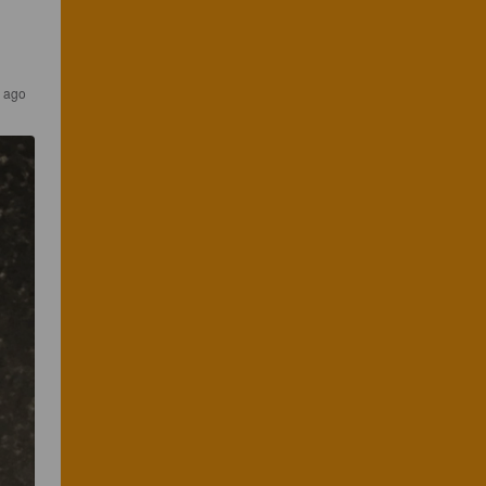
s ago