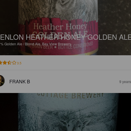
ENLON HEATHER HONEY GOLDEN AL
2%
Golden Ale / Blond Ale.
Bay View Brewery.
3.5
FRANK B
9 year