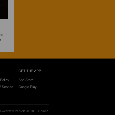
E
nd 
t 
GET THE APP
Policy
App Store
f Service
Google Play
ewed with Perkele in Oulu, Finland.