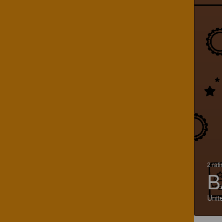
2 rat
B
Unit