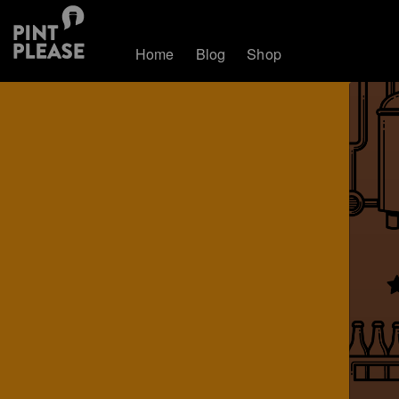
Home
Blog
Shop