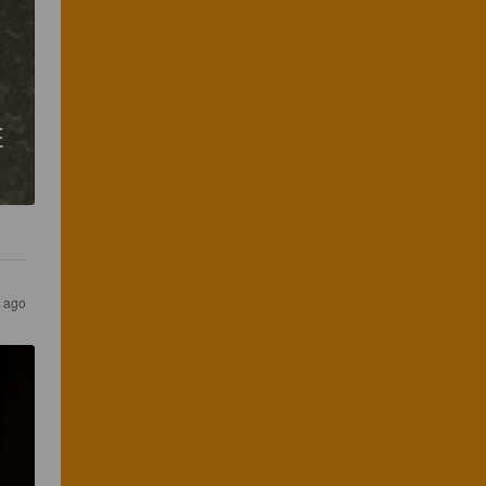
E
s ago