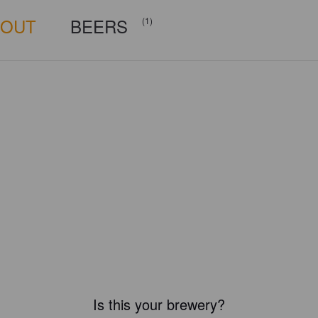
BOUT
BEERS
(1)
Is this your brewery?