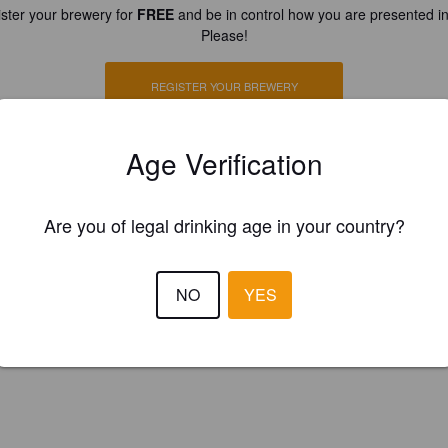
ster your brewery for
FREE
and be in control how you are presented in
Please!
REGISTER YOUR BREWERY
Age Verification
Are you of legal drinking age in your country?
NO
YES