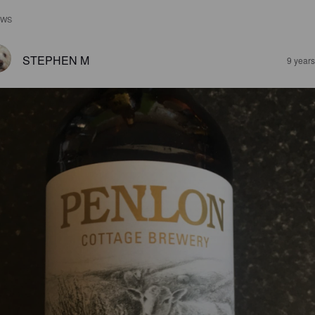
EWS
STEPHEN M
9 year