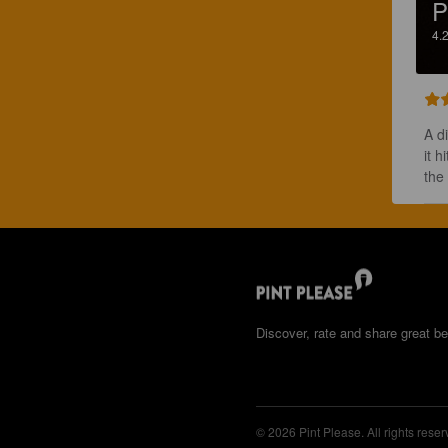
P
4.
A d
it h
the
Discover, rate and share great be
© 2026 Pint Please. All rights reser