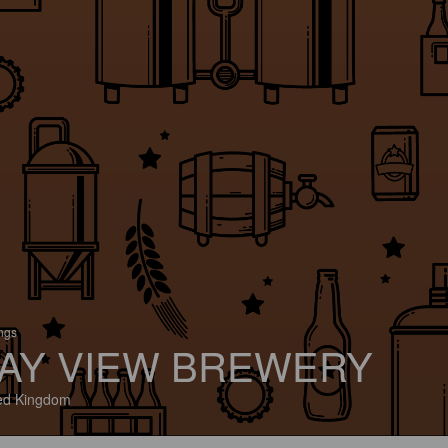
ings
AY VIEW BREWERY
ed Kingdom