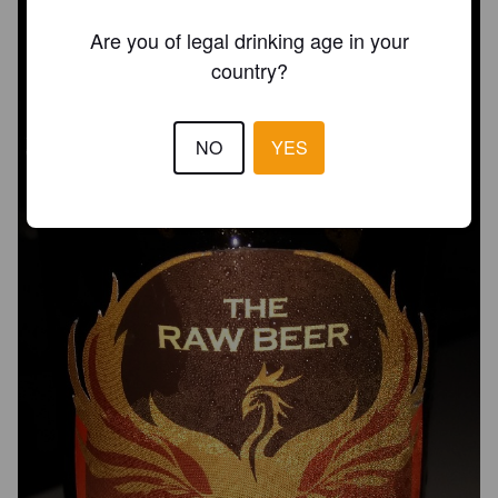
Are you of legal drinking age in your
country?
NO
YES