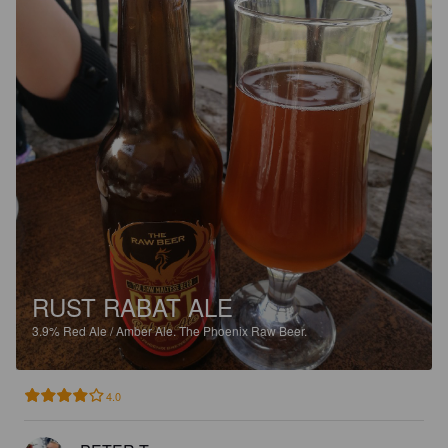
RUST RABAT ALE
3.9%
Red Ale / Amber Ale.
The Phoenix Raw Beer.
4.0