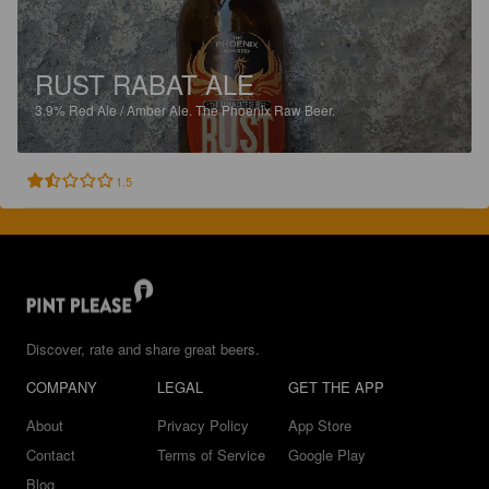
RUST RABAT ALE
3.9%
Red Ale / Amber Ale.
The Phoenix Raw Beer.
1.5
Discover, rate and share great beers.
COMPANY
LEGAL
GET THE APP
About
Privacy Policy
App Store
Contact
Terms of Service
Google Play
Blog