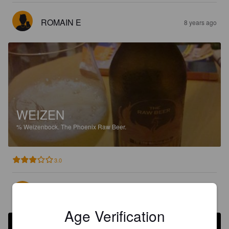
ROMAIN E
8 years ago
WEIZEN
%
Weizenbock.
The Phoenix Raw Beer.
3.0
VIKSU
8 years ago
@ Food market
Age Verification