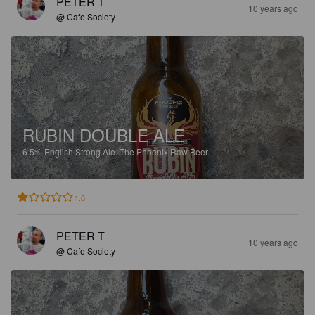
PETER T
10 years ago
@ Cafe Society
RUBIN DOUBLE ALE
6.5%
English Strong Ale.
The Phoenix Raw Beer.
1.0
PETER T
10 years ago
@ Cafe Society