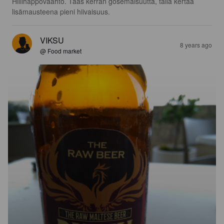
Hiilihappovaahto. Taas kerran gosemaisuutta, tällä kertaa 
lisämausteena pieni hiivaisuus.
VIKSU
8 years ago
@ Food market