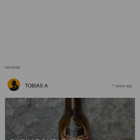
REVIEWS
TOBIAS A
7 years ago