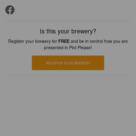
Is this your brewery?
Register your brewery for
FREE
and be in control how you are
presented in Pint Please!
REGISTER YOUR BREWERY