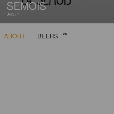
SEMOIS
Belgium
ABOUT
BEERS
(9)