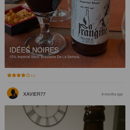
IDÉES NOIRES
10%
Imperial Stout.
Brasserie De La Semois.
4.0
XAVIER77
9 months ago