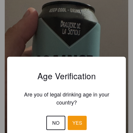
Age Verification
Are you of legal drinking age in your
country?
NO
YES
AGAINST THE MACHINE