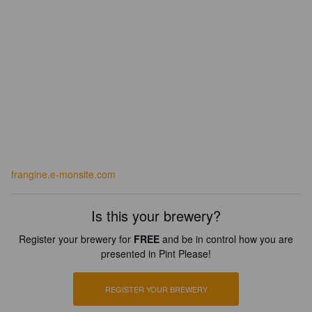
frangine.e-monsite.com
Is this your brewery?
Register your brewery for
FREE
and be in control how you are
presented in Pint Please!
REGISTER YOUR BREWERY