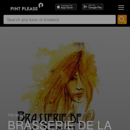
153 ratings
BRASSERIE DE LA