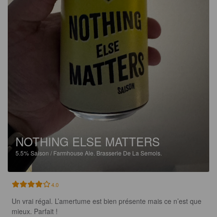
NOTHING ELSE MATTERS
5.5%
Saison / Farmhouse Ale.
Brasserie De La Semois.
4.0
Un vrai régal. L’amertume est bien présente mais ce n’est que 
mieux. Parfait !