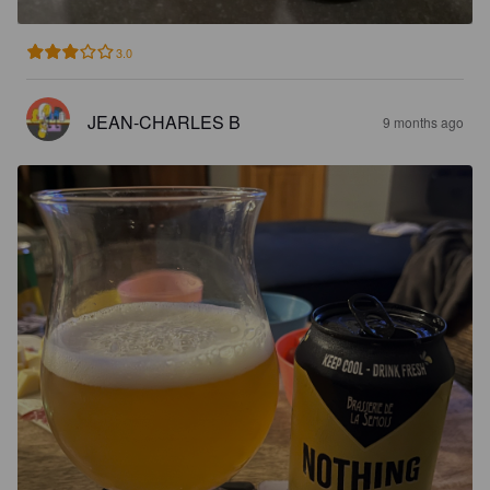
3.0
JEAN-CHARLES B
9 months ago