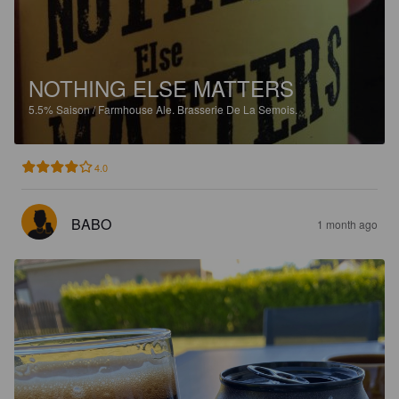
NOTHING ELSE MATTERS
5.5%
Saison / Farmhouse Ale.
Brasserie De La Semois.
4.0
BABO
1 month ago