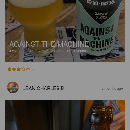
AGAINST THE MACHINE
4.5%
American Pale Ale.
Brasserie De La Semois.
3.0
JEAN-CHARLES B
9 months ago