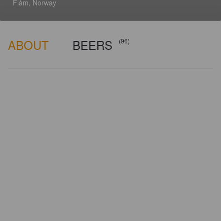
Flåm, Norway
ABOUT
BEERS
(96)