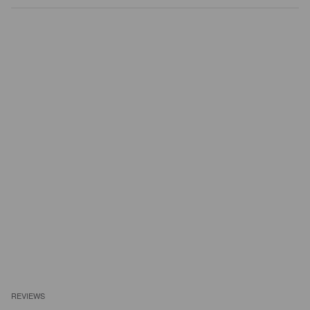
REVIEWS