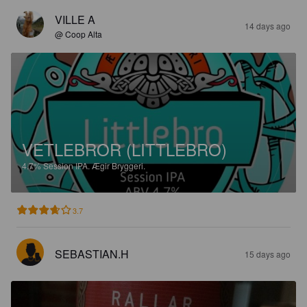
VILLE A
14 days ago
@ Coop Alta
VETLEBROR (LITTLEBRO)
4.7%
Session IPA.
Ægir Bryggeri.
3.7
SEBASTIAN.H
15 days ago