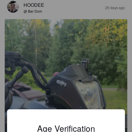
HOODEE
25 days ago
@ Bar Dom
Age Verification