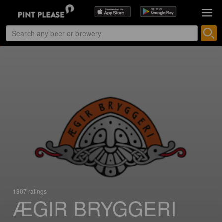
1307 ratings
ÆGIR BRYGGERI