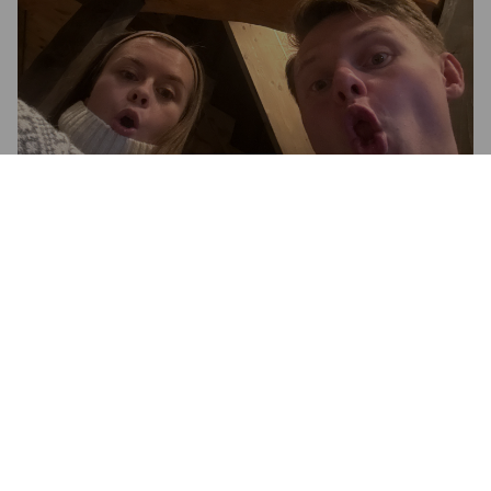
ÆGIR PILS
4.7%
Pilsner.
Ægir Bryggeri.
4.2
I believe close as good as pils can be. Proper kind of fresh 
slight bitter ”pils” taste