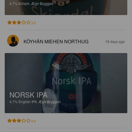
4.7%
Kölsch.
Ægir Bryggeri.
3.0
KÖYHÄN MIEHEN NORTHUG
18 days ago
NORSK IPA
4.7%
English IPA.
Ægir Bryggeri.
3.2