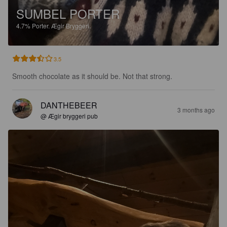
SUMBEL PORTER
4.7%
Porter.
Ægir Bryggeri.
3.5
Smooth chocolate as it should be. Not that strong.
DANTHEBEER
3 months ago
@ Ægir bryggeri pub