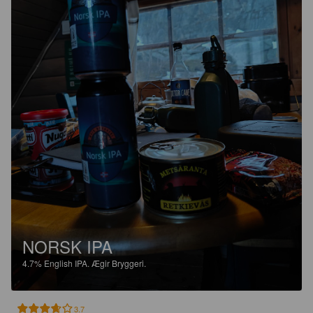
NORSK IPA
4.7%
English IPA.
Ægir Bryggeri.
3.7