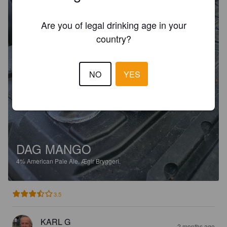
Are you of legal drinking age in your
country?
NO
YES
DAG MANGO
4%
American Pale Ale.
Ægir Bryggeri.
3.5
KARL G
2 months ago