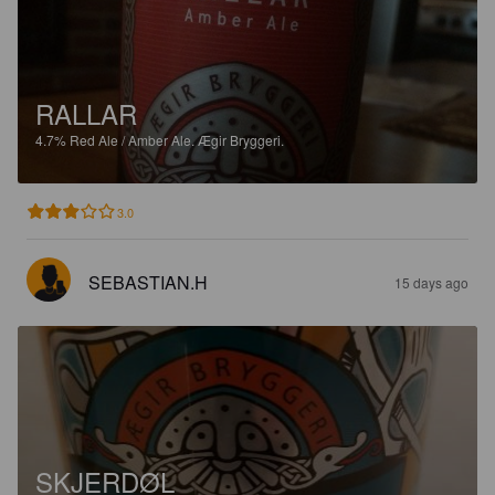
RALLAR
4.7%
Red Ale / Amber Ale.
Ægir Bryggeri.
3.0
SEBASTIAN.H
15 days ago
SKJERDØL