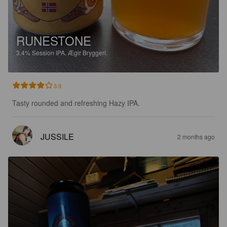
RUNESTONE
3.4%
Session IPA.
Ægir Bryggeri.
3.9
Tasty rounded and refreshing Hazy IPA.
JUSSILE
2 months ago