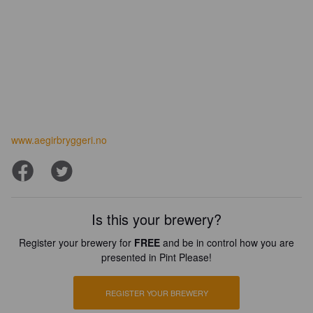
www.aegirbryggeri.no
Is this your brewery?
Register your brewery for
FREE
and be in control how you are
presented in Pint Please!
REGISTER YOUR BREWERY