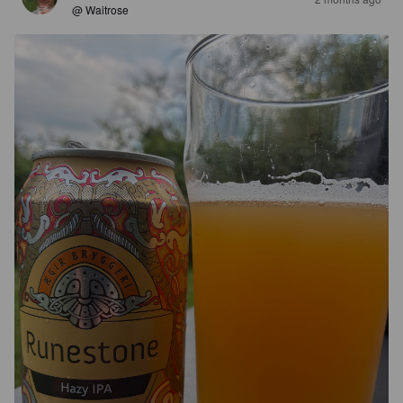
@ Waitrose