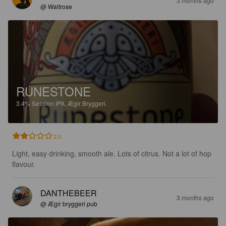
3 months ago
@ Waitrose
RUNESTONE
3.4%
Session IPA.
Ægir Bryggeri.
2.0
Light, easy drinking, smooth ale. Lots of citrus. Not a lot of hop 
flavour.
DANTHEBEER
3 months ago
@ Ægir bryggeri pub