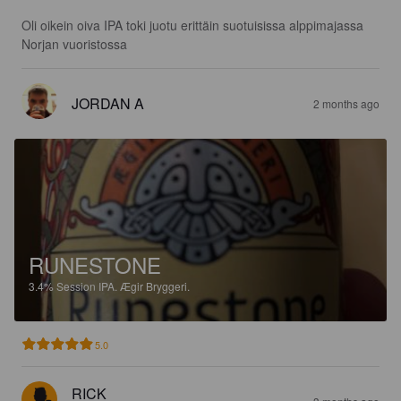
Oli oikein oiva IPA toki juotu erittäin suotuisissa alppimajassa 
Norjan vuoristossa
JORDAN A
2 months ago
RUNESTONE
3.4%
Session IPA.
Ægir Bryggeri.
5.0
RICK