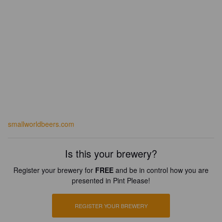
smallworldbeers.com
Is this your brewery?
Register your brewery for
FREE
and be in control how you are
presented in Pint Please!
REGISTER YOUR BREWERY