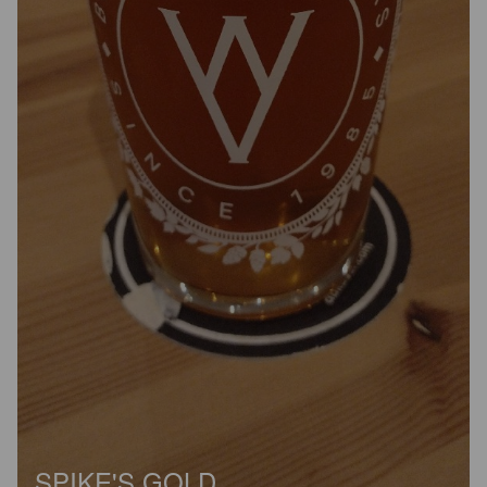
SPIKE'S GOLD