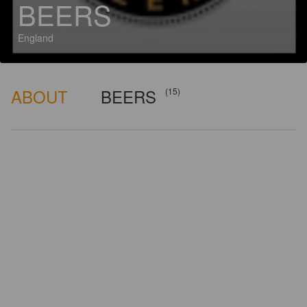
BEERS
England
ABOUT
BEERS
(15)