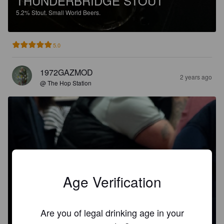
THUNDERBRIDGE STOUT
5.2%
Stout.
Small World Beers.
5.0
1972GAZMOD
2 years ago
@ The Hop Station
Age Verification
Are you of legal drinking age in your