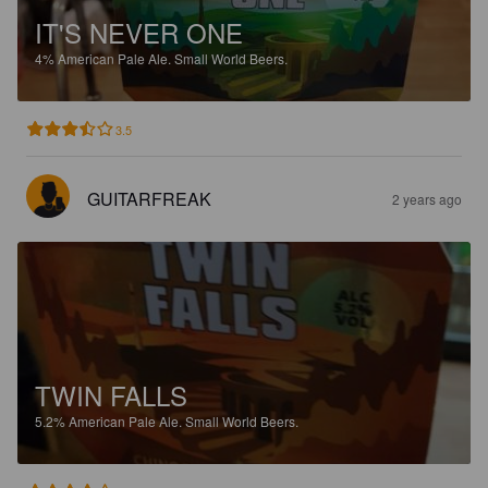
IT'S NEVER ONE
4%
American Pale Ale.
Small World Beers.
3.5
GUITARFREAK
2 years ago
TWIN FALLS
5.2%
American Pale Ale.
Small World Beers.