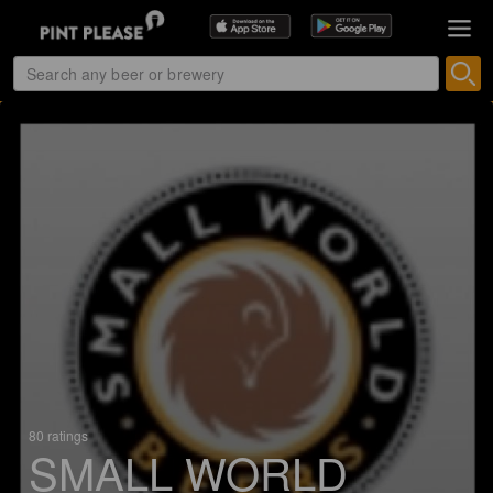
80 ratings
SMALL WORLD