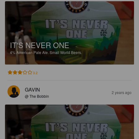
IT'S NEVER ONE
4%
American Pale Ale.
Small World Beers.
3.2
GAVIN
2 years ago
@ The Bobbin