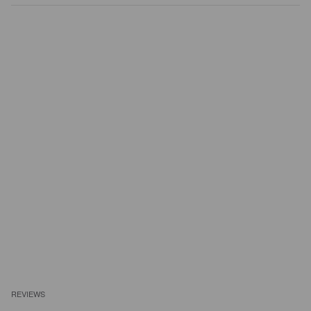
REVIEWS