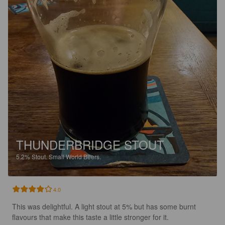
THUNDERBRIDGE STOUT
5.2%
Stout.
Small World Beers.
4.0
This was delightful. A light stout at 5% but has some burnt 
flavours that make this taste a little stronger for it.
