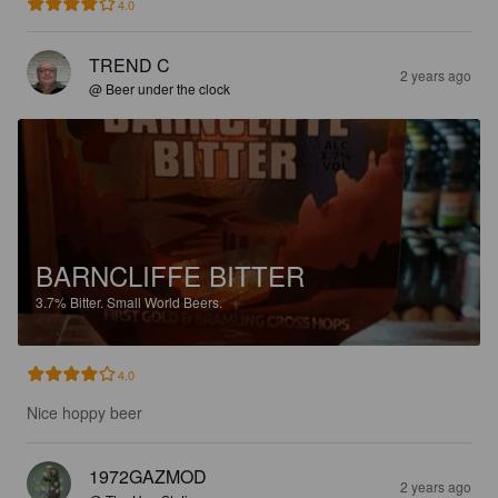
4.0
TREND C
2 years ago
@ Beer under the clock
BARNCLIFFE BITTER
3.7%
Bitter.
Small World Beers.
4.0
Nice hoppy beer
1972GAZMOD
2 years ago