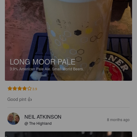
LONG MOOR PALE
3.9%
American Pale Ale.
Small World Beers.
3.9
Good pint 👍
NEIL ATKINSON
8 months ago
@ The Highland