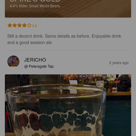
4.4%
Bitter.
Small World Beers.
3.8
Still a decent drink. Same details as before. Enjoyable drink 
and a good session ale
JERICHO
2 years ago
@ Petersgate Tap