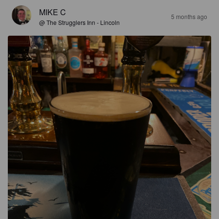
MIKE C
5 months ago
@ The Strugglers Inn - Lincoln