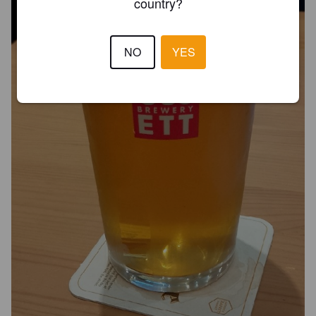
country?
NO
YES