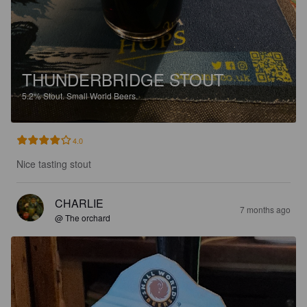
THUNDERBRIDGE STOUT
5.2%
Stout.
Small World Beers.
4.0
Nice tasting stout
CHARLIE
7 months ago
@ The orchard