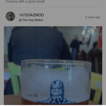
Creamy with a good smell.
1972GAZMOD
2 years ago
@ The Hop Station