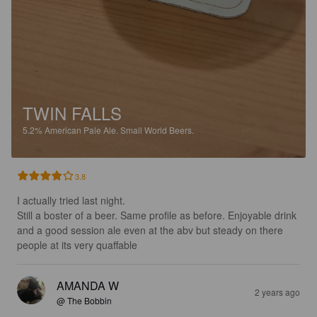
TWIN FALLS
5.2%
American Pale Ale.
Small World Beers.
3.8
I actually tried last night.

Still a boster of a beer. Same profile as before. Enjoyable drink 
and a good session ale even at the abv but steady on there 
people at its very quaffable
AMANDA W
2 years ago
@ The Bobbin