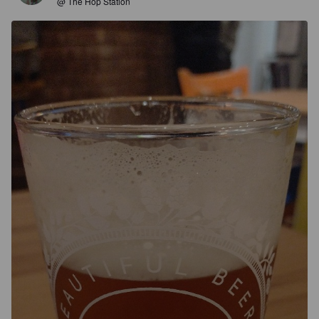
@ The Hop Station