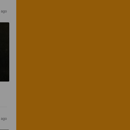
 ago
 ago