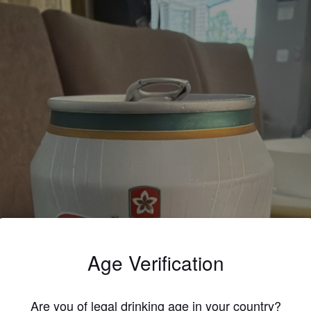
Age Verification
Are you of legal drinking age in your country?