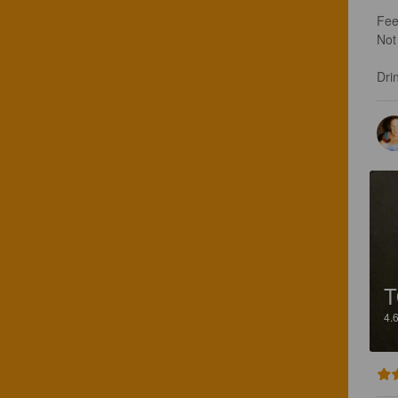
Feel
Not 
Drin
4.