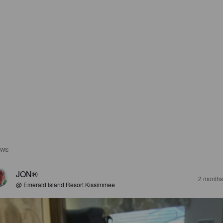
EWS
JON®
2 months
@ Emerald Island Resort Kissimmee