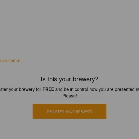
ccn.com.ni
Is this your brewery?
ster your brewery for
FREE
and be in control how you are presented in
Please!
REGISTER YOUR BREWERY