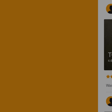
4.
Was