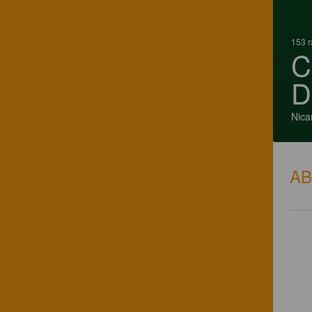
153 r
C
D
Nica
A