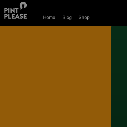
Home
Blog
Shop