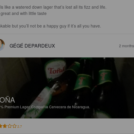
s like a watered down lager that’s lost all its fizz and life. 

great and with little taste 

kable but you’ll not be a happy guy if it’s all you have.
GÉGÉ DEPARDEUX
2 months
TOÑA
6%
Premium Lager.
Compañía Cervecera de Nicaragua.
2.7