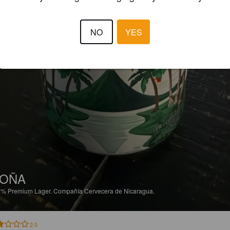
NO
YES
TOÑA
6%
Premium Lager.
Compañía Cervecera de Nicaragua.
2.0