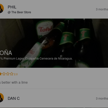
PHIL
3 months
@ The Beer Store
TOÑA
6%
Premium Lager.
Compañía Cervecera de Nicaragua.
2.0
 better with a lime
DAN C
3 months