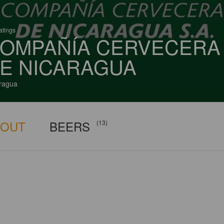
atings
OMPAÑÍA CERVECERA
E NICARAGUA
ragua
BOUT
BEERS
(13)