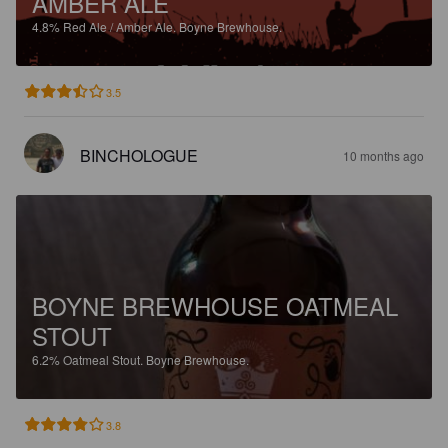
AMBER ALE
4.8%
Red Ale / Amber Ale.
Boyne Brewhouse.
3.5
BINCHOLOGUE
10 months ago
BOYNE BREWHOUSE OATMEAL
STOUT
6.2%
Oatmeal Stout.
Boyne Brewhouse.
3.8