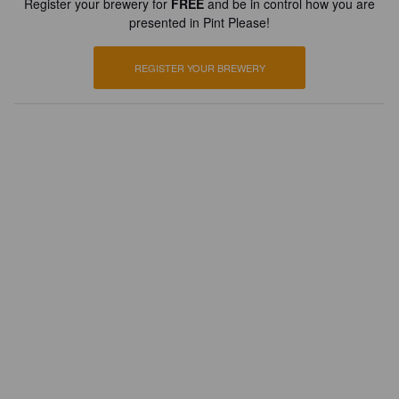
Register your brewery for
FREE
and be in control how you are
presented in Pint Please!
REGISTER YOUR BREWERY