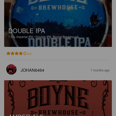
DOUBLE IPA
7.5%
Imperial IPA / Double IPA.
Boyne Brewhouse.
4.0
JOHAN6464
7 months ago