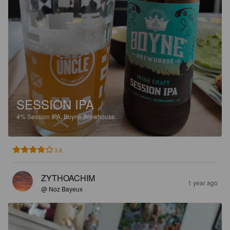
SESSION IPA
4%
Session IPA.
Boyne Brewhouse.
3.8
ZYTHOACHIM
1 year ago
@ Noz Bayeux