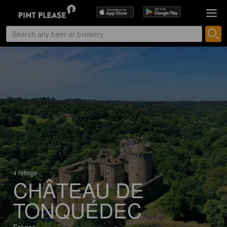
4 ratings
CHÂTEAU DE
TONQUÉDEC