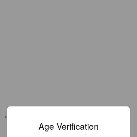
REVIEWS
Age Verification
PIERRE B
11 months ago