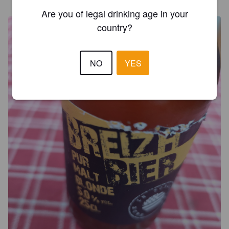
Are you of legal drinking age in your
country?
NO
YES