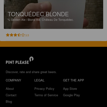
TONQUÉDEC BLONDE
%
Golden Ale / Blond Ale.
Château De Tonquédec.
3.5
Discover, rate and share great beers.
COMPANY
LEGAL
GET THE APP
About
Privacy Policy
App Store
Contact
Terms of Service
Google Play
Blog