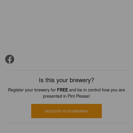
Is this your brewery?
Register your brewery for
FREE
and be in control how you are
presented in Pint Please!
REGISTER YOUR BREWERY