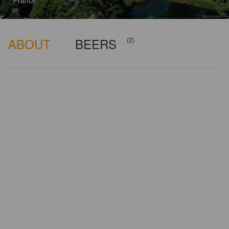
France
ABOUT
BEERS
(2)