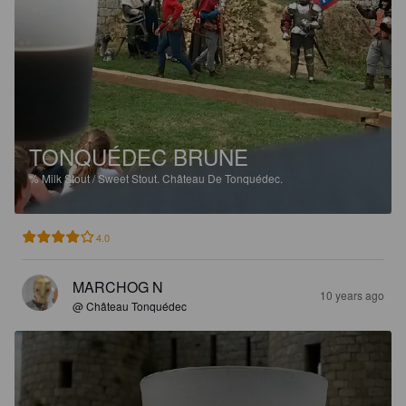
TONQUÉDEC BRUNE
%
Milk Stout / Sweet Stout.
Château De Tonquédec.
4.0
MARCHOG N
10 years ago
@ Château Tonquédec