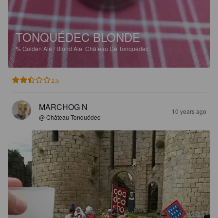
TONQUÉDEC BLONDE
%
Golden Ale / Blond Ale.
Château De Tonquédec.
2.5
MARCHOG N
10 years ago
@ Château Tonquédec