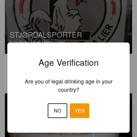
STJØRDALSPORTER
6.1%
Porter.
Låven Mikrobryggeri.
Age Verification
3.0
MARC T
Are you of legal drinking age in your
8 years ago
@ Brewdog Grünerløkka
country?
NO
YES