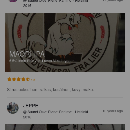
@ Suuret Oluet Pienet Panimot - Helsinki
2016
MAORI IPA
6.5%
India Pale Ale.
Låven Mikrobryggeri.
4.5
Sitrustuoksuinen, raikas, kesäinen, kevyt maku.
JEPPE
10 years ago
@ Suuret Oluet Pienet Panimot - Helsinki
2016