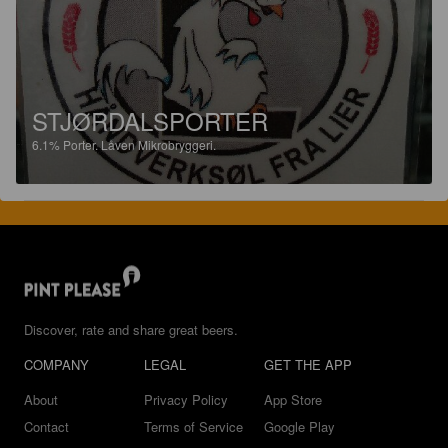
STJØRDALSPORTER
6.1%
Porter.
Låven Mikrobryggeri.
Discover, rate and share great beers.
COMPANY
LEGAL
GET THE APP
About
Privacy Policy
App Store
Contact
Terms of Service
Google Play