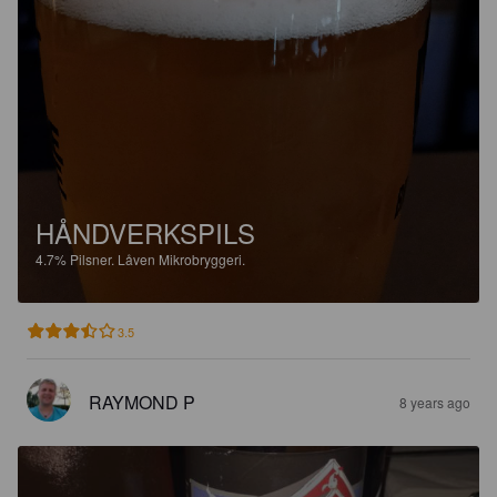
HÅNDVERKSPILS
4.7%
Pilsner.
Låven Mikrobryggeri.
3.5
RAYMOND P
8 years ago