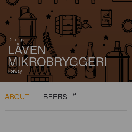
10 ratings
LÅVEN
MIKROBRYGGERI
Norway
ABOUT
BEERS
(4)