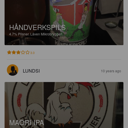
HÅNDVERKSPILS
4.7%
Pilsner.
Låven Mikrobryggeri.
3.0
LUNDSI
10 years ago
MAORI IPA