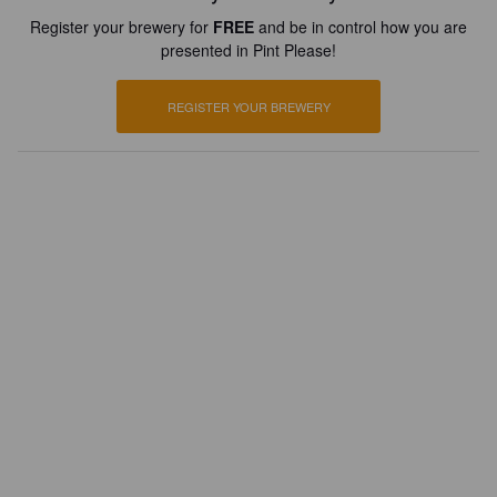
Register your brewery for
FREE
and be in control how you are
presented in Pint Please!
REGISTER YOUR BREWERY