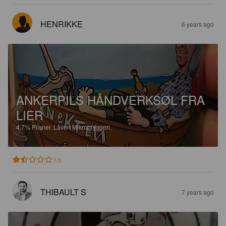
HENRIKKE
6 years ago
ANKERPILS HÅNDVERKSØL FRA
LIER
4.7%
Pilsner.
Låven Mikrobryggeri.
1.5
THIBAULT S
7 years ago