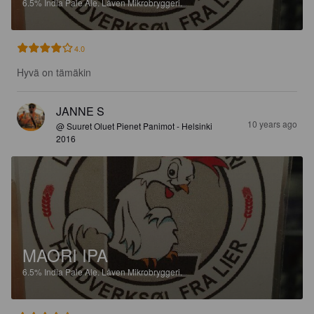
6.5%
India Pale Ale.
Låven Mikrobryggeri.
4.0
Hyvä on tämäkin
JANNE S
10 years ago
@ Suuret Oluet Pienet Panimot - Helsinki
2016
MAORI IPA
6.5%
India Pale Ale.
Låven Mikrobryggeri.