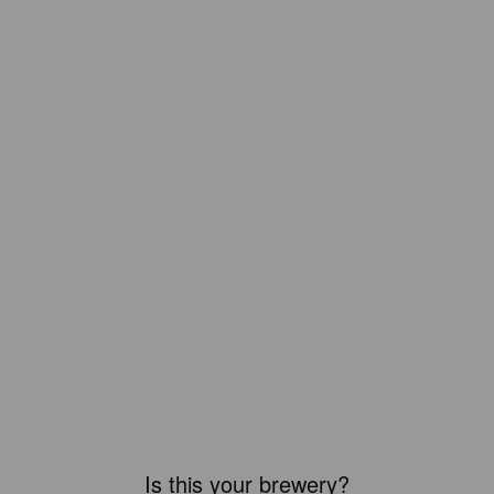
Is this your brewery?