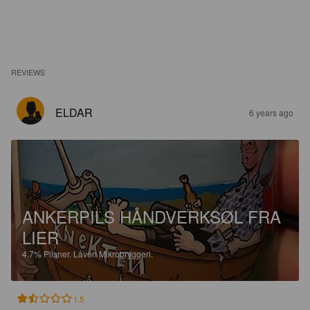
REVIEWS
ELDAR
6 years ago
ANKERPILS HÅNDVERKSØL FRA
LIER
4.7%
Pilsner.
Låven Mikrobryggeri.
1.5