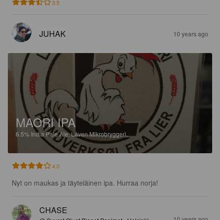
3.5
JUHAK
10 years ago
MAORI IPA
6.5%
India Pale Ale.
Låven Mikrobryggeri.
4.0
Nyt on maukas ja täyteläinen ipa. Hurraa norja!
CHASE
10 years ago