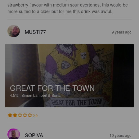
strawberry flavour with medium sour overtones, this would be 
more suited to a cider but for me this drink was awful.
MUSTI77
9 years ago
GREAT FOR THE TOWN
4.5%
.
Simon Lambert & Sons.
2.0
SOPIVA
10 years ago