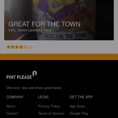
GREAT FOR THE TOWN
4.5%
.
Simon Lambert & Sons.
4.0
Discover, rate and share great beers.
COMPANY
LEGAL
GET THE APP
About
Privacy Policy
App Store
Contact
Terms of Service
Google Play