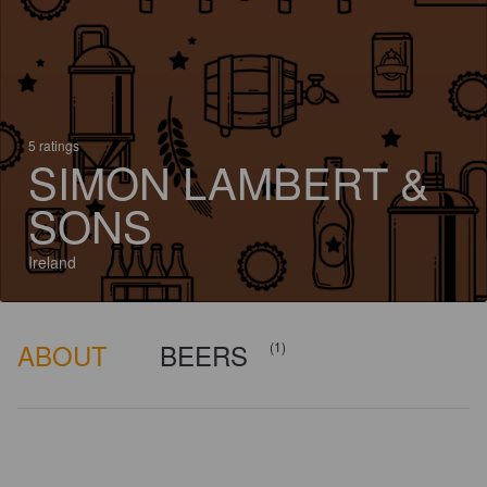
5 ratings
SIMON LAMBERT &
SONS
Ireland
ABOUT
BEERS
(1)