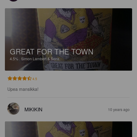
GREAT FOR THE TOWN
4.5%
.
Simon Lambert & Sons.
4.5
Upea mansikka!
MIKIKIN
10 years ago