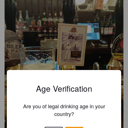
Age Verification
Are you of legal drinking age in your
country?