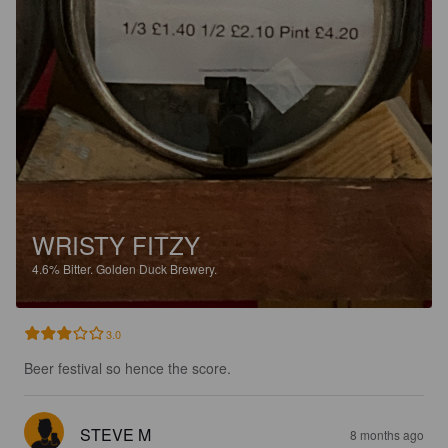
WRISTY FITZY
4.6%
Bitter.
Golden Duck Brewery.
3.0
Beer festival so hence the score.
STEVE M
8 months ago