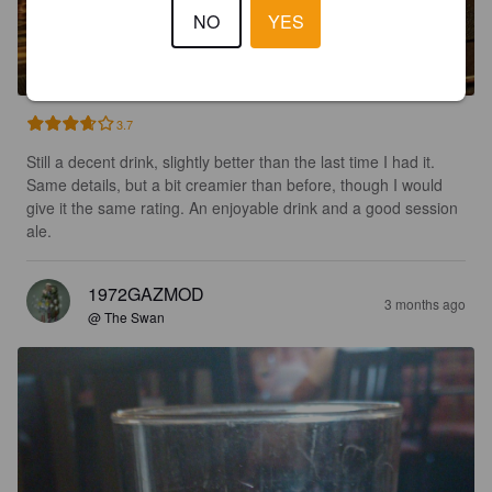
TINNERS TIPPLE
NO
YES
4.1%
Golden Ale / Blond Ale.
Golden Duck Brewery.
3.7
Still a decent drink, slightly better than the last time I had it. 
Same details, but a bit creamier than before, though I would 
give it the same rating. An enjoyable drink and a good session 
ale.
1972GAZMOD
3 months ago
@ The Swan