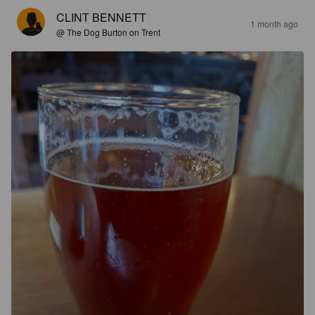
CLINT BENNETT
1 month ago
@ The Dog Burton on Trent