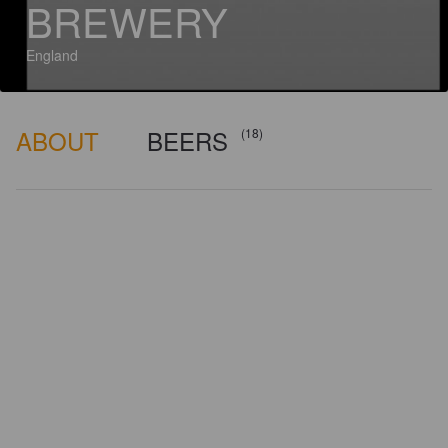
BREWERY
England
ABOUT
BEERS
(18)