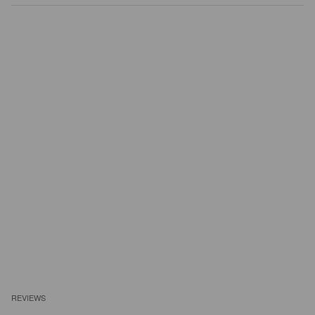
REVIEWS