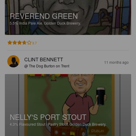
REVEREND GREEN
5.5%
India Pale Ale.
Golden Duck Brewery.
3.7
CLINT BENNETT
11 months ago
@ The Dog Burton on Trent
NELLY'S PORT STOUT
4.3%
Flavoured Stout / Pastry Stout.
Golden Duck Brewery.