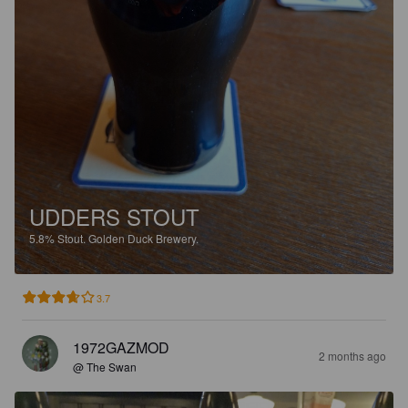
UDDERS STOUT
5.8%
Stout.
Golden Duck Brewery.
3.7
1972GAZMOD
2 months ago
@ The Swan