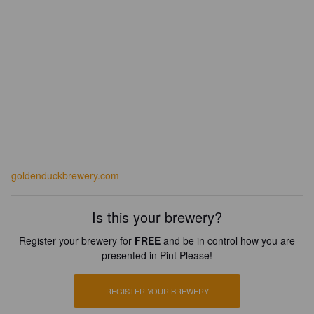
goldenduckbrewery.com
Is this your brewery?
Register your brewery for
FREE
and be in control how you are
presented in Pint Please!
REGISTER YOUR BREWERY