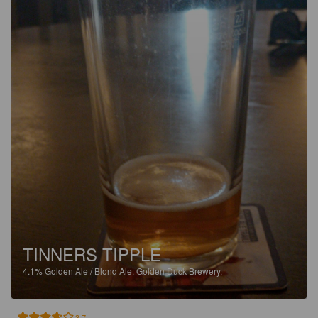
TINNERS TIPPLE
4.1%
Golden Ale / Blond Ale.
Golden Duck Brewery.
3.7