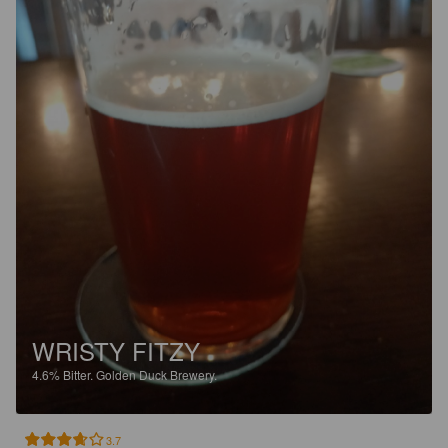
WRISTY FITZY
4.6%
Bitter.
Golden Duck Brewery.
3.7