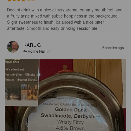
Decent drink with a nice citrusy aroma, creamy mouthfeel, and 
a fruity taste mixed with subtle hoppiness in the background. 
Slight sweetness to finish, balanced with a nice bitter 
aftertaste. Smooth and easy-drinking session ale.
KARL G
6 months ago
@ Holme Hall Inn