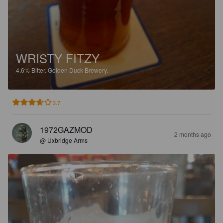
WRISTY FITZY
4.6%
Bitter.
Golden Duck Brewery.
3.7
1972GAZMOD
2 months ago
@ Uxbridge Arms