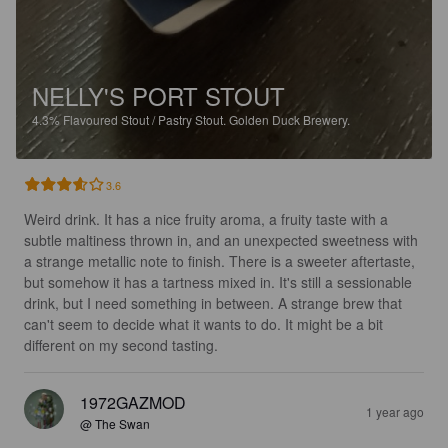
NELLY'S PORT STOUT
4.3%
Flavoured Stout / Pastry Stout.
Golden Duck Brewery.
3.6
Weird drink. It has a nice fruity aroma, a fruity taste with a 
subtle maltiness thrown in, and an unexpected sweetness with 
a strange metallic note to finish. There is a sweeter aftertaste, 
but somehow it has a tartness mixed in. It's still a sessionable 
drink, but I need something in between. A strange brew that 
can't seem to decide what it wants to do. It might be a bit 
different on my second tasting.
1972GAZMOD
1 year ago
@ The Swan