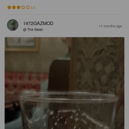
3.0
1972GAZMOD
11 months ago
@ The Swan