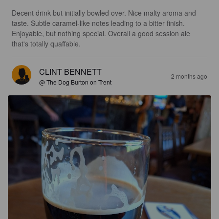
Decent drink but initially bowled over. Nice malty aroma and 
taste. Subtle caramel-like notes leading to a bitter finish. 
Enjoyable, but nothing special. Overall a good session ale 
that's totally quaffable.
CLINT BENNETT
2 months ago
@ The Dog Burton on Trent