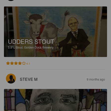
UDDERS STOUT
5.8%
Stout.
Golden Duck Brewery.
4.1
STEVE M
9 months ago