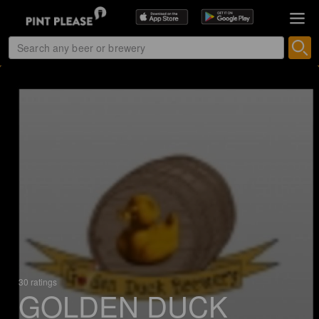
30 ratings
GOLDEN DUCK