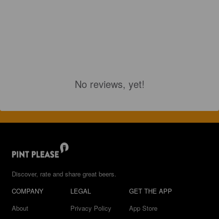
No reviews, yet!
Discover, rate and share great beers.
COMPANY
LEGAL
GET THE APP
About
Privacy Policy
App Store