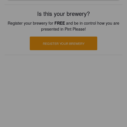
Is this your brewery?
Register your brewery for
FREE
and be in control how you are
presented in Pint Please!
REGISTER YOUR BREWERY