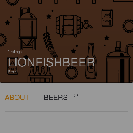
0 ratings
LIONFISHBEER
Brazil
ABOUT
BEERS
(1)