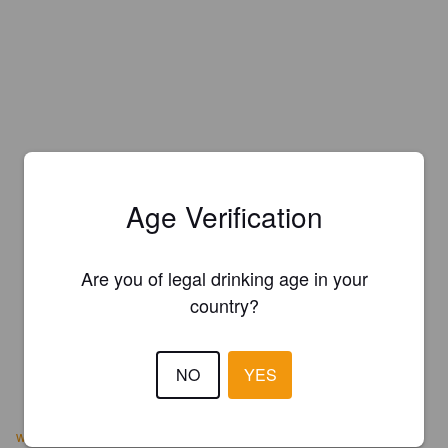
Age Verification
Are you of legal drinking age in your
country?
NO
YES
www.lionfishbeer.com/br