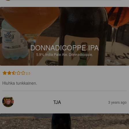
DONNADICOPPE IPA
5.9%
India Pale Ale.
Donnadicoppe.
2.5
Hiuhka tunkkainen.
TJA
3 years ago