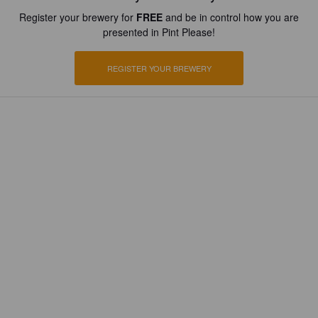
Register your brewery for
FREE
and be in control how you are
presented in Pint Please!
REGISTER YOUR BREWERY