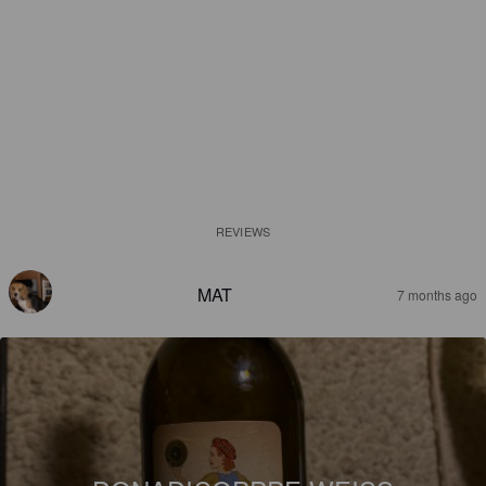
REVIEWS
MAT
7 months ago