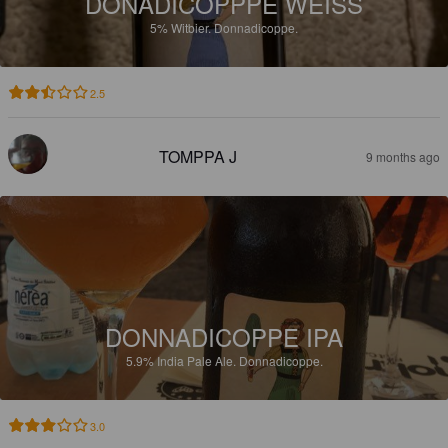
DONADICOPPPE WEISS
5%
Witbier.
Donnadicoppe.
2.5
TOMPPA J
9 months ago
DONNADICOPPE IPA
5.9%
India Pale Ale.
Donnadicoppe.
3.0