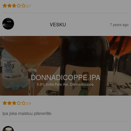
2.7
VESKU
7 years ago
DONNADICOPPE IPA
5.9%
India Pale Ale.
Donnadicoppe.
2.9
Ipa joka maistuu pilsnerille.