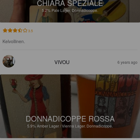
CHIARA SPEZIALE
5.2%
Pale Lager.
Donnadicoppe.
3.5
Kelvollinen.
VIVOU
6 years ago
DONNADICOPPE ROSSA
5.9%
Amber Lager / Vienna Lager.
Donnadicoppe.