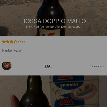
ROSSA DOPPIO MALTO
5.9%
Red Ale / Amber Ale.
Donnadicoppe.
3.5
Rantaviivalla
TJA
3 years ago