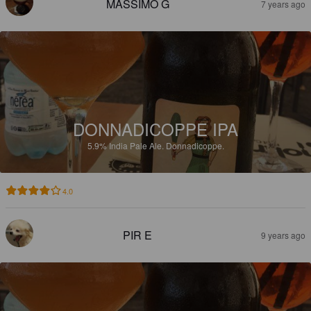
MASSIMO G
7 years ago
DONNADICOPPE IPA
5.9%
India Pale Ale.
Donnadicoppe.
4.0
PIR E
9 years ago