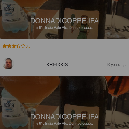
DONNADICOPPE IPA
5.9%
India Pale Ale.
Donnadicoppe.
3.5
KREIKKIS
10 years ago
DONNADICOPPE IPA
5.9%
India Pale Ale.
Donnadicoppe.