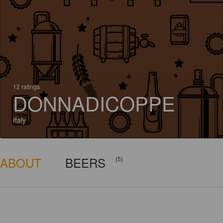
12 ratings
DONNADICOPPE
Italy
ABOUT
BEERS
(5)