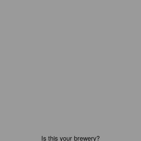
Is this your brewery?