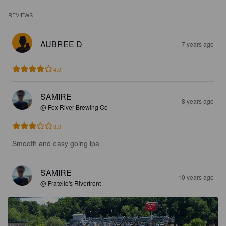
REVIEWS
AUBREE D
7 years ago
4.0
SAMIRE
8 years ago
@ Fox River Brewing Co
3.0
Smooth and easy going ipa
SAMIRE
10 years ago
@ Fratello's Riverfront