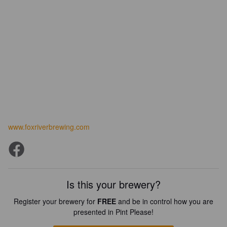
www.foxriverbrewing.com
Is this your brewery?
Register your brewery for
FREE
and be in control how you are
presented in Pint Please!