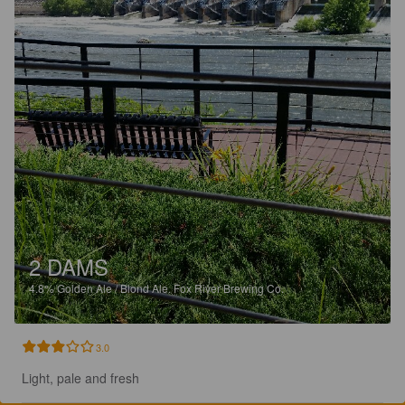
2 DAMS
4.8%
Golden Ale / Blond Ale.
Fox River Brewing Co.
3.0
Light, pale and fresh