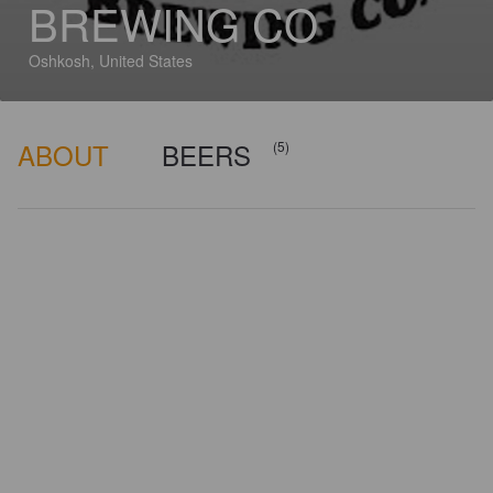
BREWING CO
Oshkosh, United States
ABOUT
BEERS
(5)