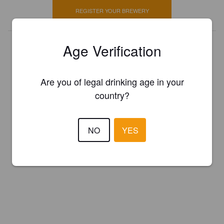
REGISTER YOUR BREWERY
Age Verification
Are you of legal drinking age in your
country?
NO
YES