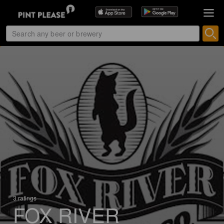
3 ratings
FOX RIVER