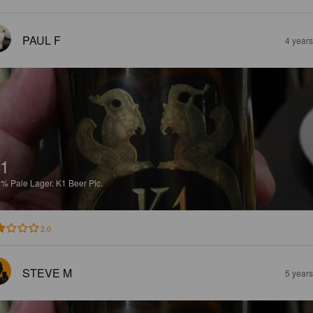
PAUL F
4 year
1
8%
Pale Lager.
K1 Beer Plc.
2.0
STEVE M
5 year