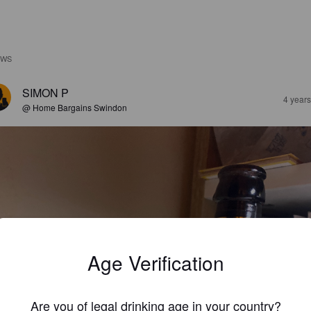
EWS
SIMON P
4 year
@ Home Bargains Swindon
Age Verification
Are you of legal drinking age in your country?