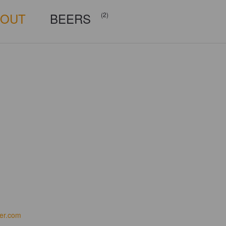
BOUT
BEERS
(2)
er.com