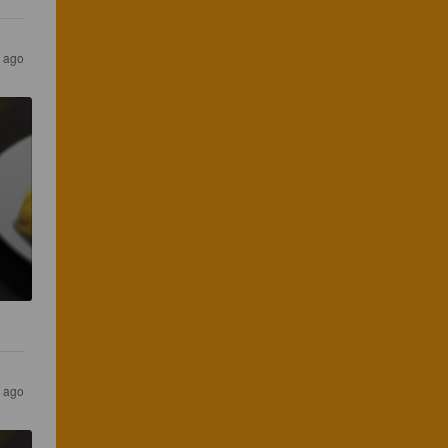
s ago
s ago