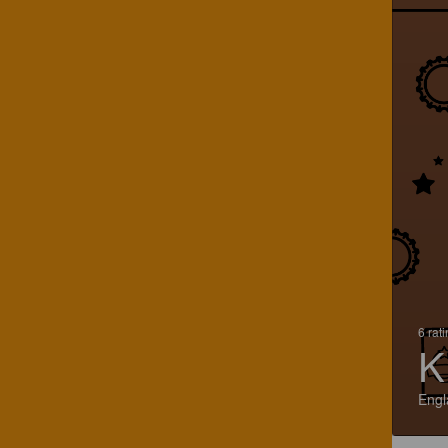
6 rat
K
Engl