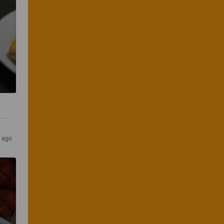
s ago