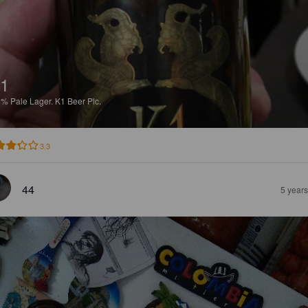
1
8%
Pale Lager.
K1 Beer Plc.
3.3
44
5 year