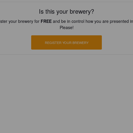
Is this your brewery?
ster your brewery for
FREE
and be in control how you are presented in
Please!
REGISTER YOUR BREWERY