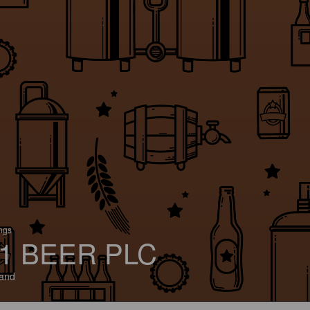
ings
1 BEER PLC
and