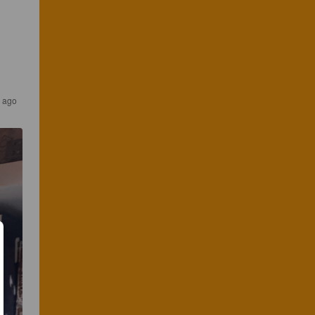
s ago