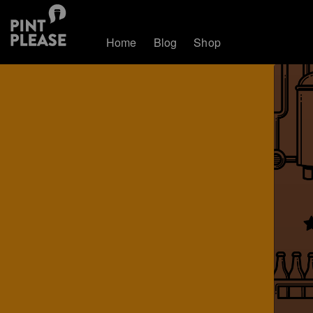
Home
Blog
Shop