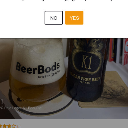
NO
YES
1
8%
Pale Lager.
K1 Beer Plc.
4.1