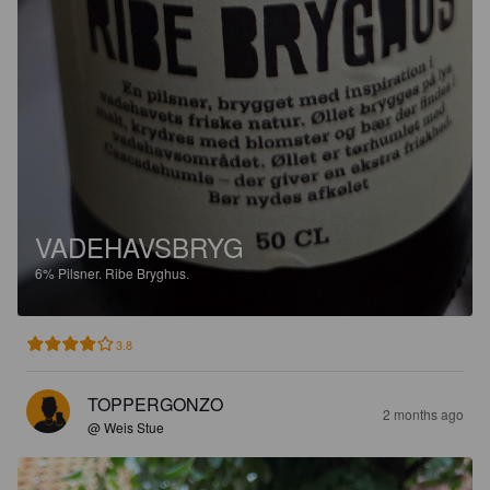
VADEHAVSBRYG
6%
Pilsner.
Ribe Bryghus.
3.8
TOPPERGONZO
2 months ago
@ Weis Stue