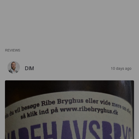
REVIEWS
DIM
10 days ago