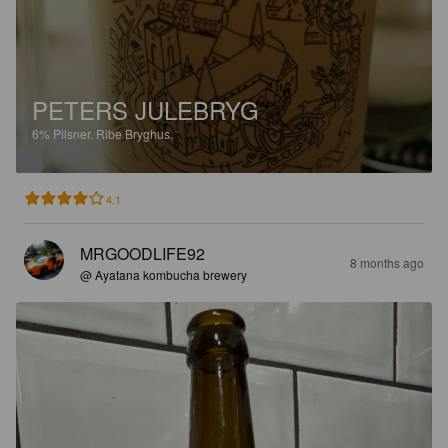
PETERS JULEBRYG
6%
Pilsner.
Ribe Bryghus.
4.1
MRGOODLIFE92
8 months ago
@ Ayatana kombucha brewery