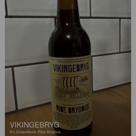
VIKINGEBRYG
6%
Doppelbock.
Ribe Bryghus.