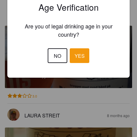
Age Verification
SKIPPERNIK
7 months ago
Are you of legal drinking age in your
country?
NO
YES
VADEHAVSBRYG
6%
Pilsner.
Ribe Bryghus.
3.0
LAURA STREIT
8 months ago