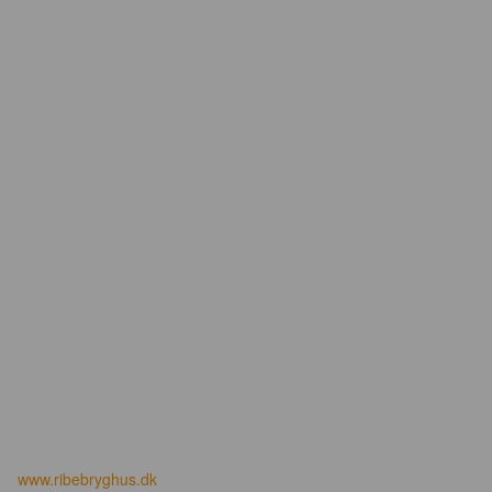
www.ribebryghus.dk