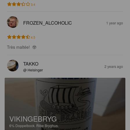
3.4
FROZEN_ALCOHOLIC
1 year ago
4.5
Très maltée!  🤓
TAKKO
2 years ago
@ Helsingør
VIKINGEBRYG
6%
Doppelbock.
Ribe Bryghus.