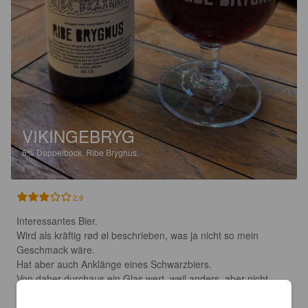
VIKINGEBRYG
6%
Doppelbock.
Ribe Bryghus.
2.9
Interessantes Bier. 

Wird als kräftig rød øl beschrieben, was ja nicht so mein 
Geschmack wäre. 

Hat aber auch Anklänge eines Schwarzbiers. 

Von daher durchaus ein Glas wert, weil anders, aber nicht 
ganz meine Richtung.