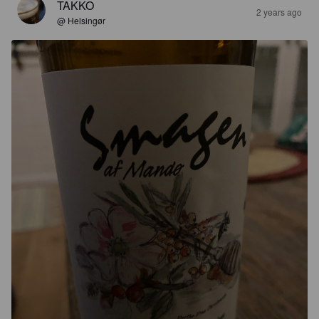
TAKKO
2 years ago
@ Helsingør