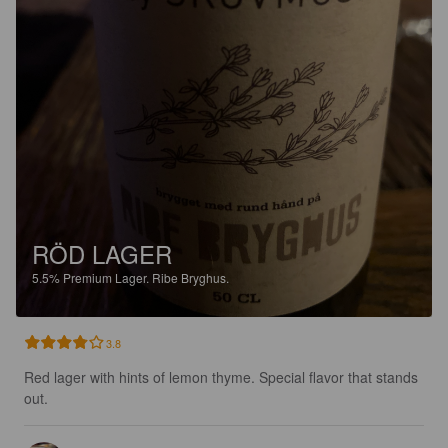
RÖD LAGER
5.5%
Premium Lager.
Ribe Bryghus.
3.8
Red lager with hints of lemon thyme. Special flavor that stands 
out.