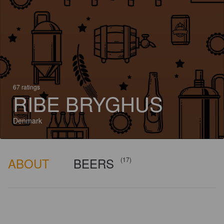
67 ratings
RIBE BRYGHUS
Denmark
ABOUT
BEERS
(17)