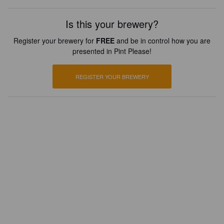
Is this your brewery?
Register your brewery for
FREE
and be in control how you are
presented in Pint Please!
REGISTER YOUR BREWERY