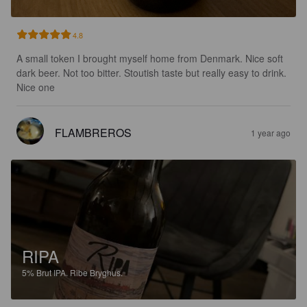
4.8
A small token I brought myself home from Denmark. Nice soft 
dark beer. Not too bitter. Stoutish taste but really easy to drink. 
Nice one
FLAMBREROS
1 year ago
RIPA
5%
Brut IPA.
Ribe Bryghus.