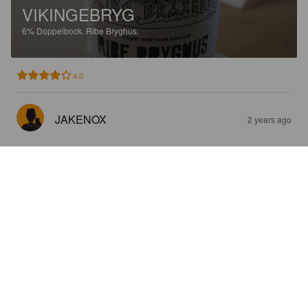
VIKINGEBRYG
6%
Doppelbock.
Ribe Bryghus.
4.0
JAKENOX
2 years ago
VADEHAVSBRYG
6%
Pilsner.
Ribe Bryghus.
3.5