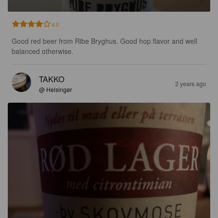
4.0
Good red beer from Ribe Bryghus. Good hop flavor and well 
balanced otherwise.
TAKKO
2 years ago
@ Helsingør