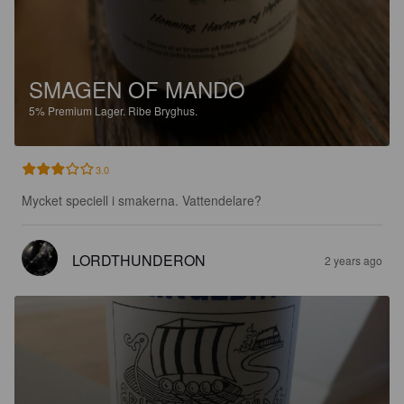
SMAGEN OF MANDO
5%
Premium Lager.
Ribe Bryghus.
3.0
Mycket speciell i smakerna. Vattendelare?
LORDTHUNDERON
2 years ago