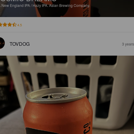
%
New England IPA / Hazy IPA.
Aslan Brewing Company.
4.5
TOVDOG
3 year