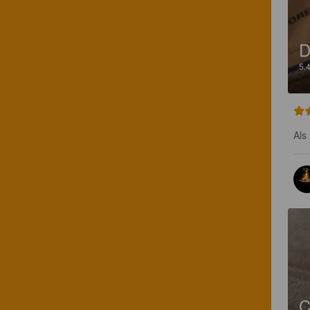
D
5.
Als
C