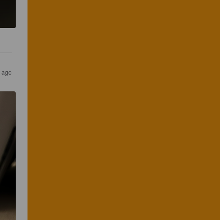
s ago