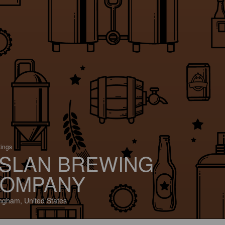
tings
SLAN BREWING
OMPANY
ingham, United States