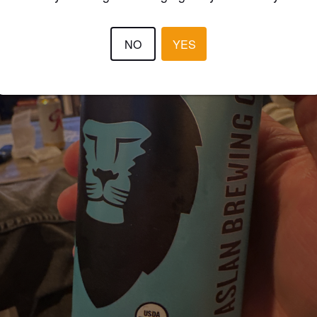
NO
YES