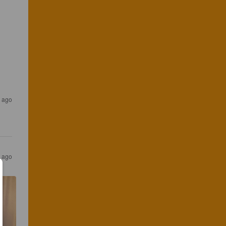
 ago
 ago