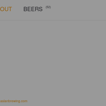
BOUT
BEERS
(52)
aslanbrewing.com