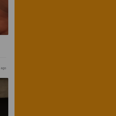
s ago