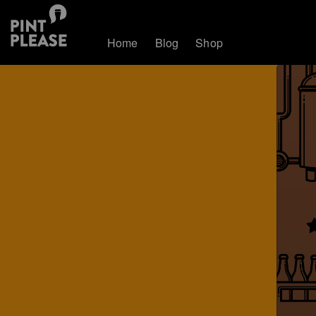
Home
Blog
Shop