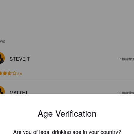
EWS
STEVE T
7 months
3.5
MATTHI
11 months
Age Verification
Are you of legal drinking age in your country?