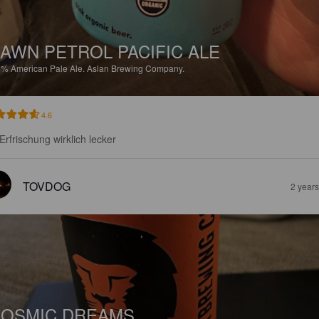
AWN PETROL PACIFIC ALE
4%
American Pale Ale.
Aslan Brewing Company.
4.6
 Erfrischung wirklich lecker
TOVDOG
2 year
OSMIC DREAMS