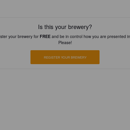
Is this your brewery?
ster your brewery for
FREE
and be in control how you are presented in
Please!
REGISTER YOUR BREWERY