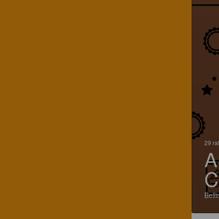
29 ra
A
C
Bell