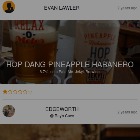
EVAN LAWLER
2 years ago
HOP DANG PINEAPPLE HABANERO
6.7%
India Pale Ale.
Jekyll Brewing.
1.1
EDGEWORTH
2 years ago
@ Ray's Cave