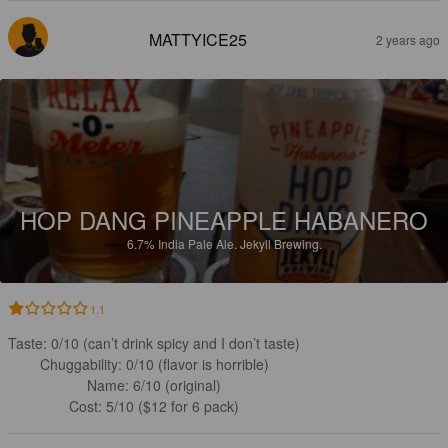
MATTYICE25
2 years ago
HOP DANG PINEAPPLE HABANERO
6.7%
India Pale Ale.
Jekyll Brewing.
1.1
Taste: 0/10 (can’t drink spicy and I don’t taste)

Chuggability: 0/10 (flavor is horrible)

Name: 6/10 (original)

Cost: 5/10 ($12 for 6 pack)