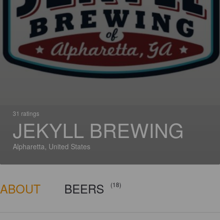
31 ratings
JEKYLL BREWING
Alpharetta, United States
ABOUT
BEERS
(18)