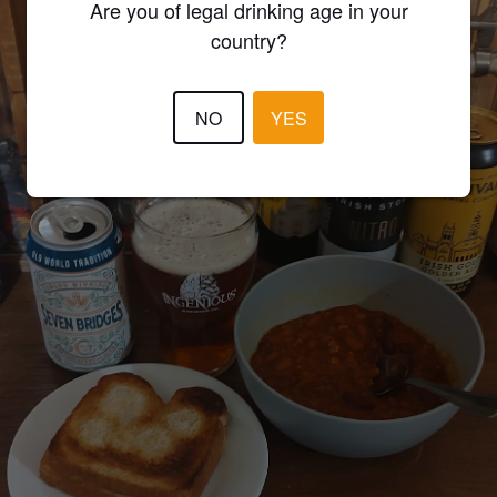
Are you of legal drinking age in your
country?
NO
YES