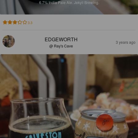
6.7%
India Pale Ale.
Jekyll Brewing.
3.3
EDGEWORTH
3 years ago
@ Ray's Cave