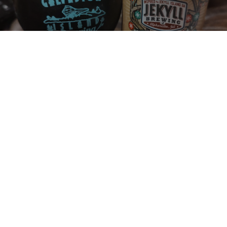
REDNECK CHRISTMAS STOUT
8%
Foreign Stout / Export Stout.
Jekyll Brewing.
2.6
This is the 8th beer I took to Texas to share. How can you not buy a 
beer called Redneck Christmas Stout? From Georgia of course. 
Not sure about the beer, but the can gets a 5.0.
