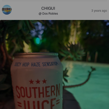
CHIGUI
3 years ago
@ Dos Robles