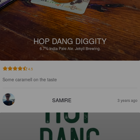
HOP DANG DIGGITY
6.7%
India Pale Ale.
Jekyll Brewing.
4.5
Some caramell on the taste
SAMIRE
3 years ago