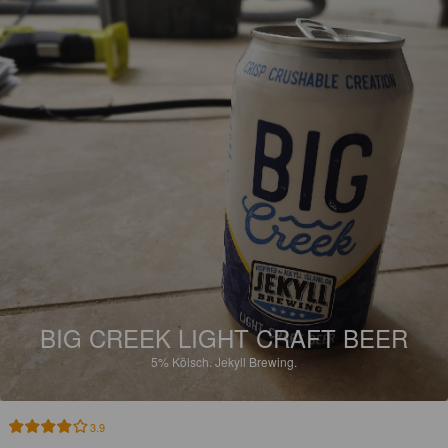
BIG CREEK LIGHT CRAFT BEER
5%
Kölsch.
Jekyll Brewing.
3.9