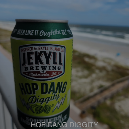
HOP DANG DIGGITY