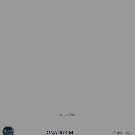
REVIEWS
GNATIUK M
2 years ago