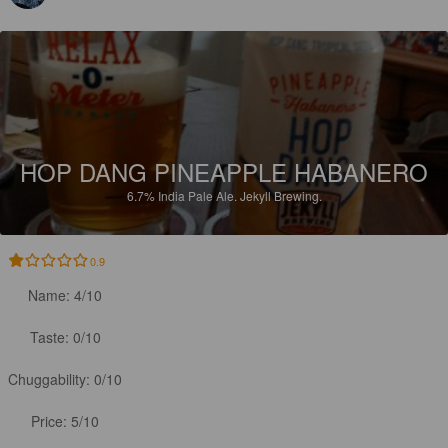
HOP DANG PINEAPPLE HABANERO
6.7%
India Pale Ale.
Jekyll Brewing.
0.9
Name: 4/10

Taste: 0/10

Chuggability: 0/10

Price: 5/10