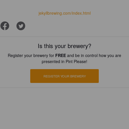
jekyllbrewing.com/index.html
Is this your brewery?
Register your brewery for
FREE
and be in control how you are
presented in Pint Please!
REGISTER YOUR BREWERY