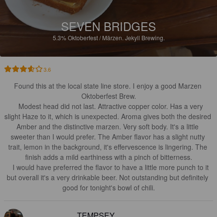
SEVEN BRIDGES
5.3%
Oktoberfest / Märzen.
Jekyll Brewing.
3.6
Found this at the local state line store. I enjoy a good Marzen 
Oktoberfest Brew.

   Modest head did not last. Attractive copper color. Has a very 
slight Haze to it, which is unexpected. Aroma gives both the desired 
Amber and the distinctive marzen. Very soft body. It's a little 
sweeter than I would prefer. The Amber flavor has a slight nutty 
trait, lemon in the background, it's effervescence is lingering. The 
finish adds a mild earthiness with a pinch of bitterness.

   I would have preferred the flavor to have a little more punch to it 
but overall it's a very drinkable beer. Not outstanding but definitely 
good for tonight's bowl of chili.
TEMPSEY