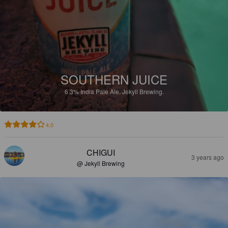
SOUTHERN JUICE
6.3%
India Pale Ale.
Jekyll Brewing.
4.0
CHIGUI
3 years ago
@ Jekyll Brewing