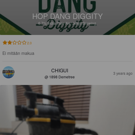
HOP DANG DIGGITY
6.7%
India Pale Ale.
Jekyll Brewing.
2.0
Ei mitään makua
CHIGUI
3 years ago
@ 1898 Demetree