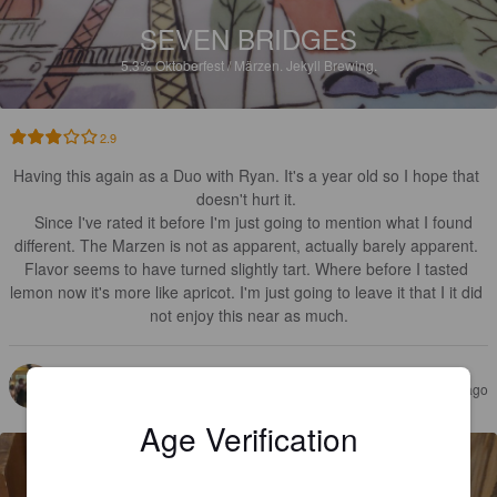
SEVEN BRIDGES
5.3%
Oktoberfest / Märzen.
Jekyll Brewing.
2.9
Having this again as a Duo with Ryan. It's a year old so I hope that 
doesn't hurt it. 

   Since I've rated it before I'm just going to mention what I found 
different. The Marzen is not as apparent, actually barely apparent. 
Flavor seems to have turned slightly tart. Where before I tasted 
lemon now it's more like apricot. I'm just going to leave it that I it did 
not enjoy this near as much.
EDGEWORTH
2 years ago
@ Ray's Cave
Age Verification