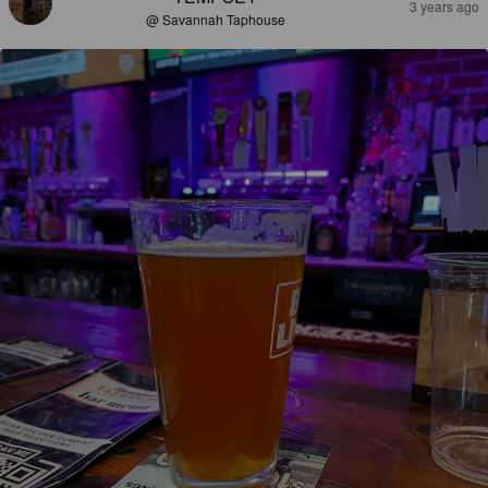
3 years ago
@ Savannah Taphouse