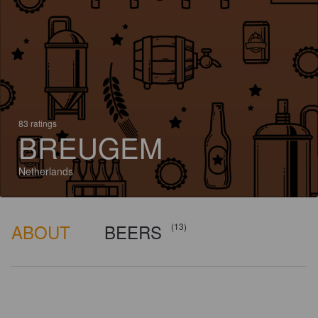
83 ratings
BREUGEM
Netherlands
ABOUT
BEERS
(13)