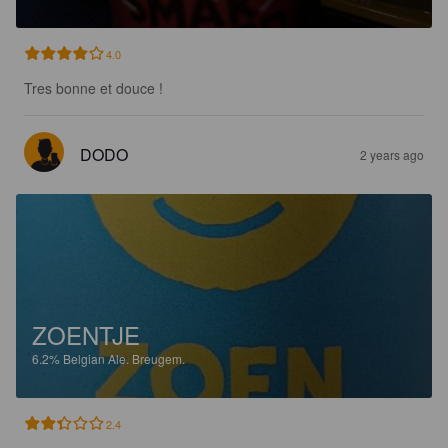
4.0
Tres bonne et douce !
DODO
2 years ago
ZOENTJE
6.2%
Belgian Ale.
Breugem.
2.4