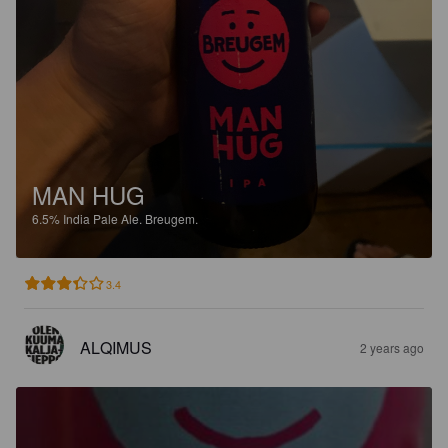
MAN HUG
6.5%
India Pale Ale.
Breugem.
3.4
ALQIMUS
2 years ago