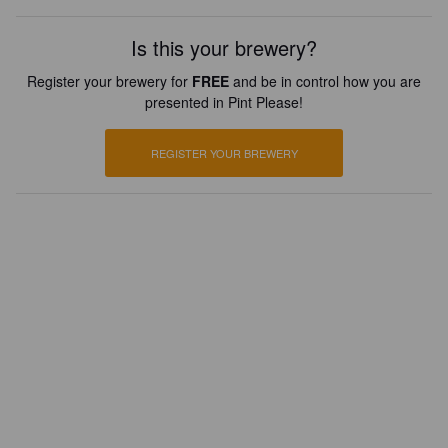
Is this your brewery?
Register your brewery for
FREE
and be in control how you are
presented in Pint Please!
REGISTER YOUR BREWERY