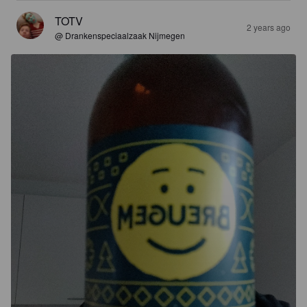
TOTV
2 years ago
@ Drankenspeciaalzaak Nijmegen