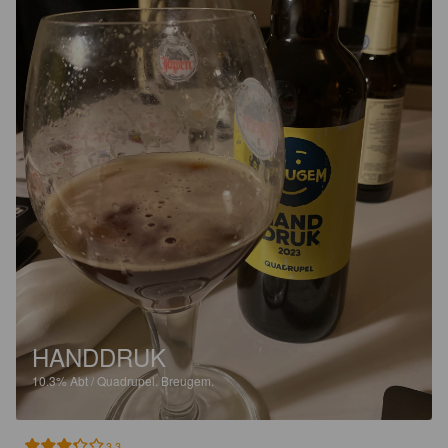
HANDDRUK
10.3%
Abt / Quadrupel.
Breugem.
3.3