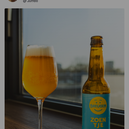
@ Jumbo