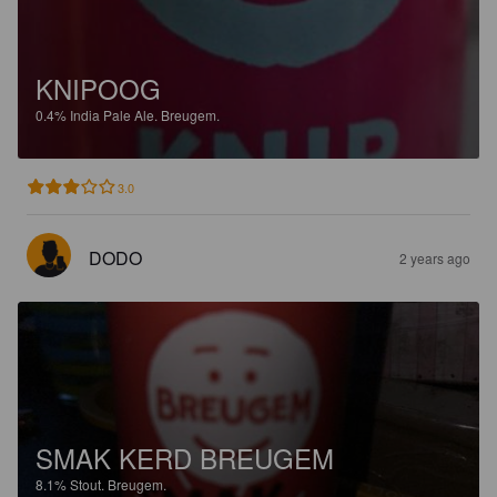
KNIPOOG
0.4%
India Pale Ale.
Breugem.
3.0
DODO
2 years ago
SMAK KERD BREUGEM
8.1%
Stout.
Breugem.