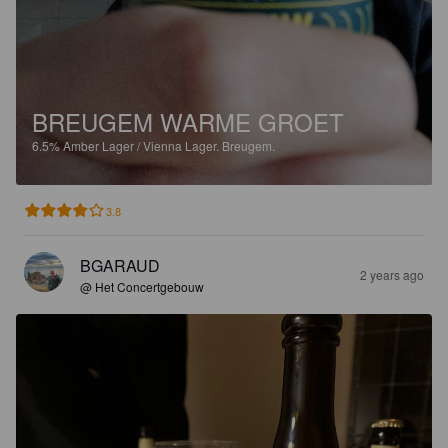
BREUGEM WARME GROET
6.5%
Amber Lager / Vienna Lager.
Breugem.
3.8
BGARAUD
2 years ago
@ Het Concertgebouw