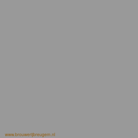
www.brouwerijbreugem.nl