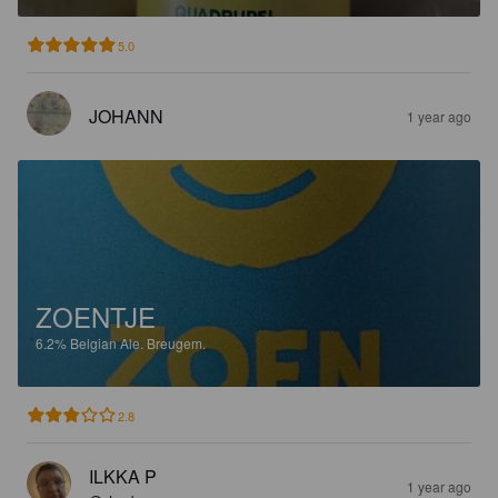
5.0
JOHANN
1 year ago
ZOENTJE
6.2%
Belgian Ale.
Breugem.
2.8
ILKKA P
1 year ago