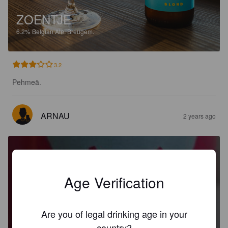
ZOENTJE
6.2%
Belgian Ale.
Breugem.
3.2
Pehmeä.
ARNAU
2 years ago
Age Verification
KNIPOOG
Are you of legal drinking age in your
0.4%
India Pale Ale.
Breugem.
country?