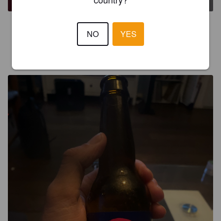
4.5
NO
YES
BGARAUD
2 years ago
@ Sjefietshe