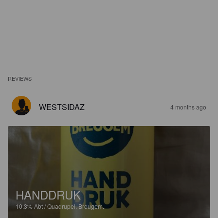
REVIEWS
WESTSIDAZ
4 months ago
HANDDRUK
10.3%
Abt / Quadrupel.
Breugem.