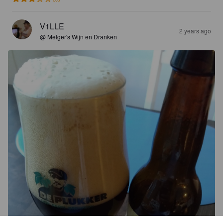
V1LLE
2 years ago
@ Melger's Wijn en Dranken