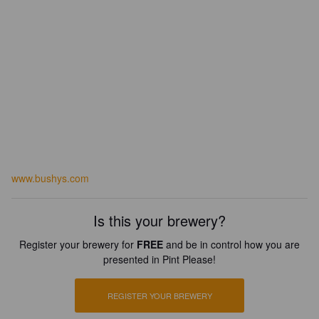
www.bushys.com
Is this your brewery?
Register your brewery for
FREE
and be in control how you are
presented in Pint Please!
REGISTER YOUR BREWERY