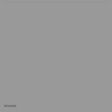
REVIEWS