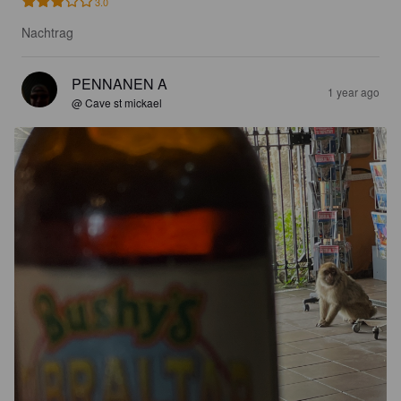
3.0
Nachtrag
PENNANEN A
1 year ago
@ Cave st mickael