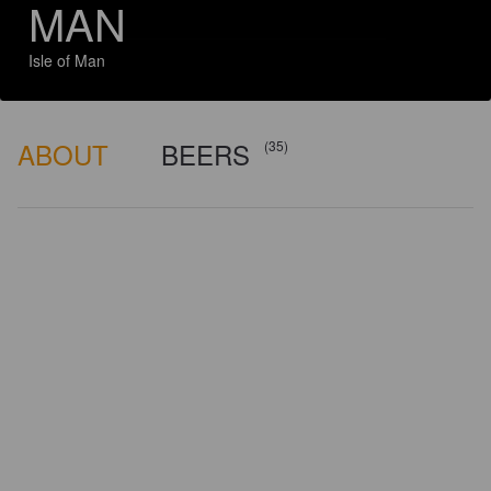
MAN
Isle of Man
ABOUT
BEERS
(35)