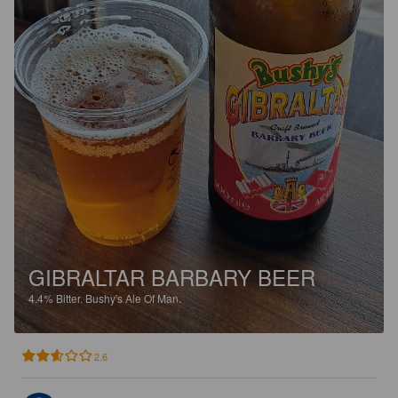
GIBRALTAR BARBARY BEER
4.4%
Bitter.
Bushy's Ale Of Man.
2.6