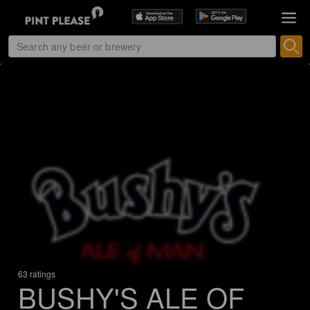
63 ratings
BUSHY'S ALE OF