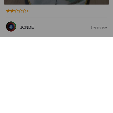
2.1
JONDE
2 years ago