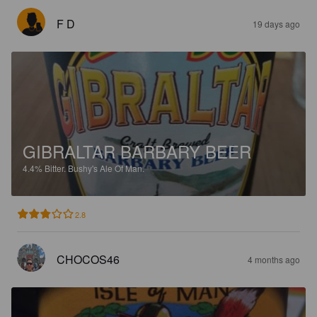
F D
19 days ago
GIBRALTAR BARBARY BEER
4.4%
Bitter.
Bushy's Ale Of Man.
2.8
CHOCOS46
4 months ago