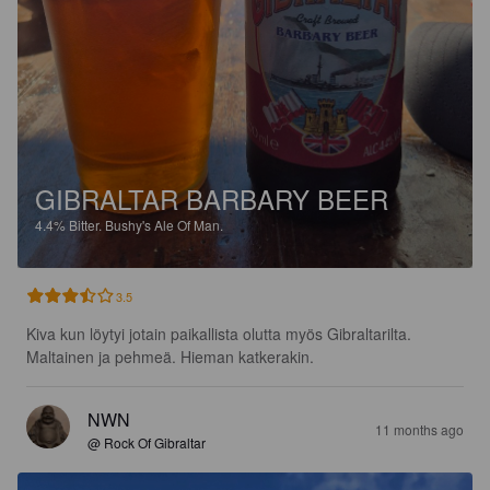
GIBRALTAR BARBARY BEER
4.4%
Bitter.
Bushy's Ale Of Man.
3.5
Kiva kun löytyi jotain paikallista olutta myös Gibraltarilta. 
Maltainen ja pehmeä. Hieman katkerakin.
NWN
11 months ago
@ Rock Of Gibraltar