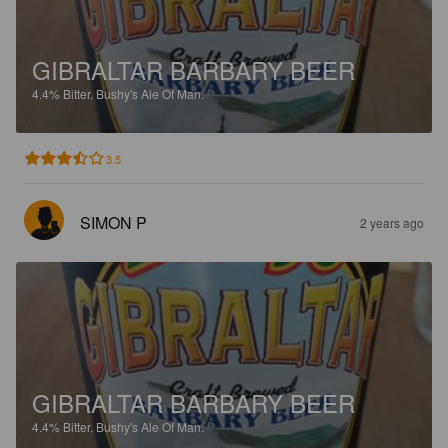
GIBRALTAR BARBARY BEER
4.4%
Bitter.
Bushy's Ale Of Man.
3.5
SIMON P
2 years ago
GIBRALTAR BARBARY BEER
4.4%
Bitter.
Bushy's Ale Of Man.