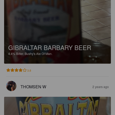
GIBRALTAR BARBARY BEER
4.4%
Bitter.
Bushy's Ale Of Man.
3.8
THOMSEN W
2 years ago