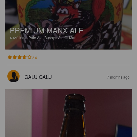
PREMIUM MANX ALE
4.4%
India Pale Ale.
Bushy's Ale Of Man.
3.6
GALU GALU
7 months ago