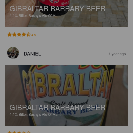
GIBRALTAR BARBARY BEER
4.4%
Bitter.
Bushy's Ale Of Man.
4.5
DANIEL
1 year ago
GIBRALTAR BARBARY BEER
4.4%
Bitter.
Bushy's Ale Of Man.