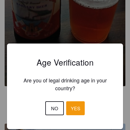
Age Verification
GIBRALTAR BARBARY BEER
4.4%
Bitter.
Bushy's Ale Of Man.
Are you of legal drinking age in your
country?
3.1
NO
YES
JON T
9 months ago
@ Top of the Rock