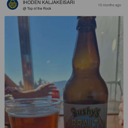
IHODEN KALJAKEISARI
10 months ago
@ Top of the Rock