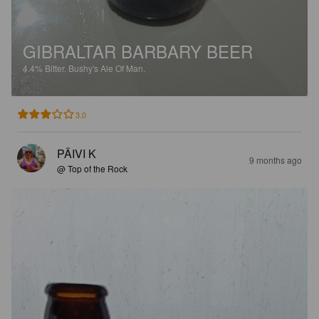
GIBRALTAR BARBARY BEER
4.4%
Bitter.
Bushy's Ale Of Man.
3.0
PÄIVI K
9 months ago
@ Top of the Rock