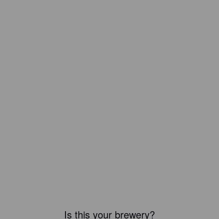
Is this your brewery?