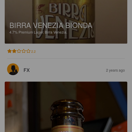
BIRRA VENEZIA BIONDA
4.7%
Premium Lager.
Birra Venezia.
2.2
FX
2 years ago