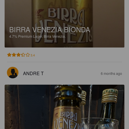
BIRRA VENEZIA BIONDA
4.7%
Premium Lager.
Birra Venezia.
3.4
ANDRE T
6 months ago