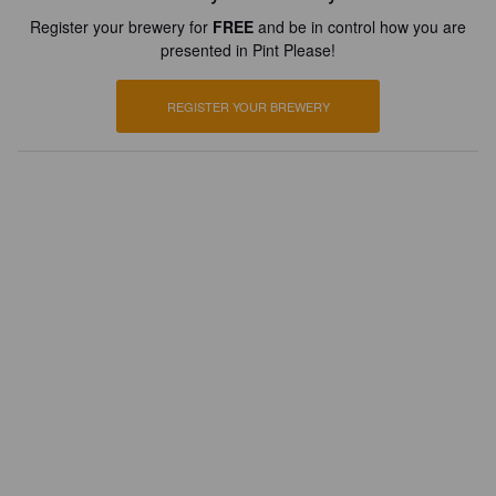
Register your brewery for
FREE
and be in control how you are
presented in Pint Please!
REGISTER YOUR BREWERY