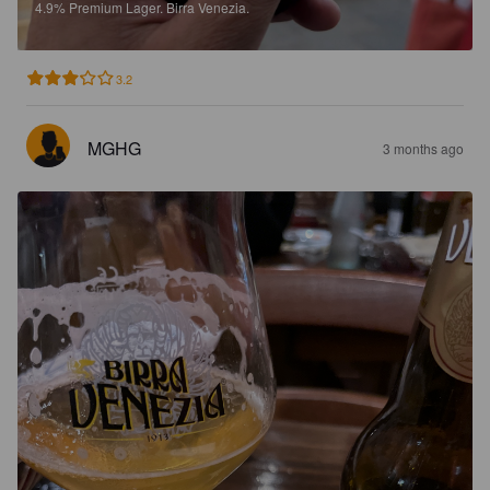
4.9%
Premium Lager.
Birra Venezia.
3.2
MGHG
3 months ago