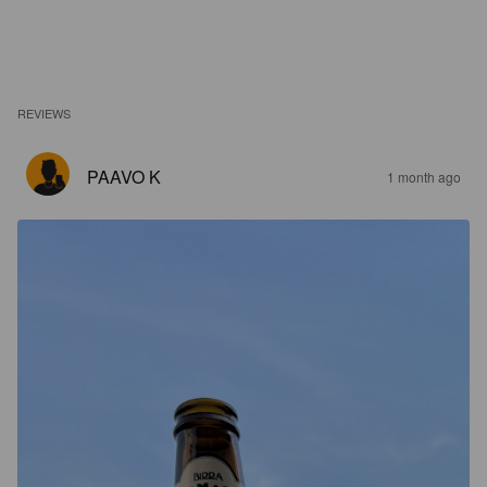
REVIEWS
PAAVO K
1 month ago