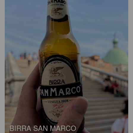
BIRRA SAN MARCO