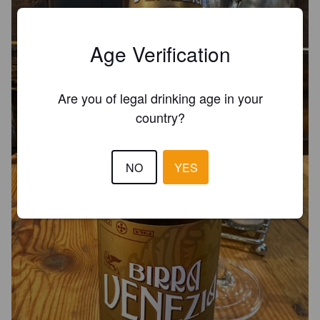
Age Verification
Are you of legal drinking age in your
country?
NO
YES