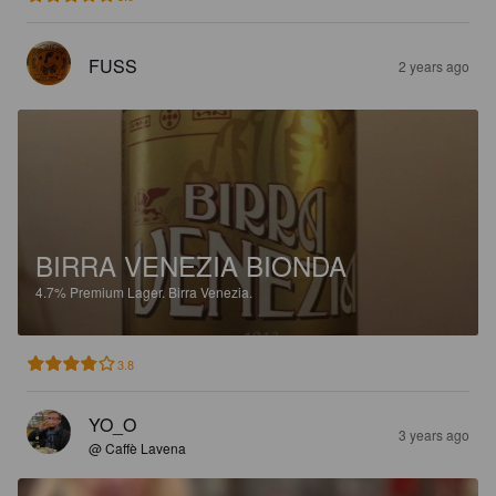
FUSS
2 years ago
BIRRA VENEZIA BIONDA
4.7%
Premium Lager.
Birra Venezia.
3.8
YO_O
3 years ago
@ Caffè Lavena