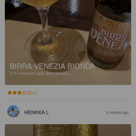
BIRRA VENEZIA BIONDA
4.7%
Premium Lager.
Birra Venezia.
3.0
HENKKA L
4 months ago