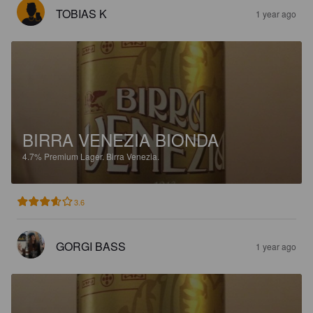
TOBIAS K
1 year ago
BIRRA VENEZIA BIONDA
4.7%
Premium Lager.
Birra Venezia.
3.6
GORGI BASS
1 year ago