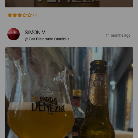
3.0
SIMON V
11 months ago
@ Bar Ristorante Omnibus