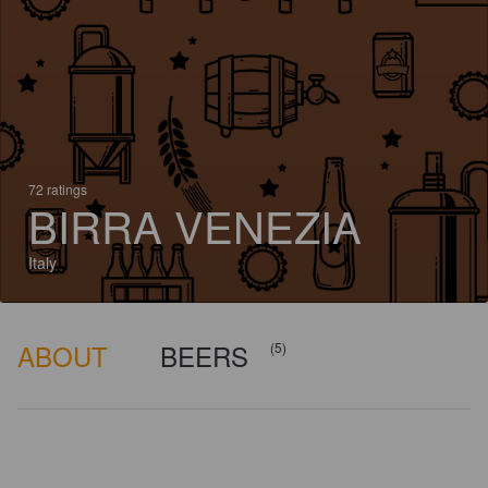
72 ratings
BIRRA VENEZIA
Italy
ABOUT
BEERS
(5)