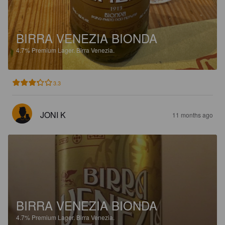
BIRRA VENEZIA BIONDA
4.7%
Premium Lager.
Birra Venezia.
3.3
JONI K
11 months ago
BIRRA VENEZIA BIONDA
4.7%
Premium Lager.
Birra Venezia.