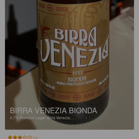
BIRRA VENEZIA BIONDA
4.7%
Premium Lager.
Birra Venezia.
3.0