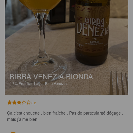
BIRRA VENEZIA BIONDA
4.7%
Premium Lager.
Birra Venezia.
3.2
Ça c’est chouette , bien fraîche . Pas de particularité dégagé , 
mais j’aime bien.