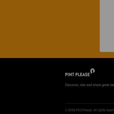
Discover, rate and share great be
© 2026 Pint Please. All rights reser