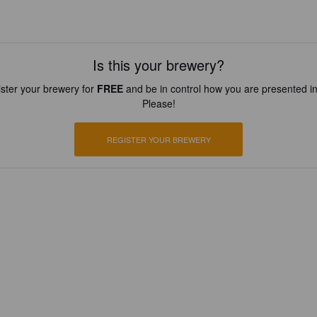
Is this your brewery?
ster your brewery for
FREE
and be in control how you are presented in
Please!
REGISTER YOUR BREWERY