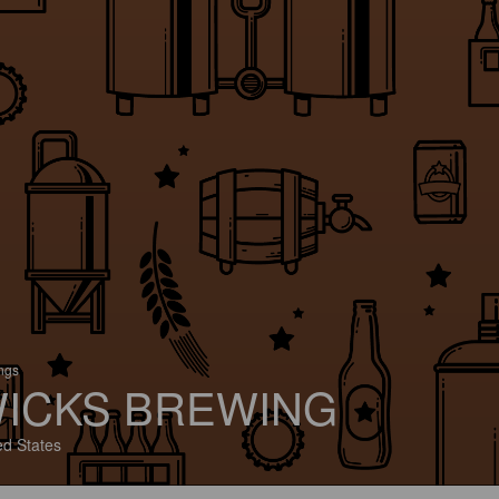
ings
ICKS BREWING
ed States