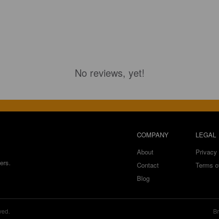
No reviews, yet!
COMPANY
LEGAL
About
Privacy 
ers.
Contact
Terms o
Blog
ved.
Br