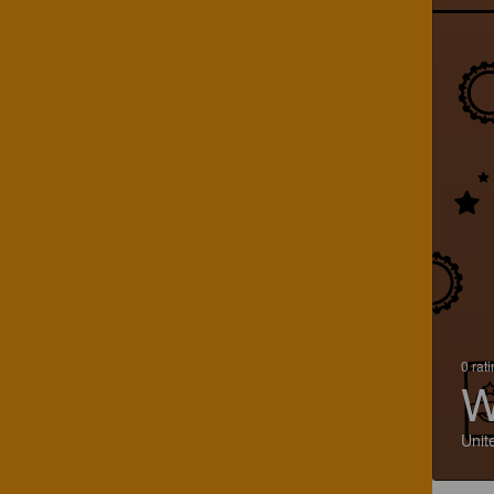
0 rat
W
Unit