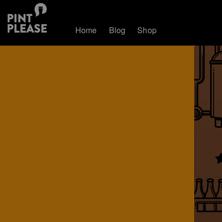
Home
Blog
Shop