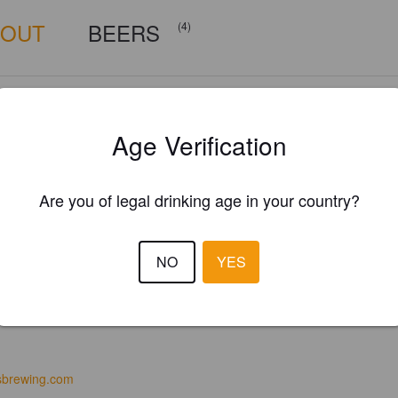
BOUT
BEERS
(4)
Age Verification
Are you of legal drinking age in your country?
NO
YES
sbrewing.com