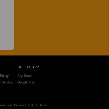
GET THE APP
Policy
App Store
f Service
Google Play
ewed with Perkele in Oulu, Finland.