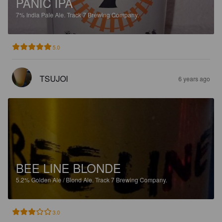
PANIC IPA
7%
India Pale Ale.
Track 7 Brewing Company.
5.0
TSUJOI
6 years ago
BEE LINE BLONDE
5.2%
Golden Ale / Blond Ale.
Track 7 Brewing Company.
3.0