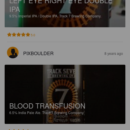
LEFT EYE RIGHT EYE DOUBLE
IPA
9.5%
Imperial IPA / Double IPA.
Track 7 Brewing Company.
5.0
PIXBOULDER
8 years ago
BLOOD TRANSFUSION
6.5%
India Pale Ale.
Track 7 Brewing Company.