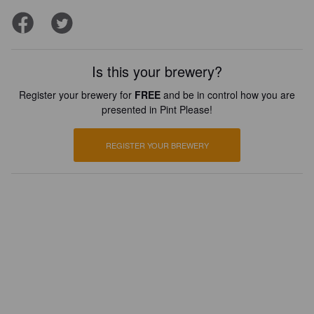
Is this your brewery?
Register your brewery for
FREE
and be in control how you are
presented in Pint Please!
REGISTER YOUR BREWERY