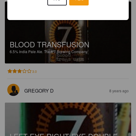
BLOOD TRANSFUSION
6.5%
India Pale Ale.
Track 7 Brewing Company.
3.0
GREGORY D
8 years ago