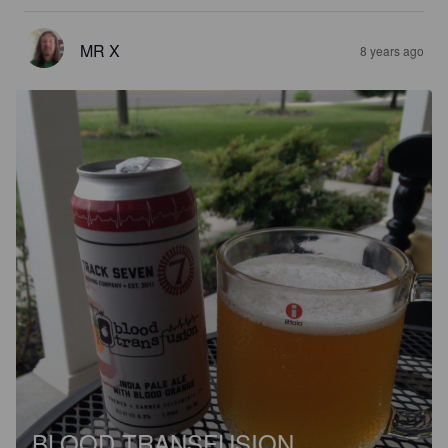
MR X
8 years ago
BLOOD TRANSFUSION