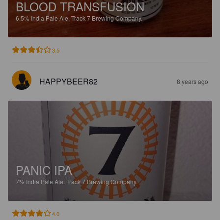
BLOOD TRANSFUSION
6.5%
India Pale Ale.
Track 7 Brewing Company.
3.5
HAPPYBEER82
8 years ago
PANIC IPA
7%
India Pale Ale.
Track 7 Brewing Company.
4.0