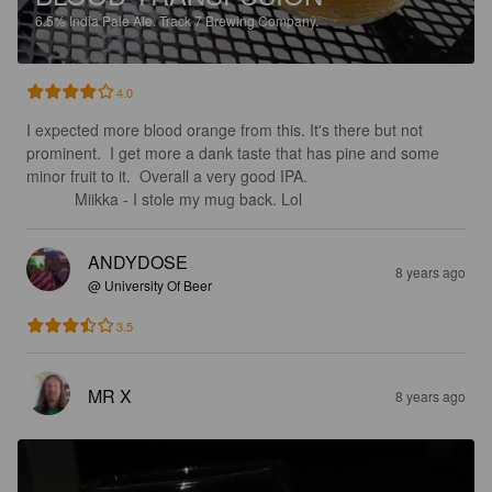
6.5%
India Pale Ale.
Track 7 Brewing Company.
4.0
I expected more blood orange from this. It's there but not 
prominent.  I get more a dank taste that has pine and some 
minor fruit to it.  Overall a very good IPA.                                    
           Miikka - I stole my mug back. Lol
ANDYDOSE
8 years ago
@ University Of Beer
3.5
MR X
8 years ago