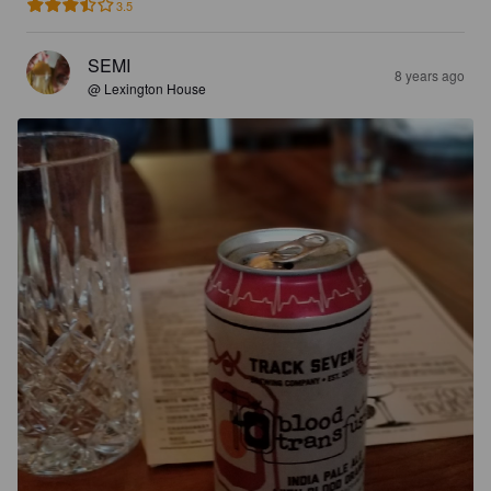
3.5
SEMI
8 years ago
@ Lexington House