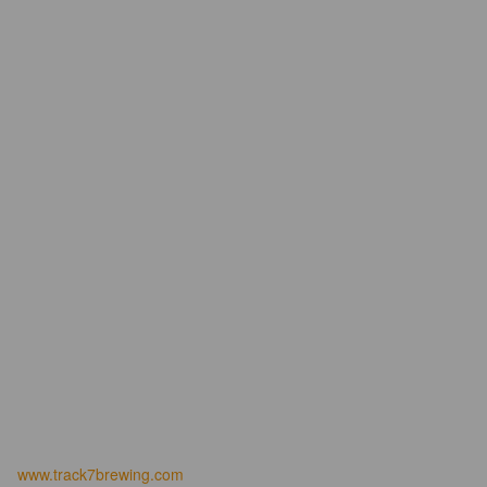
www.track7brewing.com