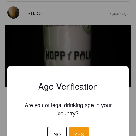
TSUJOI
7 years ago
HOPPY PALM PALE ALE
5.7%
American Pale Ale.
Track 7 Brewing Company.
Age Verification
3.0
Are you of legal drinking age in your
You might like this if you want your pale ale to taste like an IPA.
country?
TSUJOI
7 years ago
NO
YES