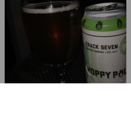
HOPPY PALM PALE ALE
5.7%
American Pale Ale.
Track 7 Brewing Company.
4.5
This pale ale is more flavorful than most of the IPA's I've had 