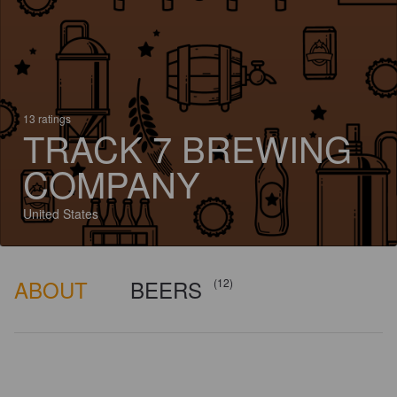
13 ratings
TRACK 7 BREWING
COMPANY
United States
ABOUT
BEERS
(12)