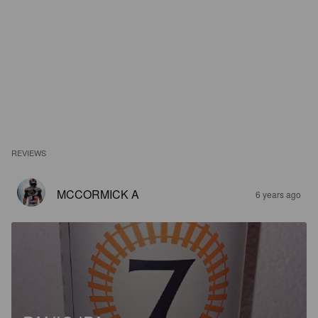
REVIEWS
MCCORMICK A
6 years ago