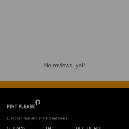
No reviews, yet!
Discover, rate and share great beers.
COMPANY
LEGAL
GET THE APP