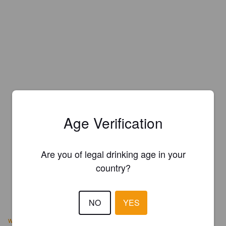
Age Verification
Are you of legal drinking age in your
country?
NO
YES
www.rabrewco.com