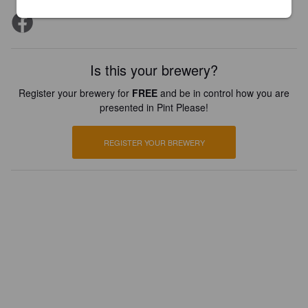
Is this your brewery?
Register your brewery for
FREE
and be in control how you are
presented in Pint Please!
REGISTER YOUR BREWERY