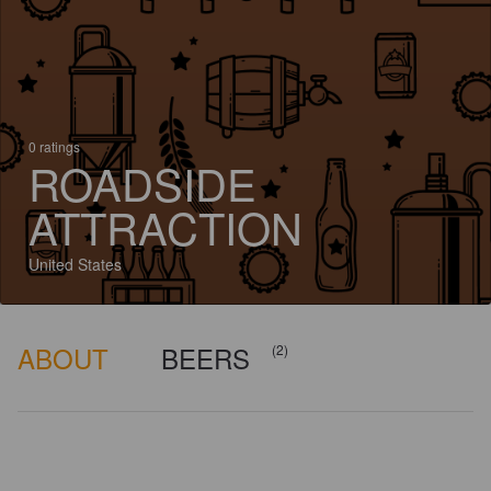
0 ratings
ROADSIDE
ATTRACTION
United States
ABOUT
BEERS
(2)