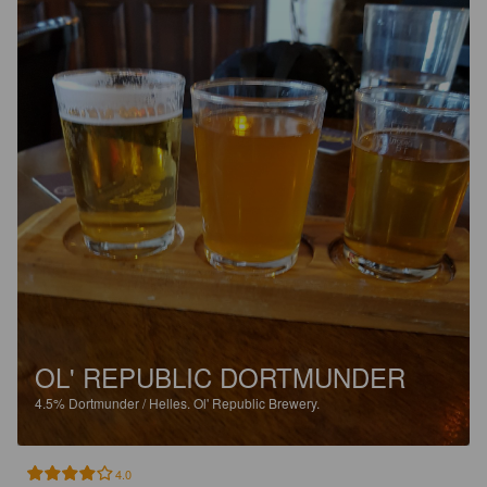
OL' REPUBLIC DORTMUNDER
4.5%
Dortmunder / Helles.
Ol' Republic Brewery.
4.0