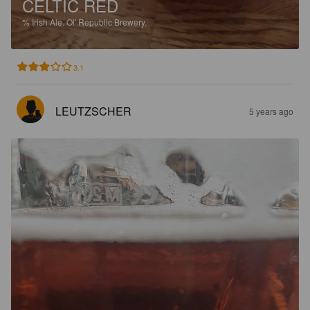
CELTIC RED
%
Irish Ale.
Ol' Republic Brewery.
3.1
LEUTZSCHER
5 years ago