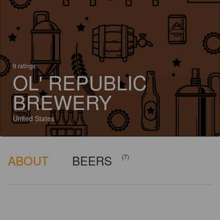
9 ratings
OL' REPUBLIC
BREWERY
United States
ABOUT
BEERS
(7)