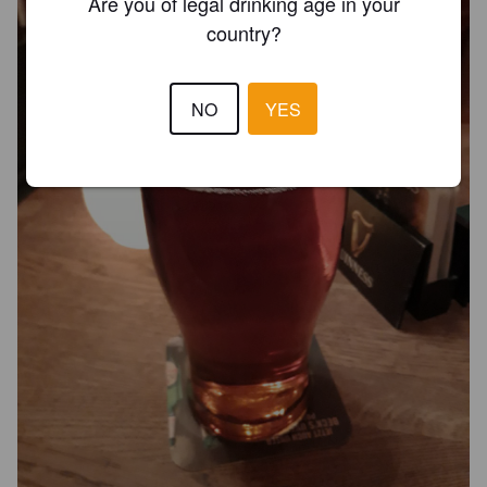
Are you of legal drinking age in your
country?
NO
YES