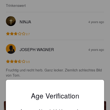
Trinkenswert
NINJA
4 years ago
2.7
JOSEPH WAGNER
4 years ago
3.5
Fruchtig und recht herb. Ganz lecker. Ziemlich schlechtes Bild 
von Tom.
T. HOPFMANN
4 years ago
Age Verification