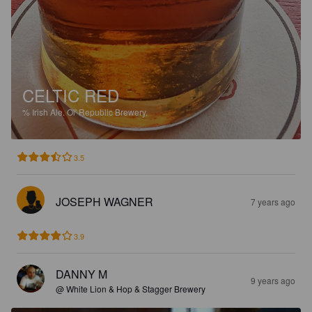
CELTIC RED
%
Irish Ale.
Ol' Republic Brewery.
3.5
JOSEPH WAGNER
7 years ago
3.9
DANNY M
9 years ago
@ White Lion & Hop & Stagger Brewery