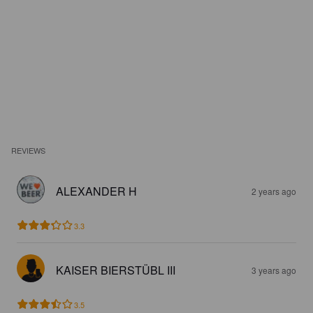
REVIEWS
ALEXANDER H
2 years ago
3.3
KAISER BIERSTÜBL III
3 years ago
3.5