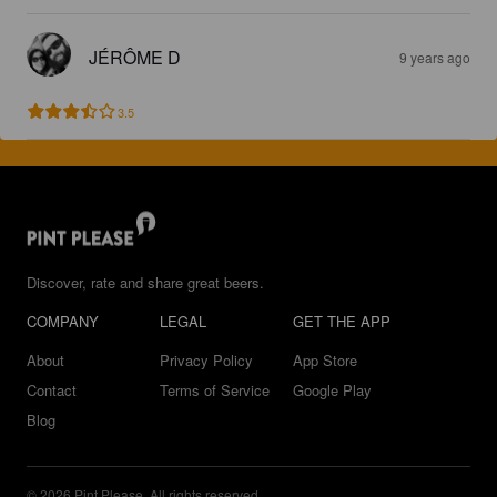
JÉRÔME D
9 years ago
3.5
Discover, rate and share great beers.
COMPANY
LEGAL
GET THE APP
About
Privacy Policy
App Store
Contact
Terms of Service
Google Play
Blog
© 2026 Pint Please. All rights reserved.