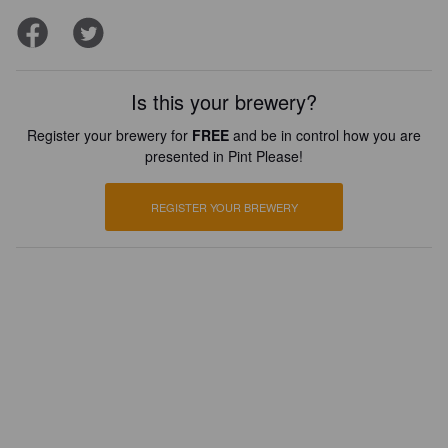
Is this your brewery?
Register your brewery for
FREE
and be in control how you are
presented in Pint Please!
REGISTER YOUR BREWERY