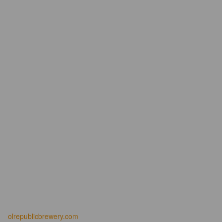
olrepublicbrewery.com