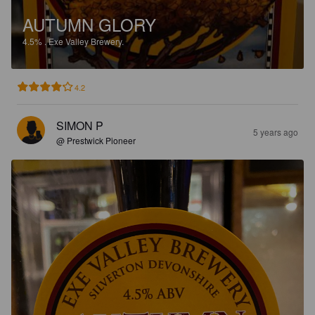
AUTUMN GLORY
4.5%
.
Exe Valley Brewery.
4.2
SIMON P
5 years ago
@ Prestwick Pioneer