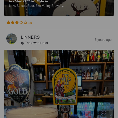
4.1%
Spiced Beer.
Exe Valley Brewery.
3.0
LINNERS
5 years ago
@ The Swan Hotel