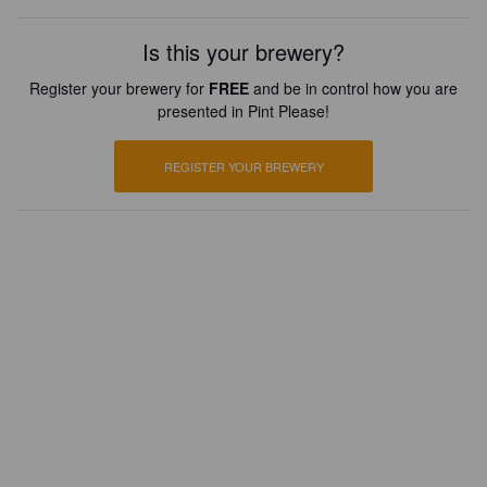
Is this your brewery?
Register your brewery for
FREE
and be in control how you are
presented in Pint Please!
REGISTER YOUR BREWERY