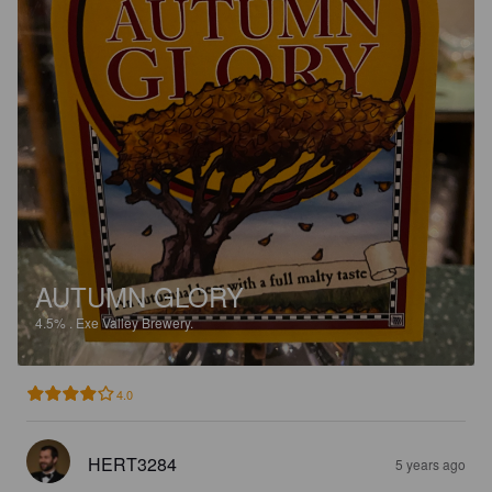
AUTUMN GLORY
4.5%
.
Exe Valley Brewery.
4.0
HERT3284
5 years ago