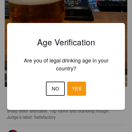
Age Verification
Are you of legal drinking age in your
IT'S PHIL'S ALE
country?
4.8%
English IPA.
Exe Valley Brewery.
NO
YES
2.3
ADVENT DAY 10: Very pleasant fruity lightness followed by a 
sharp bitter aftertaste. Top name and branding though.

Judge’s label: Satisfactory