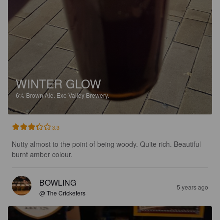
WINTER GLOW
6%
Brown Ale.
Exe Valley Brewery.
3.3
Nutty almost to the point of being woody. Quite rich. Beautiful 
burnt amber colour.
BOWLING
5 years ago
@ The Cricketers