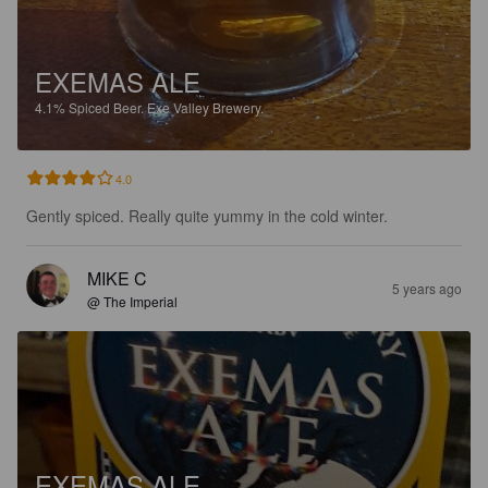
EXEMAS ALE
4.1%
Spiced Beer.
Exe Valley Brewery.
4.0
Gently spiced. Really quite yummy in the cold winter.
MIKE C
5 years ago
@ The Imperial
EXEMAS ALE