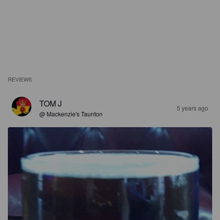
REVIEWS
TOM J
5 years ago
@ Mackenzie's Taunton