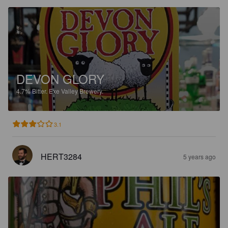
DEVON GLORY
4.7%
Bitter.
Exe Valley Brewery.
3.1
HERT3284
5 years ago