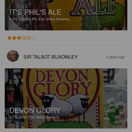
IT'S PHIL'S ALE
4.8%
English IPA.
Exe Valley Brewery.
3.1
SIR TALBOT BUXOMLEY
5 years ago
DEVON GLORY
4.7%
Bitter.
Exe Valley Brewery.