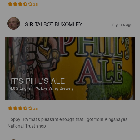
3.5
SIR TALBOT BUXOMLEY
5 years ago
IT'S PHIL'S ALE
4.8%
English IPA.
Exe Valley Brewery.
3.5
Hoppy IPA that’s pleasant enough that I got from Kingshayes 
National Trust shop