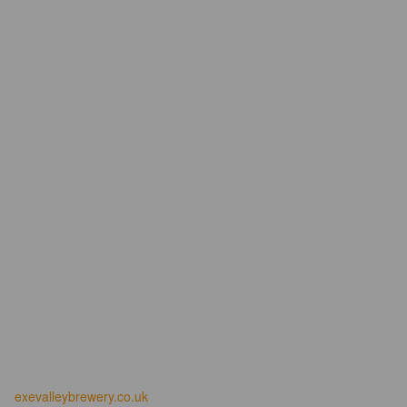
exevalleybrewery.co.uk