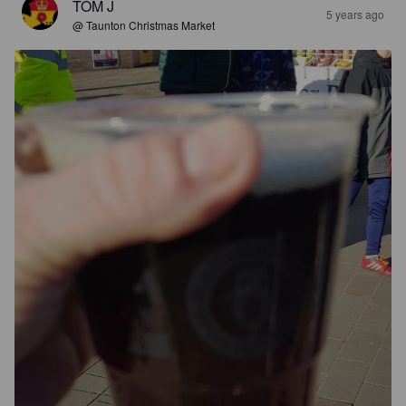
TOM J
5 years ago
@ Taunton Christmas Market