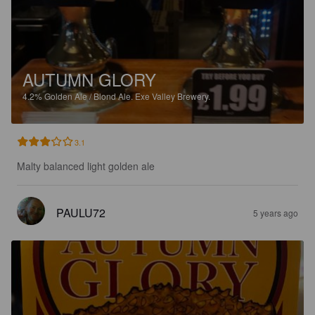
AUTUMN GLORY
4.2%
Golden Ale / Blond Ale.
Exe Valley Brewery.
3.1
Malty balanced light golden ale
PAULU72
5 years ago