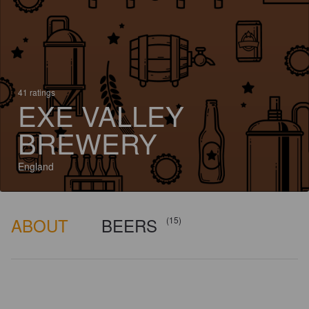
41 ratings
EXE VALLEY
BREWERY
England
ABOUT
BEERS
(15)