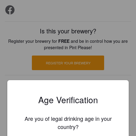
Is this your brewery?
Register your brewery for
FREE
and be in control how you are
presented in Pint Please!
REGISTER YOUR BREWERY
Age Verification
Are you of legal drinking age in your
country?