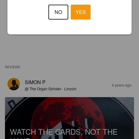
NO
YES
REVIEWS
SIMON P
4 years ago
@ The Organ Grinder - Lincoln
WATCH THE CARDS, NOT THE