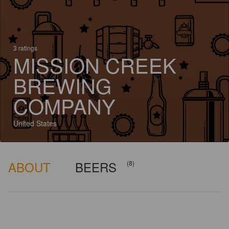
3 ratings
MISSION CREEK
BREWING
COMPANY
United States
ABOUT
BEERS
(8)