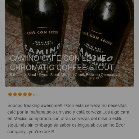
CAMINO CAFE CON LECHE
CHROMATIC COFFEE STOUT
6.6%
Milk Stout / Sweet Stout.
Mission Creek Brewing Company.
5.0
Sooooo freaking awesome!!!! Con esta cerveza no necesitas 
café por la mañana,solo un vaso y está cerveza...es algo cara 
en México comparada con otras cervezas del mismo estilo 
stout,más sin embargo su sabor es inigualable,camino Beer 
company...you're rock!!!