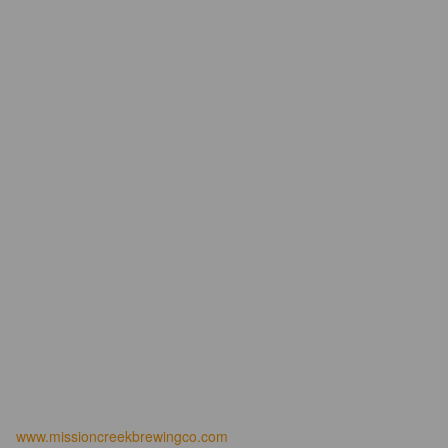
www.missioncreekbrewingco.com