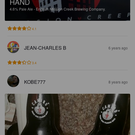
HAND
4.6%
Pale Ale - English.
Mission Creek Brewing Company.
4.1
JEAN-CHARLES B
6 years ago
3.4
KOBE777
8 years ago