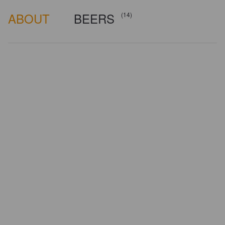
ABOUT
BEERS
(14)