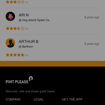
3.0
ARI N
8 years ago
@ Hog Island Oyster Co.
3.5
ARTHUR B
8 years ago
@ Berthom
5.0
Discover, rate and share great beers.
COMPANY
LEGAL
GET THE APP