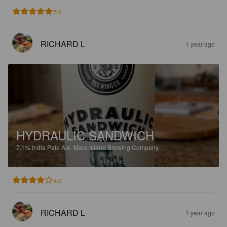
5.0
RICHARD L
1 year ago
HYDRAULIC SANDWICH
7.1%
India Pale Ale.
Mare Island Brewing Company.
4.0
RICHARD L
1 year ago