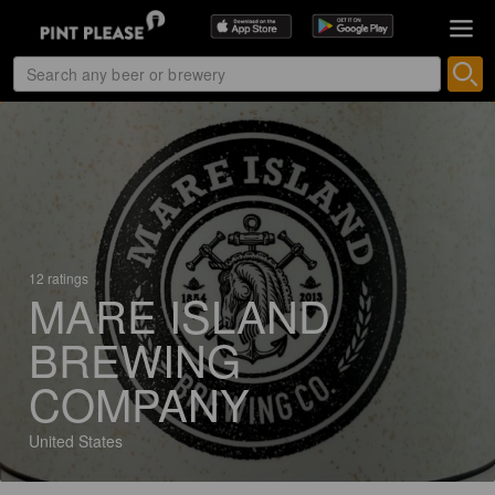
12 ratings
MARE ISLAND
BREWING
COMPANY
United States