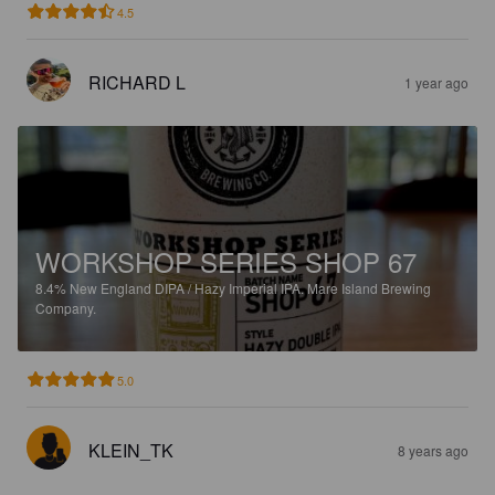
4.5
RICHARD L
1 year ago
WORKSHOP SERIES SHOP 67
8.4%
New England DIPA / Hazy Imperial IPA.
Mare Island Brewing
Company.
5.0
KLEIN_TK
8 years ago