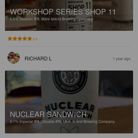
WORKSHOP SERIES SHOP 11
6.6%
Session IPA.
Mare Island Brewing Company.
5.0
RICHARD L
1 year ago
NUCLEAR SANDWICH
9.1%
Imperial IPA / Double IPA.
Mare Island Brewing Company.