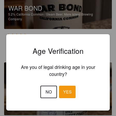
WAR BOND
5.2%
California Common / Steam Beer.
Mare Island Brewing
Company.
4.5
Age Verification
RICHARD L
1 year ago
Are you of legal drinking age in your
country?
NO
YES
WORSHOP SERIES SHOP 11
6.6%
India Pale Ale.
Mare Island Brewing Company.