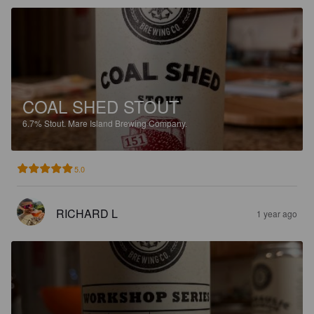
COAL SHED STOUT
6.7%
Stout.
Mare Island Brewing Company.
5.0
RICHARD L
1 year ago