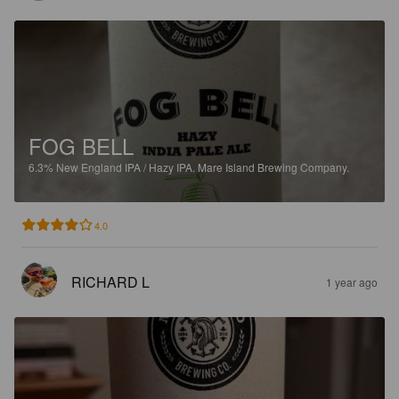
FOG BELL
6.3%
New England IPA / Hazy IPA.
Mare Island Brewing Company.
4.0
RICHARD L
1 year ago