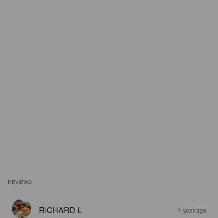
REVIEWS
RICHARD L
1 year ago