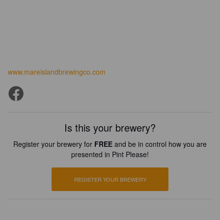
www.mareislandbrewingco.com
Is this your brewery?
Register your brewery for
FREE
and be in control how you are
presented in Pint Please!
REGISTER YOUR BREWERY