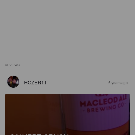
REVIEWS
HOZER11
6 years ago