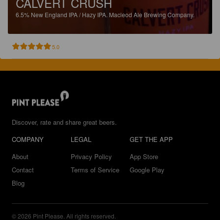
CALVERT CRUSH
6.5%
New England IPA / Hazy IPA.
Macleod Ale Brewing Company.
5.0
Discover, rate and share great beers.
COMPANY
LEGAL
GET THE APP
About
Privacy Policy
App Store
Contact
Terms of Service
Google Play
Blog
© 2026 Pint Please. All rights reserved.