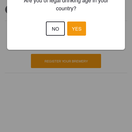
Are you of legal drinking age in your
country?
NO
YES
Is this your brewery?
Register your brewery for
FREE
and be in control how you are
presented in Pint Please!
REGISTER YOUR BREWERY