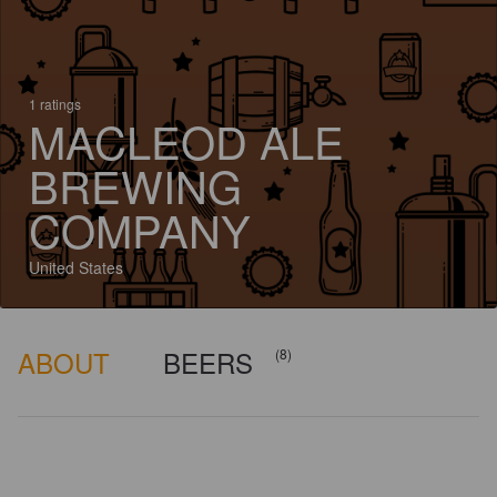
1 ratings
MACLEOD ALE
BREWING
COMPANY
United States
ABOUT
BEERS
(8)