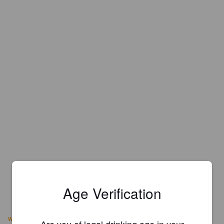
Age Verification
www.macleodale.com