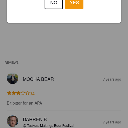
NO
YES
REVIEWS
MOCHA BEAR
7 years ago
3.2
Bit bitter for an APA
DARREN B
7 years ago
@ Tuckers Maltings Beer Festival