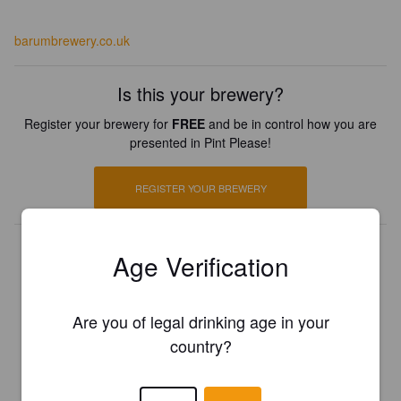
barumbrewery.co.uk
Is this your brewery?
Register your brewery for
FREE
and be in control how you are
presented in Pint Please!
REGISTER YOUR BREWERY
Age Verification
Are you of legal drinking age in your
country?