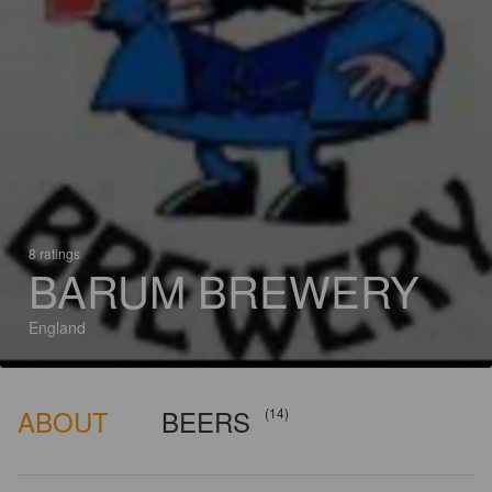
8 ratings
BARUM BREWERY
England
ABOUT
BEERS
(14)