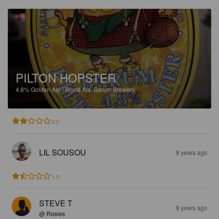
PILTON HOPSTER
4.8%
Golden Ale / Blond Ale.
Barum Brewery.
2.0
LIL SOUSOU
8 years ago
1.5
STEVE T
8 years ago
@ Rosies