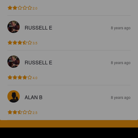
2.0
RUSSELL E
8 years ago
3.5
RUSSELL E
8 years ago
4.0
ALAN B
8 years ago
2.5