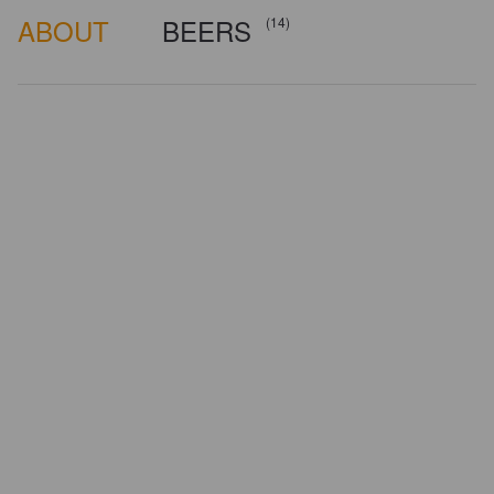
ABOUT
BEERS
(14)