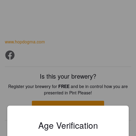
www.hopdogma.com
Is this your brewery?
Register your brewery for
FREE
and be in control how you are
presented in Pint Please!
REGISTER YOUR BREWERY
Age Verification