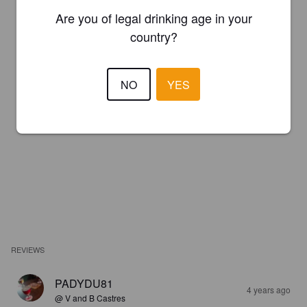
Are you of legal drinking age in your
country?
NO
YES
REVIEWS
PADYDU81
4 years ago
@ V and B Castres