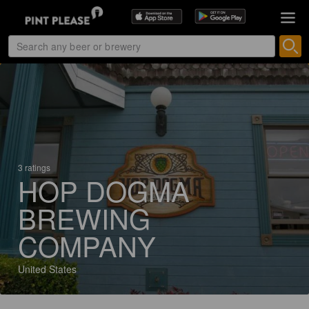
3 ratings
HOP DOGMA
BREWING
COMPANY
United States