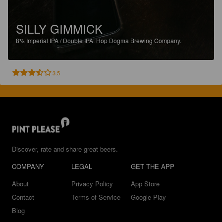
SILLY GIMMICK
8%
Imperial IPA / Double IPA.
Hop Dogma Brewing Company.
3.5
Discover, rate and share great beers.
COMPANY
LEGAL
GET THE APP
About
Privacy Policy
App Store
Contact
Terms of Service
Google Play
Blog