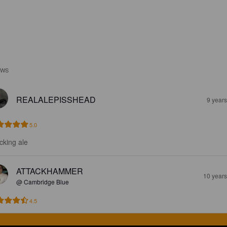
EWS
REALALEPISSHEAD
9 year
5.0
cking ale
ATTACKHAMMER
10 year
@ Cambridge Blue
4.5