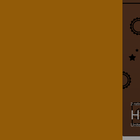
2 rat
H
Unit