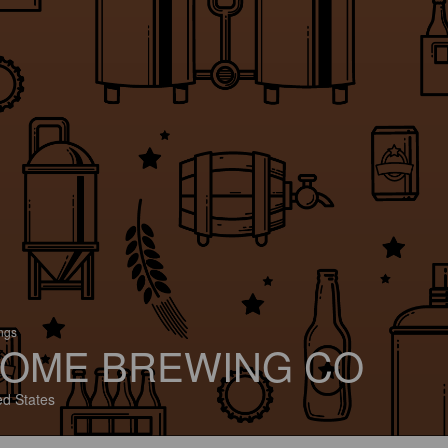
ings
OME BREWING CO
ed States