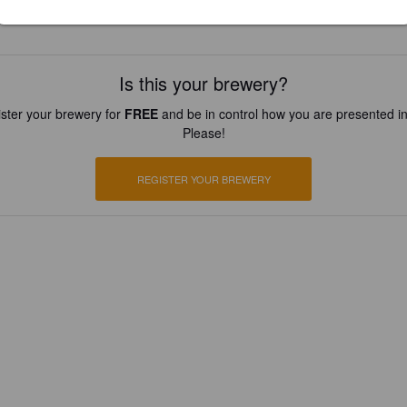
Is this your brewery?
ster your brewery for
FREE
and be in control how you are presented in
Please!
REGISTER YOUR BREWERY