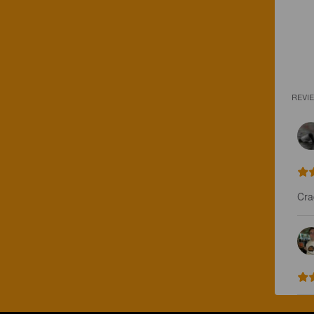
REVI
Cra