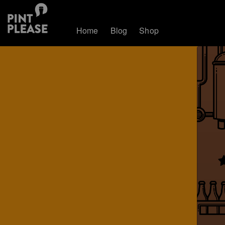
Home
Blog
Shop