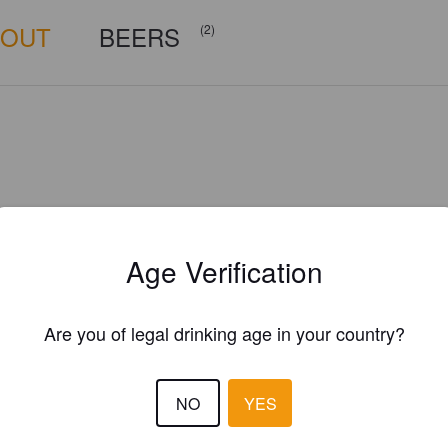
BOUT
BEERS
(2)
Age Verification
Are you of legal drinking age in your country?
NO
YES
thehomebrewersd.com/brew-log